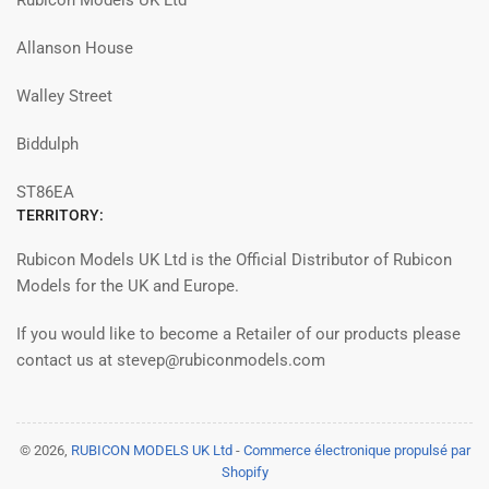
Rubicon Models UK Ltd
Allanson House
Walley Street
Biddulph
ST86EA
TERRITORY:
Rubicon Models UK Ltd is the Official Distributor of Rubicon
Models for the UK and Europe.
If you would like to become a Retailer of our products please
contact us at stevep@rubiconmodels.com
© 2026,
RUBICON MODELS UK Ltd
-
Commerce électronique propulsé par
Shopify