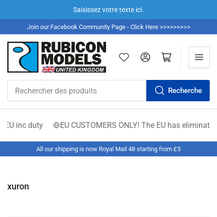
Saisissez votre texte ici.
Join our Facebook Community Page - Click Here >>>>>>>>>
Se connecter
Ouvrir le panier
Recherche
Rechercher
des
produits
 EU inc duty
EU CUSTOMERS ONLY! The EU has eliminated the €
All our shipping is now Royal Mail 48 starting from £5
xuron