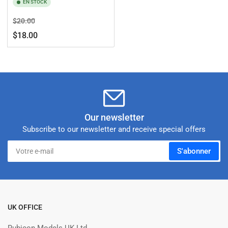
EN STOCK
Prix
Prix
$20.00
de
$18.00
solde
Our newsletter
Subscribe to our newsletter and receive special offers
Votre
S'abonner
e-
mail
UK OFFICE