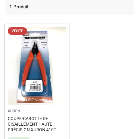
1 Produit
VENTE
XURON
COUPE-CAROTTE DE
CISAILLEMENT HAUTE
PRÉCISION XURON 410T