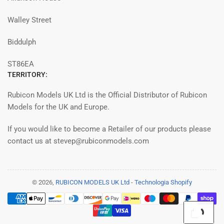
Walley Street
Biddulph
ST86EA
TERRITORY:
Rubicon Models UK Ltd is the Official Distributor of Rubicon
Models for the UK and Europe.
If you would like to become a Retailer of our products please
contact us at stevep@rubiconmodels.com
© 2026,
RUBICON MODELS UK Ltd
-
Technologia Shopify
Payment
methods