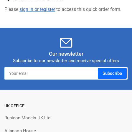
Please
sign in or register
to access this quick order form.
Our newsletter
Subscribe to our newsletter and receive special offers
Your
Subscribe
email
UK OFFICE
Rubicon Models UK Ltd
Allanson House