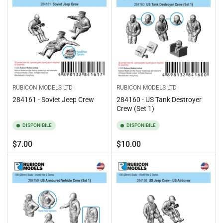
RUBICON MODELS LTD
RUBICON MODELS LTD
284161 - Soviet Jeep Crew
284160 - US Tank Destroyer
Crew (Set 1)
DISPONIBILE
DISPONIBILE
Prezzo
Prezzo
$7.00
$10.00
standard
standard