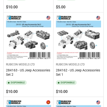
Prezzo
Prezzo
$10.00
$5.00
standard
standard
RUBICON MODELS LTD
RUBICON MODELS LTD
284163 - US Jeep Accessories
284162 - US Jeep Accessories
Set 2
Set 1
DISPONIBILE
DISPONIBILE
Prezzo
Prezzo
$10.00
$10.00
standard
standard