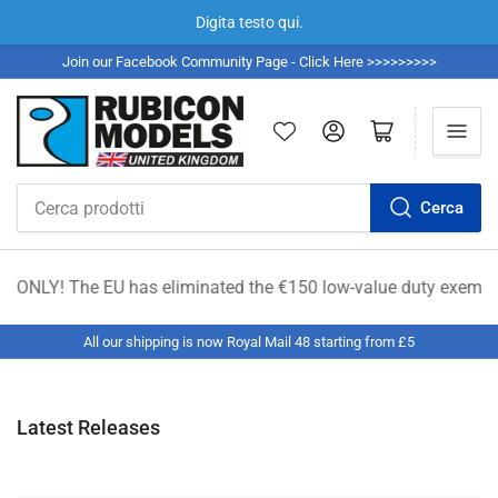
Digita testo qui.
Join our Facebook Community Page - Click Here >>>>>>>>>
Accedi
Apri il mini carrello
Cerca
Cerca
prodotti
U has eliminated the €150 low-value duty exemption. All shipmen
All our shipping is now Royal Mail 48 starting from £5
Latest Releases