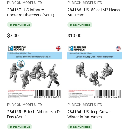
RUBICON MODELS LTD
RUBICON MODELS LTD
284167 - US Infantry -
284166 - US .50 cal M2 Heavy
Forward Observers (Set 1)
MG Team
DISPONIBILE
DISPONIBILE
Prezzo
Prezzo
$7.00
$10.00
standard
standard
RUBICON MODELS LTD
RUBICON MODELS LTD
284165 - British Airborne at D-
284164 - US Jeep Crew -
Day (Set 1)
Winter Infantrymen
DISPONIBILE
DISPONIBILE