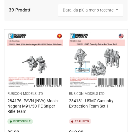
39 Prodotti
O
r
d
i
n
a
p
e
r
:
RUBICON MODELS LTD
RUBICON MODELS LTD
284176- PAVN (NVA) Mosin-
284181- USMC Casualty
Nagant M91/30 PE Sniper
Extraction Team Set 1
Rifle Team
DISPONIBILE
ESAURITO