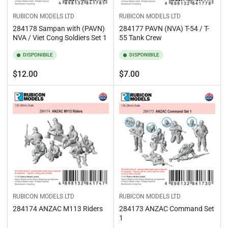
RUBICON MODELS LTD
RUBICON MODELS LTD
284178 Sampan with (PAVN)
284177 PAVN (NVA) T-54 / T-
NVA / Viet Cong Soldiers Set 1
55 Tank Crew
DISPONIBILE
DISPONIBILE
Prezzo
Prezzo
$12.00
$7.00
standard
standard
RUBICON MODELS LTD
RUBICON MODELS LTD
284174 ANZAC M113 Riders
284173 ANZAC Command Set
1