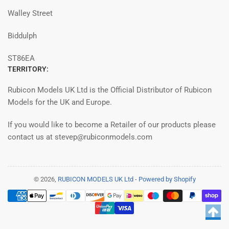
Walley Street
Biddulph
ST86EA
TERRITORY:
Rubicon Models UK Ltd is the Official Distributor of Rubicon
Models for the UK and Europe.
If you would like to become a Retailer of our products please
contact us at stevep@rubiconmodels.com
© 2026,
RUBICON MODELS UK Ltd
-
Powered by Shopify
Modalità
di
pagamento