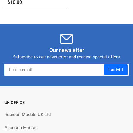
Prezzo
$10.00
standard
Our newsletter
Subscribe to our newsletter and receive special offers
La
Iscriviti
tua
email
UK OFFICE
Rubicon Models UK Ltd
Allanson House