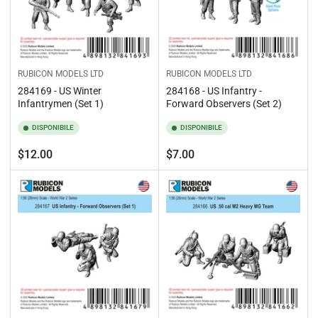
RUBICON MODELS LTD
RUBICON MODELS LTD
284169 - US Winter
284168 - US Infantry -
Infantrymen (Set 1)
Forward Observers (Set 2)
DISPONIBILE
DISPONIBILE
Prezzo
Prezzo
$12.00
$7.00
standard
standard