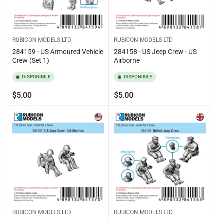
RUBICON MODELS LTD
RUBICON MODELS LTD
284159 - US Armoured Vehicle
284158 - US Jeep Crew - US
Crew (Set 1)
Airborne
DISPONIBILE
DISPONIBILE
Prezzo
Prezzo
$5.00
$5.00
standard
standard
RUBICON MODELS LTD
RUBICON MODELS LTD