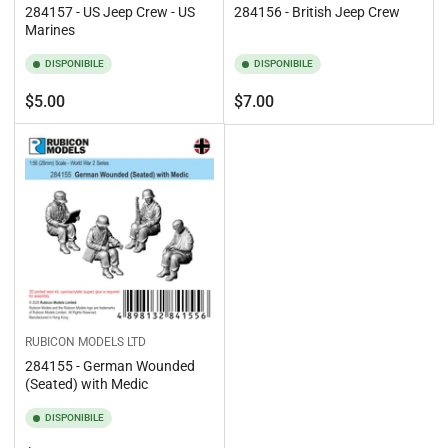
284157 - US Jeep Crew - US
284156 - British Jeep Crew
Marines
DISPONIBILE
DISPONIBILE
Prezzo
Prezzo
$5.00
$7.00
standard
standard
RUBICON MODELS LTD
284155 - German Wounded
(Seated) with Medic
DISPONIBILE