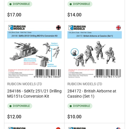
DISPONIBILE
DISPONIBILE
Prezzo
Prezzo
$17.00
$14.00
standard
standard
RUBICON MODELS LTD
RUBICON MODELS LTD
284186 - SdKfz 251/21 Drilling
284172 - British Airborne at
MG151s Conversion Kit
Cassino (Set 1)
DISPONIBILE
DISPONIBILE
Prezzo
Prezzo
$12.00
$10.00
standard
standard