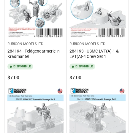
RUBICON MODELS LTD
RUBICON MODELS LTD
284194 - Feldgendarmerie in
284193 - USMC LVT(A)-1 &
Kradmantel
LVT(A)-4 Crew Set 1
DISPONIBILE
DISPONIBILE
Prezzo
Prezzo
$7.00
$7.00
standard
standard