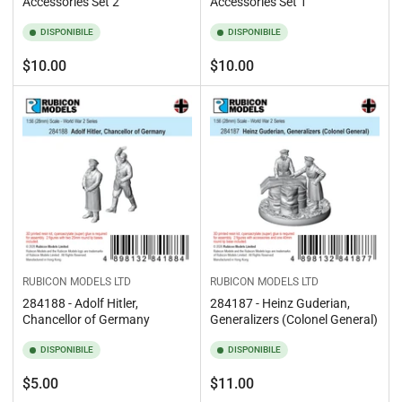
Accessories Set 2
Accessories Set 1
DISPONIBILE
DISPONIBILE
Prezzo
Prezzo
$10.00
$10.00
standard
standard
RUBICON MODELS LTD
RUBICON MODELS LTD
284188 - Adolf Hitler,
284187 - Heinz Guderian,
Chancellor of Germany
Generalizers (Colonel General)
DISPONIBILE
DISPONIBILE
Prezzo
Prezzo
$5.00
$11.00