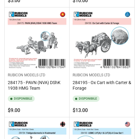
Prezzo
Prezzo
$5.00
$10.00
standard
standard
RUBICON MODELS LTD
RUBICON MODELS LTD
284175 - PAVN (NVA) DShK
284195 - Ox Cart with Carter &
1938 HMG Team
Forage
DISPONIBILE
DISPONIBILE
Prezzo
Prezzo
$9.00
$13.00
standard
standard