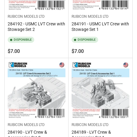
RUBICON MODELS LTD
RUBICON MODELS LTD
284192 - USMC LVT Crew with
284191 - USMC LVT Crew with
Stowage Set 2
Stowage Set 1
DISPONIBILE
DISPONIBILE
Prezzo
Prezzo
$7.00
$7.00
standard
standard
RUBICON MODELS LTD
RUBICON MODELS LTD
284190 - LVT Crew &
284189 - LVT Crew &