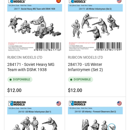
RUBICON MODELS LTD
RUBICON MODELS LTD
284171 - Soviet Heavy MG
284170 - US Winter
Team with DShK 1938
Infantrymen (Set 2)
DISPONIBILE
DISPONIBILE
Prezzo
Prezzo
$12.00
$12.00
standard
standard