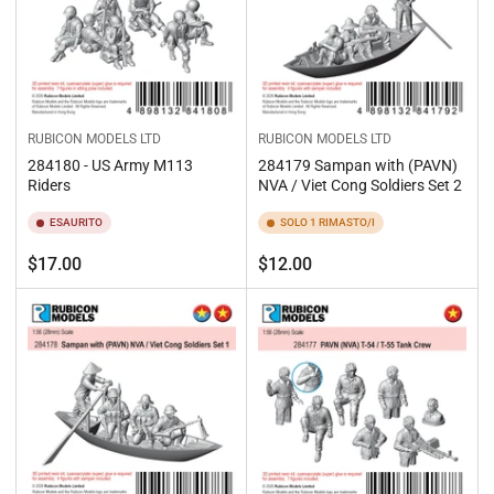
RUBICON MODELS LTD
RUBICON MODELS LTD
284180 - US Army M113
284179 Sampan with (PAVN)
Riders
NVA / Viet Cong Soldiers Set 2
ESAURITO
SOLO 1 RIMASTO/I
Prezzo
Prezzo
$17.00
$12.00
standard
standard