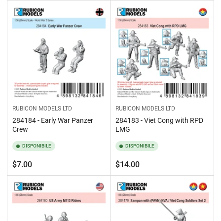
standard
standard
RUBICON MODELS LTD
RUBICON MODELS LTD
284184 - Early War Panzer
284183 - Viet Cong with RPD
Crew
LMG
DISPONIBILE
DISPONIBILE
Prezzo
Prezzo
$7.00
$14.00
standard
standard