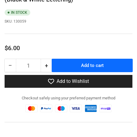
IN STOCK
SKU:
130059
Regular
$6.00
price
−
+
Add to cart
Quantity
Decrease
Increase
quantity
quantity
for
for
Add to Wishlist
130059
130059
-
-
Checkout safely using your preferred payment method
German
German
Turret
Turret
Numbers
Numbers
Set
Set
#3
#3
(Black
(Black