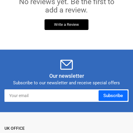
No reviews yet. Be the first to
add a review.
Write a Review
Our newsletter
Subscribe to our newsletter and receive special offers
Your
Subscribe
email
UK OFFICE