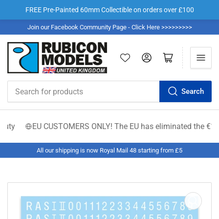
FREE Pre-Painted 60mm Collectible on orders over £100
Join our Facebook Community Page - Click Here >>>>>>>>>
Log in
Open mini cart
Search
Search
for
products
ty
EU CUSTOMERS ONLY! The EU has eliminated the €150 low-va
All our shipping is now Royal Mail 48 starting from £5