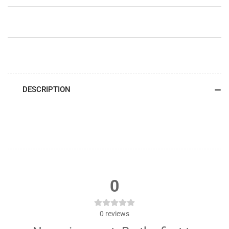
&amp;
&amp;
White
White
Lettering)
Lettering)
DESCRIPTION
0
0
reviews