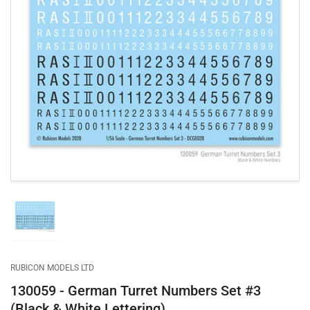
Open
media
1
in
modal
Load
image
1
in
gallery
RUBICON MODELS LTD
view
130059 - German Turret Numbers Set #3
(Black & White Lettering)