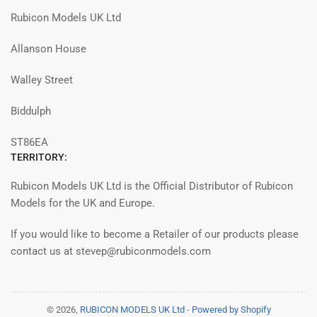
Rubicon Models UK Ltd
Allanson House
Walley Street
Biddulph
ST86EA
TERRITORY:
Rubicon Models UK Ltd is the Official Distributor of Rubicon
Models for the UK and Europe.
If you would like to become a Retailer of our products please
contact us at stevep@rubiconmodels.com
© 2026,
RUBICON MODELS UK Ltd
-
Powered by Shopify