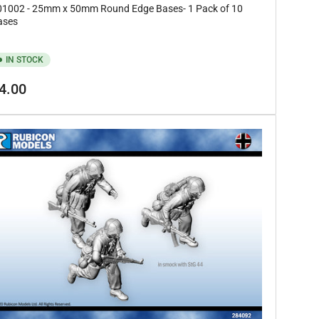
01002 - 25mm x 50mm Round Edge Bases- 1 Pack of 10
ases
IN STOCK
gular
4.00
ice