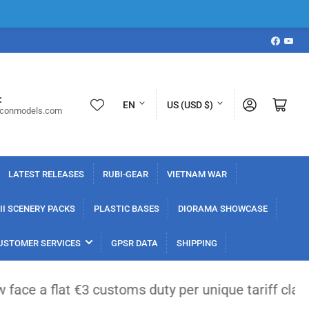
Faceboo
YouT
L
C
:
Log in
Open mini cart
EN
US (USD $)
iconmodels.com
a
o
n
u
g
n
LATEST RELEASES
RUBI-GEAR
VIETNAM WAR
u
t
a
r
I SCENERY PACKS
PLASTIC BASES
DIORAMA SHOWCASE
g
y
USTOMER SERVICES
GPSR DATA
SHIPPING
e
/
r
ms duty per unique tariff classification. Import t
e