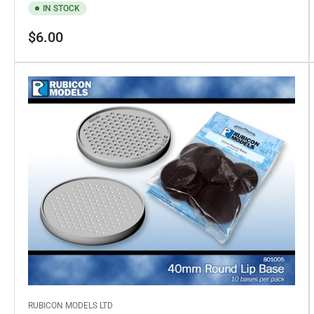
IN STOCK
Regular
$6.00
price
RUBICON MODELS LTD