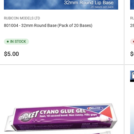
RUBICON MODELS LTD
R
801004 - 32mm Round Base (Pack of 20 Bases)
28
IN STOCK
Regular
Re
$5.00
$
price
pr