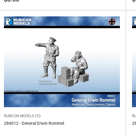
price
pr
RUBICON MODELS LTD
R
284012 - General Erwin Rommel
2