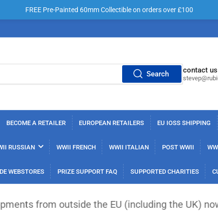
FREE Pre-Painted 60mm Collectible on orders over £100
contact us
Search
stevep@rub
BECOME A RETAILER
EUROPEAN RETAILERS
EU IOSS SHIPPING
II RUSSIAN
WWII FRENCH
WWII ITALIAN
POST WWII
WWI
DE WEBSTORES
PRIZE SUPPORT FAQ
SUPPORTED CHARITIES
C
the EU (including the UK) now face a flat €3 custo