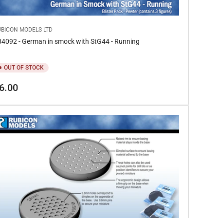
UBICON MODELS LTD
4092 - German in smock with StG44 - Running
OUT OF STOCK
gular
6.00
ice