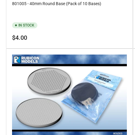
801005 - 40mm Round Base (Pack of 10 Bases)
IN STOCK
Regular
$4.00
price