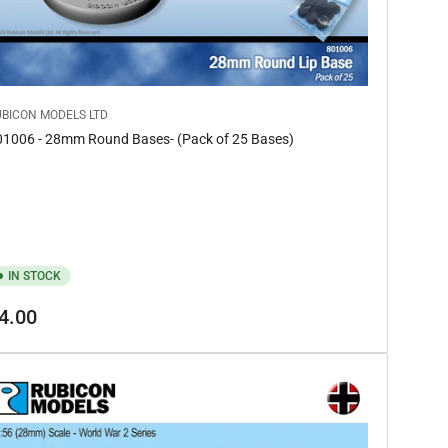
UBICON MODELS LTD
01006 - 28mm Round Bases- (Pack of 25 Bases)
IN STOCK
gular
4.00
ice