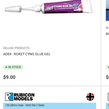
R
8
DELUXE PRODUCTS
AD69 - ROKET CYNO GLUE GEL
IN STOCK
Regular
Re
$9.00
$
price
pr