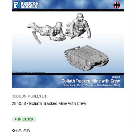
RUBICON MODELS LTD
284058 - Goliath Tracked Mine with Crew
IN STOCK
Regular
$10.00