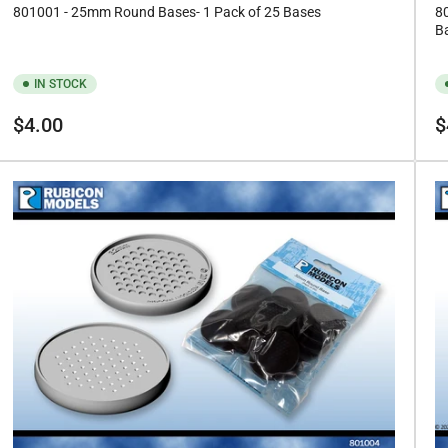
801001 - 25mm Round Bases- 1 Pack of 25 Bases
8
B
IN STOCK
Regular
Re
$4.00
$
price
pr