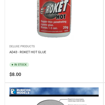
DELUXE PRODUCTS
AD43 - ROKET HOT GLUE
IN STOCK
Regular
$8.00
price