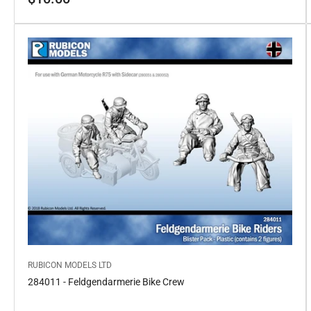
price
RUBICON MODELS LTD
284011 - Feldgendarmerie Bike Crew