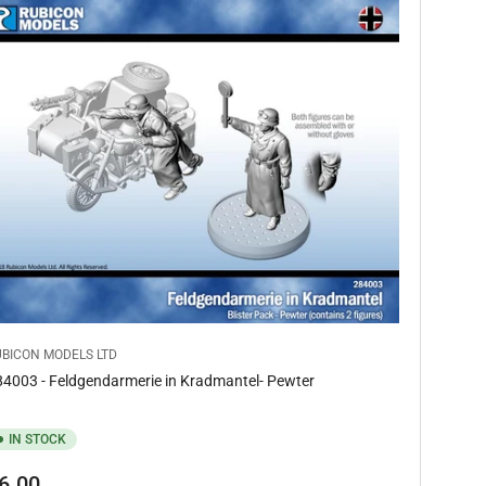
UBICON MODELS LTD
4003 - Feldgendarmerie in Kradmantel- Pewter
IN STOCK
gular
6.00