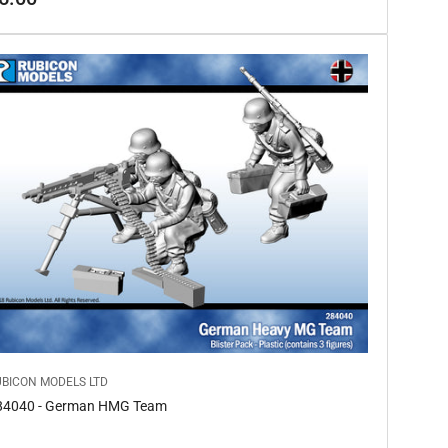
ice
UBICON MODELS LTD
84040 - German HMG Team