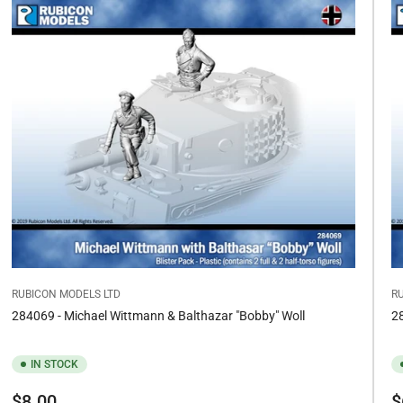
RUBICON MODELS LTD
R
284069 - Michael Wittmann & Balthazar "Bobby" Woll
28
IN STOCK
Regular
Re
$8.00
$