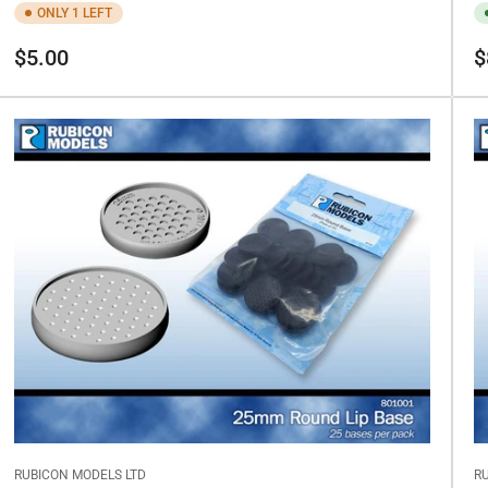
ONLY 1 LEFT
Regular
Re
$5.00
$
price
pr
RUBICON MODELS LTD
R