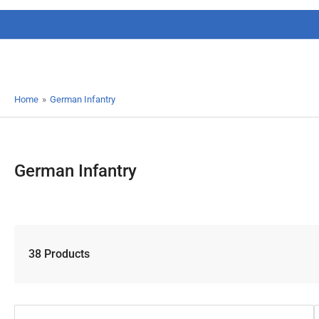
Home
»
German Infantry
German Infantry
38 Products