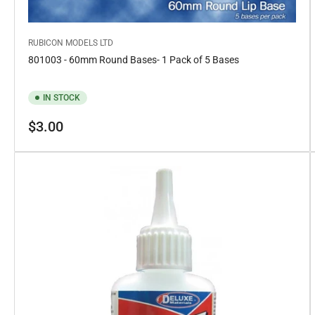
RUBICON MODELS LTD
801003 - 60mm Round Bases- 1 Pack of 5 Bases
IN STOCK
Regular
$3.00
price