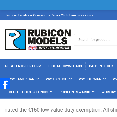
Join our Facebook Community Page - Click Here >>>>>>>>>
Search
for
products
RETAILER ORDER FORM
DIGITAL DOWNLOADS
BACK IN STOCK
WWII AMERICAN
WWII BRITISH
WWII GERMAN
WW
GLUES TOOLS & SCENICS
RUBICON REWARDS
WORLDWI
-value duty exemption. All shipments from outside 