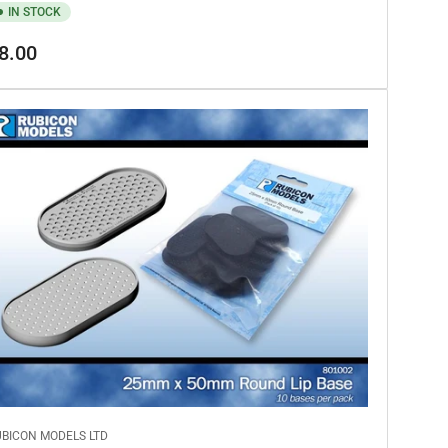
IN STOCK
gular
8.00
ice
UBICON MODELS LTD