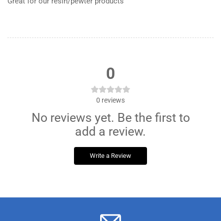
Great for our resin/pewter products
0
0
reviews
No reviews yet. Be the first to
add a review.
Write a Review