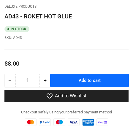
gallery
gallery
DELUXE PRODUCTS
view
view
AD43 - ROKET HOT GLUE
IN STOCK
SKU:
AD43
Regular
$8.00
price
−
+
Add to cart
Quantity
Decrease
Increase
quantity
quantity
for
for
Add to Wishlist
AD43
AD43
-
-
Checkout safely using your preferred payment method
ROKET
ROKET
HOT
HOT
GLUE
GLUE