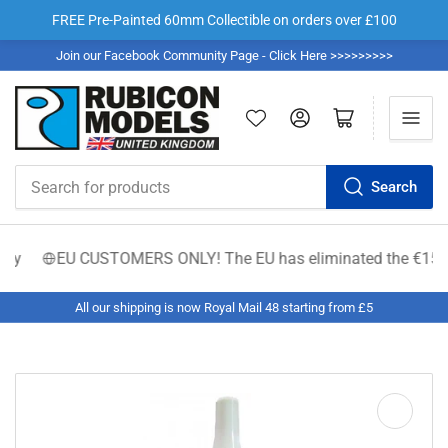
FREE Pre-Painted 60mm Collectible on orders over £100
Join our Facebook Community Page - Click Here >>>>>>>>>
Log in
Open mini cart
Search
Search
for
products
ty
EU CUSTOMERS ONLY! The EU has eliminated the €150 low-va
All our shipping is now Royal Mail 48 starting from £5