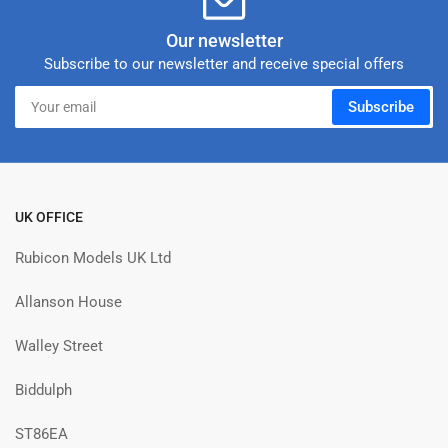
Our newsletter
Subscribe to our newsletter and receive special offers
Your
Subscribe
email
UK OFFICE
Rubicon Models UK Ltd
Allanson House
Walley Street
Biddulph
ST86EA