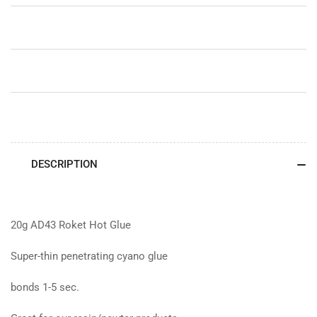
DESCRIPTION
20g AD43 Roket Hot Glue
Super-thin penetrating cyano glue
bonds 1-5 sec.