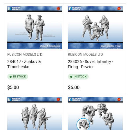
price
price
RUBICON MODELS LTD
RUBICON MODELS LTD
284017 - Zuhkov &
284026 - Soviet Infantry -
Timoshenko
Firing - Pewter
IN STOCK
IN STOCK
Regular
Regular
$5.00
$6.00
price
price