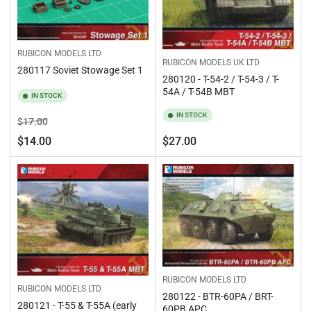
RUBICON MODELS LTD
RUBICON MODELS UK LTD
280117 Soviet Stowage Set 1
280120 - T-54-2 / T-54-3 / T-
54A / T-54B MBT
IN STOCK
IN STOCK
Regular
Sale
$17.00
price
price
Regular
$14.00
$27.00
price
RUBICON MODELS LTD
RUBICON MODELS LTD
280122 - BTR-60PA / BRT-
280121 - T-55 & T-55A (early
60PB APC