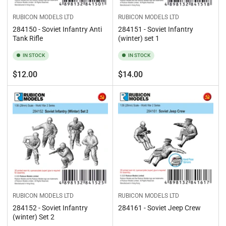
RUBICON MODELS LTD
RUBICON MODELS LTD
284150 - Soviet Infantry Anti
284151 - Soviet Infantry
Tank Rifle
(winter) set 1
IN STOCK
IN STOCK
Regular
Regular
$12.00
$14.00
price
price
RUBICON MODELS LTD
RUBICON MODELS LTD
284152 - Soviet Infantry
284161 - Soviet Jeep Crew
(winter) Set 2