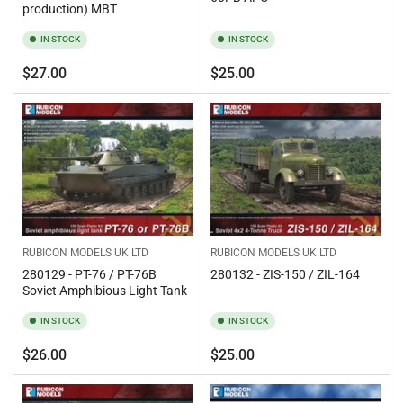
production) MBT
IN STOCK
IN STOCK
Regular
Regular
$27.00
$25.00
price
price
RUBICON MODELS UK LTD
RUBICON MODELS UK LTD
280132 - ZIS-150 / ZIL-164
280129 - PT-76 / PT-76B
Soviet Amphibious Light Tank
IN STOCK
IN STOCK
Regular
Regular
$26.00
$25.00
price
price