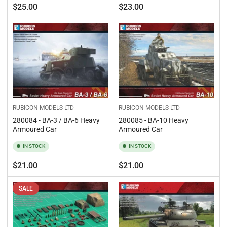
Regular
Regular
$25.00
$23.00
price
price
RUBICON MODELS LTD
RUBICON MODELS LTD
280084 - BA-3 / BA-6 Heavy
280085 - BA-10 Heavy
Armoured Car
Armoured Car
IN STOCK
IN STOCK
Regular
Regular
$21.00
$21.00
price
price
SALE