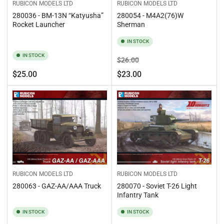
RUBICON MODELS LTD
RUBICON MODELS LTD
280036 - BM-13N “Katyusha”
280054 - M4A2(76)W
Rocket Launcher
Sherman
IN STOCK
IN STOCK
Regular
Sale
$26.00
price
price
Regular
$25.00
$23.00
price
RUBICON MODELS LTD
RUBICON MODELS LTD
280063 - GAZ-AA/AAA Truck
280070 - Soviet T-26 Light
Infantry Tank
IN STOCK
IN STOCK