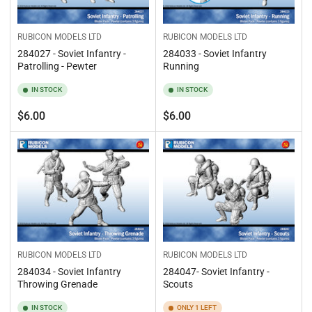
RUBICON MODELS LTD
RUBICON MODELS LTD
284027 - Soviet Infantry -
284033 - Soviet Infantry
Patrolling - Pewter
Running
IN STOCK
IN STOCK
Regular
Regular
$6.00
$6.00
price
price
RUBICON MODELS LTD
RUBICON MODELS LTD
284034 - Soviet Infantry
284047- Soviet Infantry -
Throwing Grenade
Scouts
IN STOCK
ONLY 1 LEFT