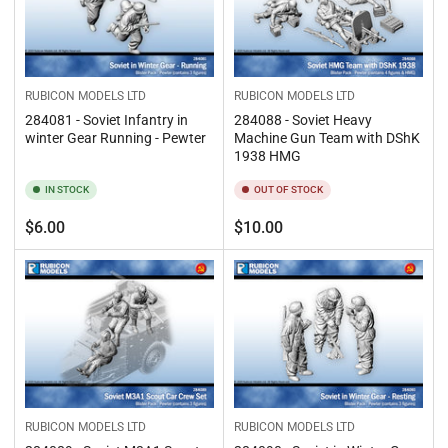
RUBICON MODELS LTD
RUBICON MODELS LTD
284081 - Soviet Infantry in
284088 - Soviet Heavy
winter Gear Running - Pewter
Machine Gun Team with DShK
1938 HMG
IN STOCK
OUT OF STOCK
Regular
Regular
$6.00
$10.00
price
price
RUBICON MODELS LTD
RUBICON MODELS LTD