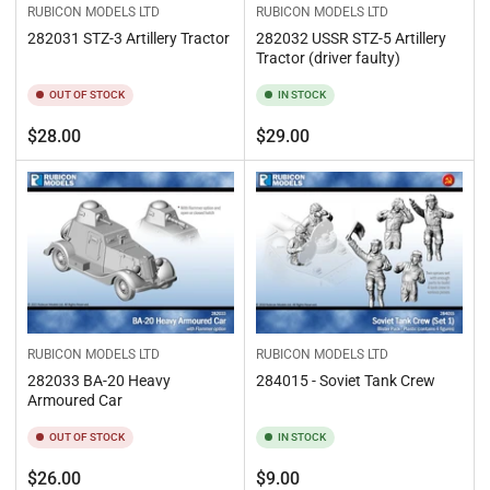
RUBICON MODELS LTD
RUBICON MODELS LTD
282031 STZ-3 Artillery Tractor
282032 USSR STZ-5 Artillery
Tractor (driver faulty)
OUT OF STOCK
IN STOCK
Regular
Regular
$28.00
$29.00
price
price
RUBICON MODELS LTD
RUBICON MODELS LTD
282033 BA-20 Heavy
284015 - Soviet Tank Crew
Armoured Car
OUT OF STOCK
IN STOCK
Regular
Regular
$26.00
$9.00