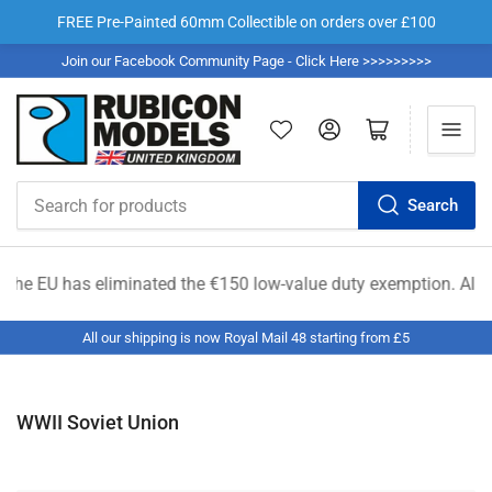
FREE Pre-Painted 60mm Collectible on orders over £100
Join our Facebook Community Page - Click Here >>>>>>>>>
Log in
Open mini cart
Search
Search
for
products
nated the €150 low-value duty exemption. All shipments from out
All our shipping is now Royal Mail 48 starting from £5
WWII Soviet Union