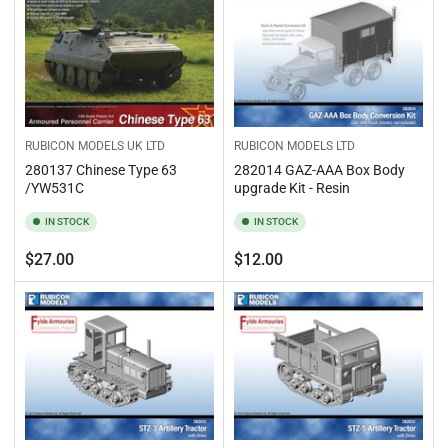
RUBICON MODELS UK LTD
RUBICON MODELS LTD
280137 Chinese Type 63
282014 GAZ-AAA Box Body
/YW531C
upgrade Kit - Resin
IN STOCK
IN STOCK
Regular
Regular
$27.00
$12.00
price
price