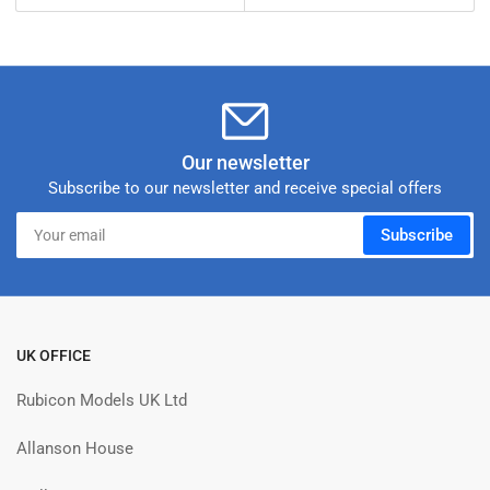
price
Our newsletter
Subscribe to our newsletter and receive special offers
Your
Subscribe
email
UK OFFICE
Rubicon Models UK Ltd
Allanson House