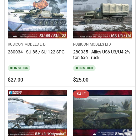
RUBICON MODELS LTD
RUBICON MODELS LTD
280035 - Allies US6 U3/U4 2½
280034 - SU-85 / SU-122 SPG
ton 6x6 Truck
IN STOCK
IN STOCK
Regular
Regular
$27.00
$25.00
price
price
SALE