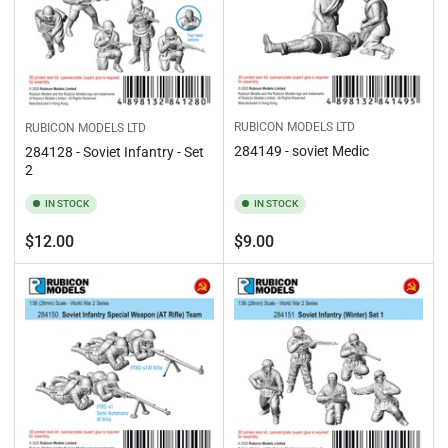
RUBICON MODELS LTD
RUBICON MODELS LTD
284149 - soviet Medic
284128 - Soviet Infantry - Set
2
IN STOCK
IN STOCK
Regular
Regular
$12.00
$9.00
price
price