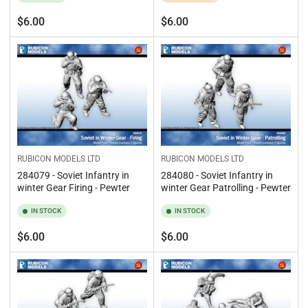
Regular
Regular
$6.00
$6.00
price
price
RUBICON MODELS LTD
RUBICON MODELS LTD
284079 - Soviet Infantry in
284080 - Soviet Infantry in
winter Gear Firing - Pewter
winter Gear Patrolling - Pewter
IN STOCK
IN STOCK
Regular
Regular
$6.00
$6.00
price
price