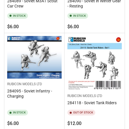
284089 - Soviet M3A1 Scout
284090 - Soviet in Winter Gear
Car Crew
- Resting
IN STOCK
IN STOCK
Regular
Regular
$6.00
$6.00
price
price
RUBICON MODELS LTD
284095 - Soviet Infantry -
Charging
RUBICON MODELS LTD
284118 - Soviet Tank Riders
IN STOCK
OUT OF STOCK
Regular
Regular
$6.00
$12.00