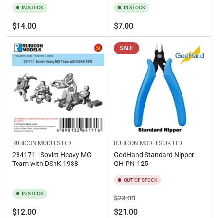
IN STOCK
IN STOCK
Regular
Regular
$14.00
$7.00
price
price
SALE
RUBICON MODELS LTD
RUBICON MODELS UK LTD
284171 - Soviet Heavy MG
GodHand Standard Nipper
Team with DShK 1938
GH-PN-125
OUT OF STOCK
IN STOCK
Regular
Sale
$23.00
price
price
Regular
$12.00
$21.00