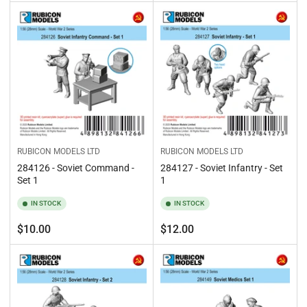
price
price
RUBICON MODELS LTD
RUBICON MODELS LTD
284126 - Soviet Command -
284127 - Soviet Infantry - Set
Set 1
1
IN STOCK
IN STOCK
Regular
Regular
$10.00
$12.00
price
price