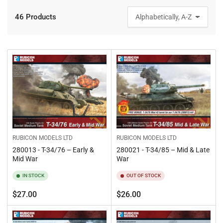
46 Products
S
o
r
t
b
y
:
RUBICON MODELS LTD
RUBICON MODELS LTD
280013 - T-34/76 – Early &
280021 - T-34/85 – Mid & Late
Mid War
War
IN STOCK
OUT OF STOCK
Regular
Regular
$27.00
$26.00
price
price