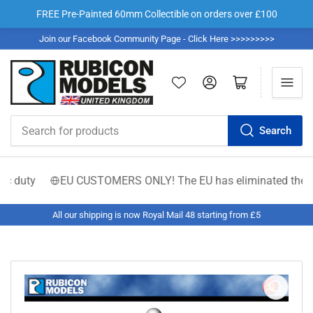
FREE Pre-Painted 60mm Collectible on orders over £100
Join our Facebook Community Page - Click Here >>>>>>>>>
Log in
Open mini cart
Search
Search
for
products
 duty
EU CUSTOMERS ONLY! The EU has eliminated the €150 low
All our shipping is now Royal Mail 48 starting from £5