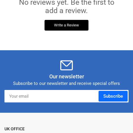
No reviews yet. Be the first to
add a review.
Write a Review
Our newsletter
Subscribe to our newsletter and receive special offers
Your
Subscribe
email
UK OFFICE