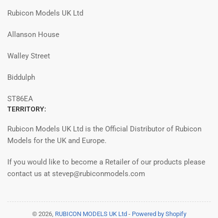
Rubicon Models UK Ltd
Allanson House
Walley Street
Biddulph
ST86EA
TERRITORY:
Rubicon Models UK Ltd is the Official Distributor of Rubicon
Models for the UK and Europe.
If you would like to become a Retailer of our products please
contact us at stevep@rubiconmodels.com
© 2026,
RUBICON MODELS UK Ltd
-
Powered by Shopify