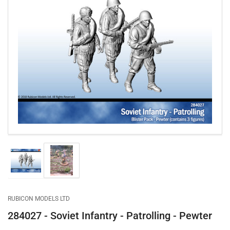
Open
media
1
in
modal
Load
Load
image
image
1
2
in
in
gallery
gallery
RUBICON MODELS LTD
view
view
284027 - Soviet Infantry - Patrolling - Pewter