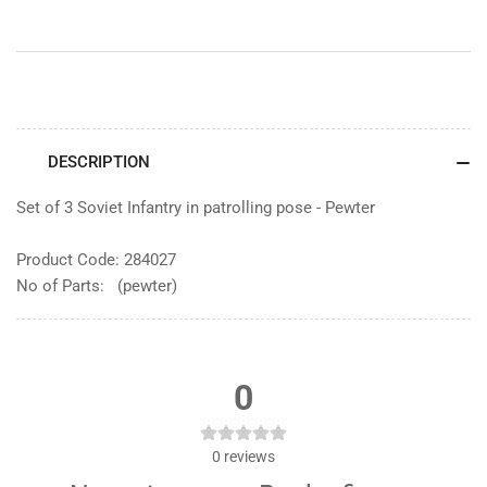
DESCRIPTION
Set of 3 Soviet Infantry in patrolling pose - Pewter
Product Code: 284027
No of Parts: (pewter)
0
0
reviews