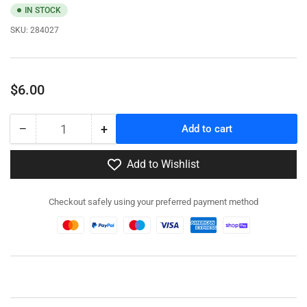
IN STOCK
SKU:
284027
Regular
$6.00
price
−
+
Add to cart
Quantity
Decrease
Increase
quantity
quantity
for
for
Add to Wishlist
284027
284027
-
-
Checkout safely using your preferred payment method
Soviet
Soviet
Infantry
Infantry
-
-
Patrolling
Patrolling
-
-
Pewter
Pewter