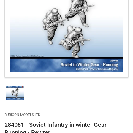
Open
media
1
in
modal
Load
image
1
in
gallery
RUBICON MODELS LTD
view
284081 - Soviet Infantry in winter Gear
Running - Pewter