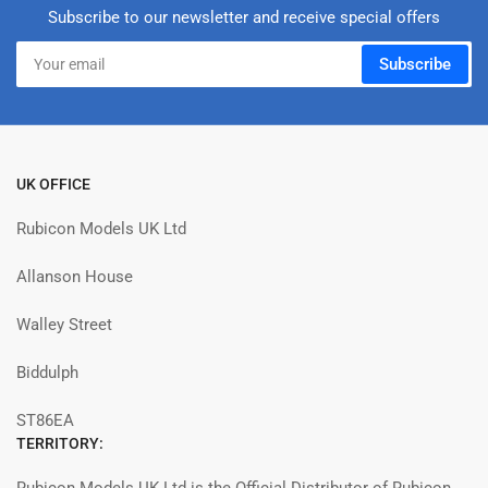
Subscribe to our newsletter and receive special offers
Your
Subscribe
email
UK OFFICE
Rubicon Models UK Ltd
Allanson House
Walley Street
Biddulph
ST86EA
TERRITORY: