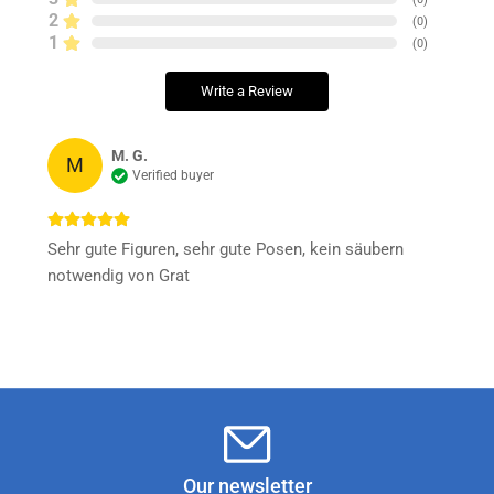
2
(
0
)
1
(
0
)
Write a Review
M. G.
M
Verified buyer
Sehr gute Figuren, sehr gute Posen, kein säubern
notwendig von Grat
Our newsletter