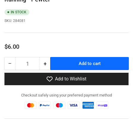
IN STOCK
SKU:
284081
Regular
$6.00
price
−
+
Add to cart
Quantity
Decrease
Increase
quantity
quantity
for
for
Add to Wishlist
284081
284081
-
-
Checkout safely using your preferred payment method
Soviet
Soviet
Infantry
Infantry
in
in
winter
winter
Gear
Gear
Running
Running