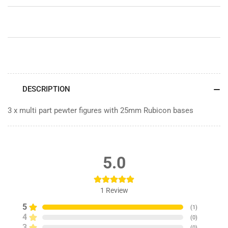
-
-
Pewter
Pewter
DESCRIPTION
3 x multi part pewter figures with 25mm Rubicon bases
5.0
1
Review
5
(
1
)
4
(
0
)
3
(
0
)