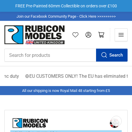
FREE Pre-Painted 60mm Collectible on orders over £100
Join our Facebook Community Page - Click Here >>>>>>>>>
Log in
Open mini cart
Search
Search
for
products
nc duty
EU CUSTOMERS ONLY! The EU has eliminated the €150 l
All our shipping is now Royal Mail 48 starting from £5