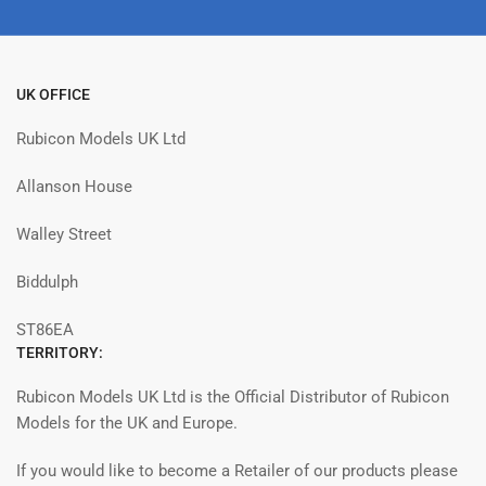
UK OFFICE
Rubicon Models UK Ltd
Allanson House
Walley Street
Biddulph
ST86EA
TERRITORY:
Rubicon Models UK Ltd is the Official Distributor of Rubicon
Models for the UK and Europe.
If you would like to become a Retailer of our products please