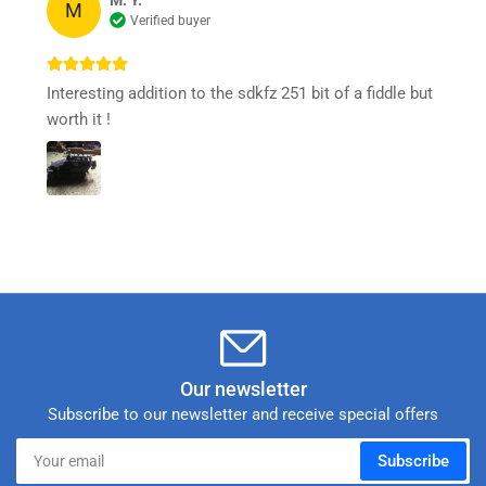
M. Y.
M
Verified buyer
Interesting addition to the sdkfz 251 bit of a fiddle but
worth it !
Our newsletter
Subscribe to our newsletter and receive special offers
Your
Subscribe
email