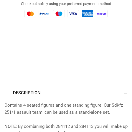
Assault
Assault
Checkout safely using your preferred payment method
Team
Team
(Set
(Set
1
1
of
of
2)
2)
DESCRIPTION
Contains 4 seated figures and one standing figure. Our SdKfz
251/1 assault team, can be used as a stand-alone set.
NOTE:
By combining both 284112 and 284113 you will make up