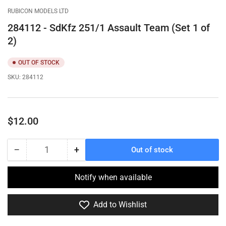
gallery
gallery
gallery
RUBICON MODELS LTD
view
view
view
284112 - SdKfz 251/1 Assault Team (Set 1 of
2)
OUT OF STOCK
SKU:
284112
Regular
$12.00
price
−
+
Out of stock
Quantity
Decrease
Increase
quantity
quantity
for
for
Notify when available
284112
284112
-
-
Add to Wishlist
SdKfz
SdKfz
251/1
251/1