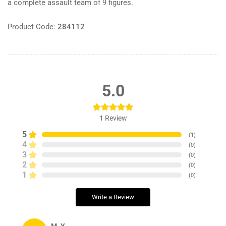
a complete assault team of 9 figures.
Product Code:
284112
5.0
1
Review
5
(
1
)
4
(
0
)
3
(
0
)
2
(
0
)
1
(
0
)
Write a Review