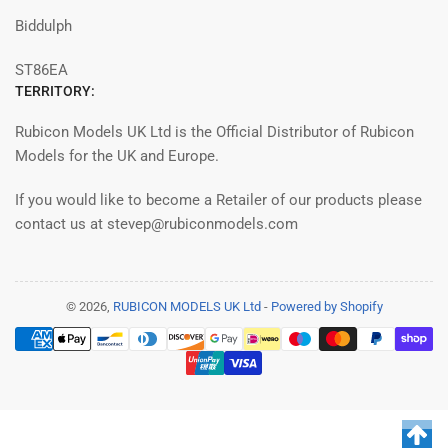
Biddulph
ST86EA
TERRITORY:
Rubicon Models UK Ltd is the Official Distributor of Rubicon
Models for the UK and Europe.
If you would like to become a Retailer of our products please
contact us at stevep@rubiconmodels.com
© 2026,
RUBICON MODELS UK Ltd
-
Powered by Shopify
Payment
methods