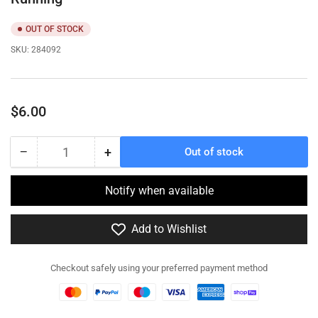
OUT OF STOCK
SKU:
284092
Regular
$6.00
price
−
+
Out of stock
Quantity
Decrease
Increase
quantity
quantity
for
for
Notify when available
284092
284092
-
-
Add to Wishlist
German
German
in
in
smock
smock
Checkout safely using your preferred payment method
with
with
StG44
StG44
-
-