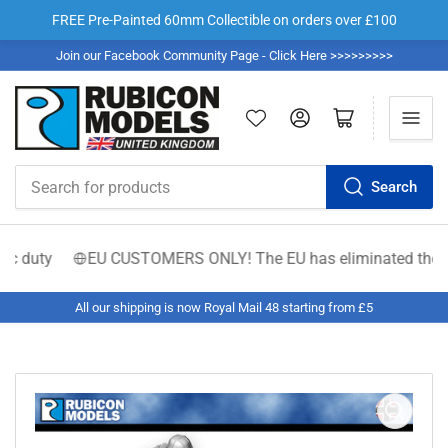
FREE Pre-Painted 60mm Collectible on orders over £100
Join our Facebook Community Page - Click Here >>>>>>>>>
Log in
Open mini cart
Search
Search
for
products
c duty
EU CUSTOMERS ONLY! The EU has eliminated the €150 lo
All our shipping is now Royal Mail 48 starting from £5