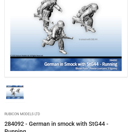
Open
media
1
in
modal
Load
image
1
in
gallery
RUBICON MODELS LTD
view
284092 - German in smock with StG44 -
Running