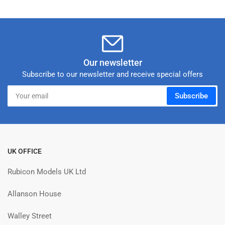
Our newsletter
Subscribe to our newsletter and receive special offers
Your
Subscribe
email
UK OFFICE
Rubicon Models UK Ltd
Allanson House
Walley Street