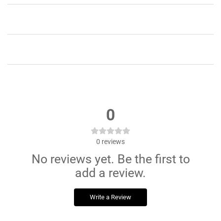
Running
Running
0
0
reviews
No reviews yet. Be the first to
add a review.
Write a Review