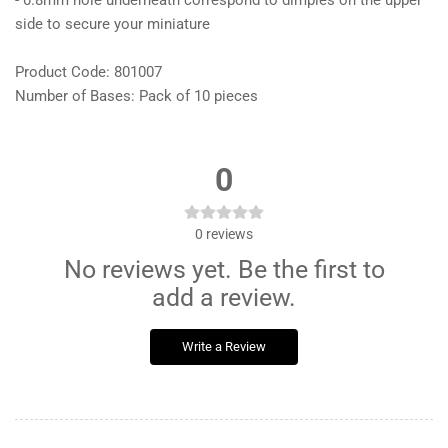
- 0.8mm hole underneath correspond to dimples on the upper
side to secure your miniature
Product Code: 801007
Number of Bases: Pack of 10 pieces
0
0
reviews
No reviews yet. Be the first to
add a review.
Write a Review