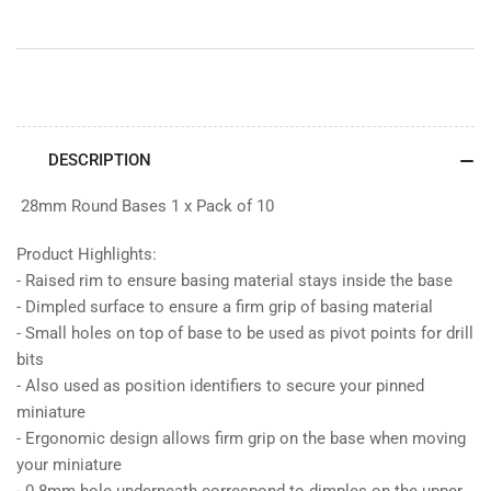
DESCRIPTION
28mm Round Bases 1 x Pack of 10
Product Highlights:
- Raised rim to ensure basing material stays inside the base
- Dimpled surface to ensure a firm grip of basing material
- Small holes on top of base to be used as pivot points for drill
bits
- Also used as position identifiers to secure your pinned
miniature
- Ergonomic design allows firm grip on the base when moving
your miniature