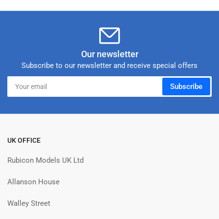
Our newsletter
Subscribe to our newsletter and receive special offers
Your
Subscribe
email
UK OFFICE
Rubicon Models UK Ltd
Allanson House
Walley Street