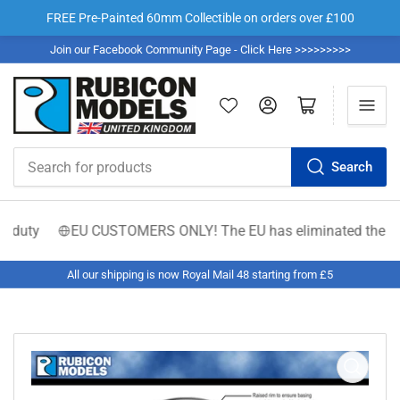
FREE Pre-Painted 60mm Collectible on orders over £100
Join our Facebook Community Page - Click Here >>>>>>>>>
Log in
Open mini cart
Search
Search
for
products
 duty
EU CUSTOMERS ONLY! The EU has eliminated the €150 low
All our shipping is now Royal Mail 48 starting from £5