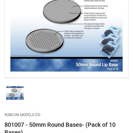
Open
media
1
in
modal
Load
image
1
in
gallery
RUBICON MODELS LTD
view
801007 - 50mm Round Bases- (Pack of 10
Bases)