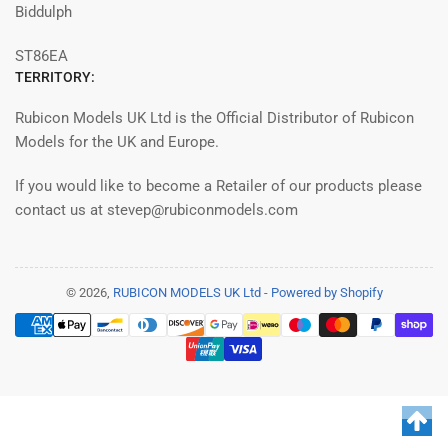
Biddulph
ST86EA
TERRITORY:
Rubicon Models UK Ltd is the Official Distributor of Rubicon
Models for the UK and Europe.
If you would like to become a Retailer of our products please
contact us at stevep@rubiconmodels.com
© 2026,
RUBICON MODELS UK Ltd
-
Powered by Shopify
Payment
methods