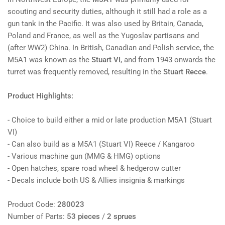
scouting and security duties, although it still had a role as a
gun tank in the Pacific. It was also used by Britain, Canada,
Poland and France, as well as the Yugoslav partisans and
(after WW2) China. In British, Canadian and Polish service, the
M5A1 was known as the
Stuart VI
, and from 1943 onwards the
turret was frequently removed, resulting in the
Stuart Recce
.
Product Highlights:
- Choice to build either a mid or late production M5A1 (Stuart
VI)
- Can also build as a M5A1 (Stuart VI) Reece / Kangaroo
- Various machine gun (MMG & HMG) options
- Open hatches, spare road wheel & hedgerow cutter
- Decals include both US & Allies insignia & markings
Product Code:
280023
Number of Parts:
53 pieces
/
2 sprues