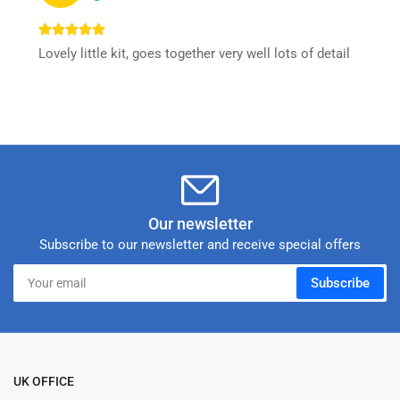
Lovely little kit, goes together very well lots of detail
Our newsletter
Subscribe to our newsletter and receive special offers
Your
Subscribe
email
UK OFFICE