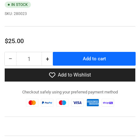
IN STOCK
SKU:
280023
Regular
$25.00
price
−
+
Add to cart
Quantity
Decrease
Increase
quantity
quantity
for
for
Add to Wishlist
280023
280023
-
-
Checkout safely using your preferred payment method
M5A1
M5A1
Stuart
Stuart
/
/
M5A1
M5A1
Recce
Recce