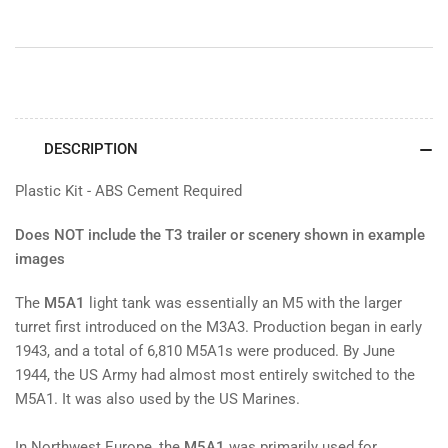
DESCRIPTION
Plastic Kit - ABS Cement Required
Does NOT include the T3 trailer or scenery shown in example
images
The
M5A1
light tank was essentially an M5 with the larger
turret first introduced on the M3A3. Production began in early
1943, and a total of 6,810 M5A1s were produced. By June
1944, the US Army had almost most entirely switched to the
M5A1. It was also used by the US Marines.
In Northwest Europe, the
M5A1
was primarily used for