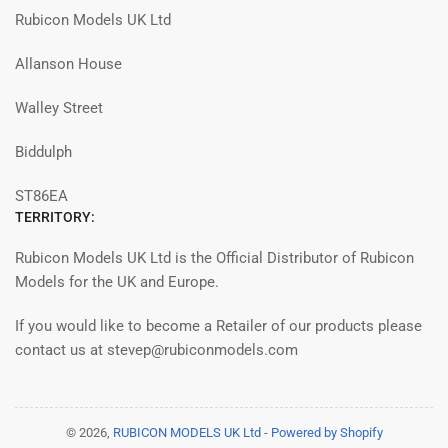
Rubicon Models UK Ltd
Allanson House
Walley Street
Biddulph
ST86EA
TERRITORY:
Rubicon Models UK Ltd is the Official Distributor of Rubicon
Models for the UK and Europe.
If you would like to become a Retailer of our products please
contact us at stevep@rubiconmodels.com
© 2026,
RUBICON MODELS UK Ltd
-
Powered by Shopify