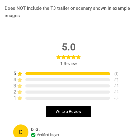
Does NOT include the T3 trailer or scenery shown in example
images
5.0
1
Review
5
(
1
)
4
(
0
)
3
(
0
)
2
(
0
)
1
(
0
)
Write a Review
D. G.
D
Verified buyer