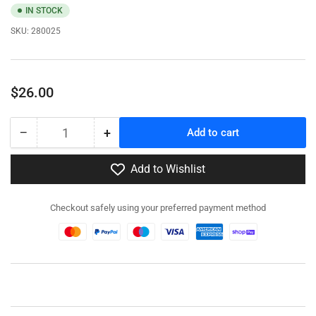
IN STOCK
SKU:
280025
Regular
$26.00
price
−
+
Add to cart
Quantity
Decrease
Increase
quantity
quantity
for
for
Add to Wishlist
280025
280025
-
-
Checkout safely using your preferred payment method
A15
A15
Crusader
Crusader