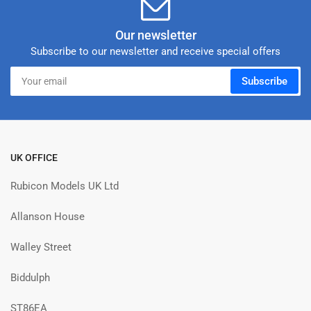
Our newsletter
Subscribe to our newsletter and receive special offers
Your
Subscribe
email
UK OFFICE
Rubicon Models UK Ltd
Allanson House
Walley Street
Biddulph
ST86EA