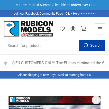
FREE Pre-Painted 60mm Collectible on orders over £100
Join our Facebook Community Page - Click Here >>>>>>>>>
Log in
Open mini cart
Search
Search
for
products
y
EU CUSTOMERS ONLY! The EU has eliminated the €150 low-va
All our shipping is now Royal Mail 48 starting from £5