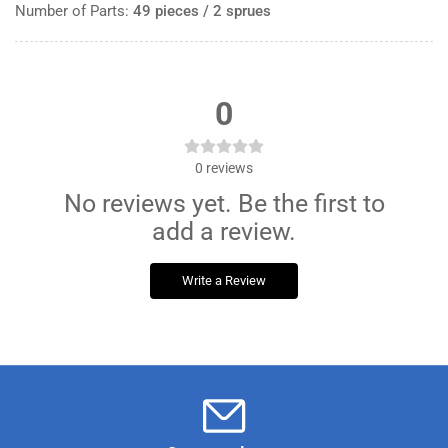
Number of Parts:
49 pieces / 2 sprues
0
0
reviews
No reviews yet. Be the first to
add a review.
Write a Review