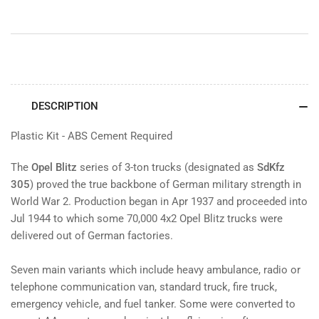
DESCRIPTION
Plastic Kit - ABS Cement Required
The
Opel Blitz
series of 3-ton trucks (designated as
SdKfz
305
) proved the true backbone of German military strength in
World War 2. Production began in Apr 1937 and proceeded into
Jul 1944 to which some 70,000 4x2 Opel Blitz trucks were
delivered out of German factories.
Seven main variants which include heavy ambulance, radio or
telephone communication van, standard truck, fire truck,
emergency vehicle, and fuel tanker. Some were converted to