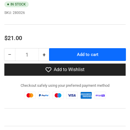
IN STOCK
SKU:
280026
Regular
$21.00
price
−
+
Add to cart
Quantity
Decrease
Increase
quantity
quantity
for
for
Add to Wishlist
280026
280026
-
-
Checkout safely using your preferred payment method
SdKfz
SdKfz
305
305