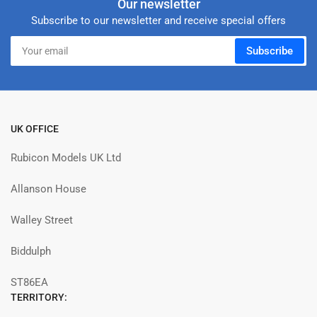
Our newsletter
Subscribe to our newsletter and receive special offers
Your
Subscribe
email
UK OFFICE
Rubicon Models UK Ltd
Allanson House
Walley Street
Biddulph
ST86EA
TERRITORY: