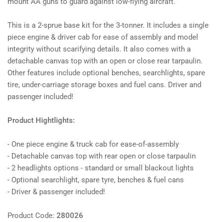
mount AA guns to guard against low-flying aircraft.
This is a 2-sprue base kit for the 3-tonner. It includes a single
piece engine & driver cab for ease of assembly and model
integrity without scarifying details. It also comes with a
detachable canvas top with an open or close rear tarpaulin.
Other features include optional benches, searchlights, spare
tire, under-carriage storage boxes and fuel cans. Driver and
passenger included!
Product Hightlights:
- One piece engine & truck cab for ease-of-assembly
- Detachable canvas top with rear open or close tarpaulin
- 2 headlights options - standard or small blackout lights
- Optional searchlight, spare tyre, benches & fuel cans
- Driver & passenger included!
Product Code:
280026