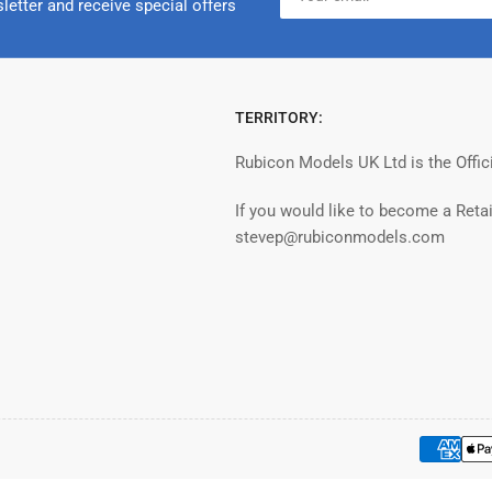
email
letter and receive special offers
TERRITORY:
Rubicon Models UK Ltd is the Offic
If you would like to become a Retai
stevep@rubiconmodels.com
Payment
methods