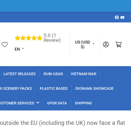
Faceboo
YouT
5.0 (1
L
Review)
C
US (USD
Log in
Open mini cart
a
$)
EN
o
n
u
g
n
u
LATEST RELEASES
RUBI-GEAR
VIETNAM WAR
t
a
r
I SCENERY PACKS
PLASTIC BASES
DIORAMA SHOWCASE
g
y
e
USTOMER SERVICES
GPSR DATA
SHIPPING
/
r
 (including the UK) now face a flat €3 customs dut
e