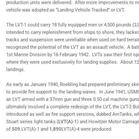
12
production units were delivered. After more improvements to m
in
vehicle was adopted as “Landing Vehicle Tracked” or LVT.
gallery
view
Load
The LVT-1 could carry 18 fully equipped men or 4,500 pounds (2,0
image
13
intended to carry replenishment from ships to shore, they lacke
in
tracks and suspension were unreliable when used on hard terra
gallery
view
recognized the potential of the LVT as an assault vehicle. A bat
Load
1st Marine Division by 16 February 1942. LVTs saw their first op
image
14
where they were used exclusively for landing supplies. About 12
in
landings.
gallery
view
Load
As early as January 1940, Roebling had prepared preliminary ske
image
15
to provide fire support to the landing waves. In June 1941, 
in
an LVT armed with a 37mm gun and three 0.50 cal machine gu
gallery
view
ultimately involved a complete redesign of the LVT, the LVT-2 B
introduced as well as fire support versions, dubbed AmTanks, whi
Stuart series light tanks (
LVT(A)-1
) and Howitzer Motor Carriag
of
509
LVT(A)-1 and
1,890
LVT(A)-4 were produced.