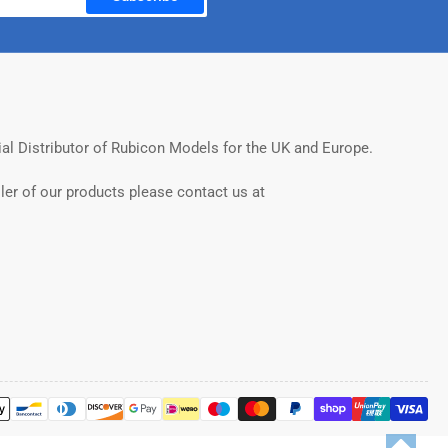
ial Distributor of Rubicon Models for the UK and Europe.
ler of our products please contact us at