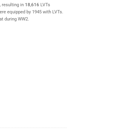
resulting in
18,616
LVTs
ere equipped by 1945 with LVTs.
bat during WW2.