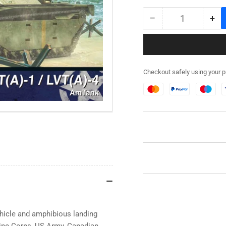
−
+
Quantity
Decrease
Inc
quantity
qua
for
for
280066
28
-
-
Checkout safely using your 
LVT
LV
(A)-1/LVT(A)-4
(A)
AM
AM
Tank
Ta
ehicle and amphibious landing