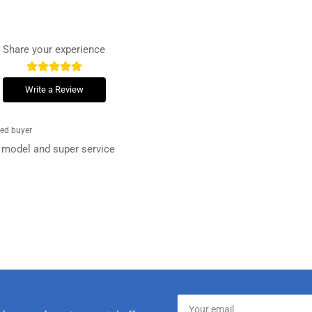
Share your experience
Write a Review
ied buyer
at model and super service
Your