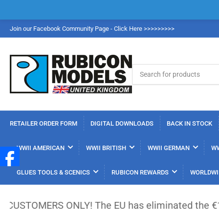
Join our Facebook Community Page - Click Here >>>>>>>>>
Search
for
products
RETAILER ORDER FORM
DIGITAL DOWNLOADS
BACK IN STOCK
WWII AMERICAN
WWII BRITISH
WWII GERMAN
WW
GLUES TOOLS & SCENICS
RUBICON REWARDS
WORLDWI
ERS ONLY! The EU has eliminated the €150 low-value