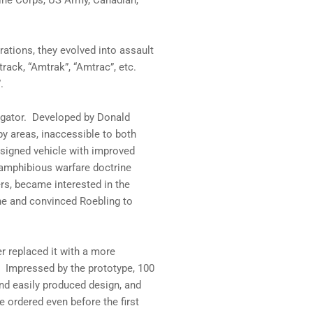
ine Corps, US Army, Canadian,
rations, they evolved into assault
rack, “Amtrak”, “Amtrac”, etc.
.
lligator. Developed by Donald
py areas, inaccessible to both
designed vehicle with improved
amphibious warfare doctrine
rs, became interested in the
ine and convinced Roebling to
r replaced it with a more
 Impressed by the prototype, 100
and easily produced design, and
e ordered even before the first