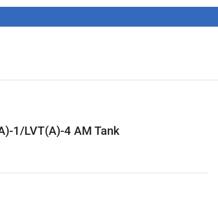
g
i
o
n
A)-1/LVT(A)-4 AM Tank
6