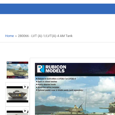
Home
»
280066 - LVT (A)-1/LVT(A)-4 AM Tank
Load
image
1
in
gallery
view
Load
image
2
in
gallery