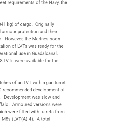
eet requirements of the Navy, the
41 kg) of cargo. Originally
d armour protection and their
in. However, the Marines soon
talion of LVTs was ready for the
erational use in Guadalcanal,
8 LVTs were available for the
tches of an LVT with a gun turret
USMC recommended development of
ns. Development was slow and
uffalo. Armoured versions were
ch were fitted with turrets from
e M8s (
LVT(A)-4
). A total