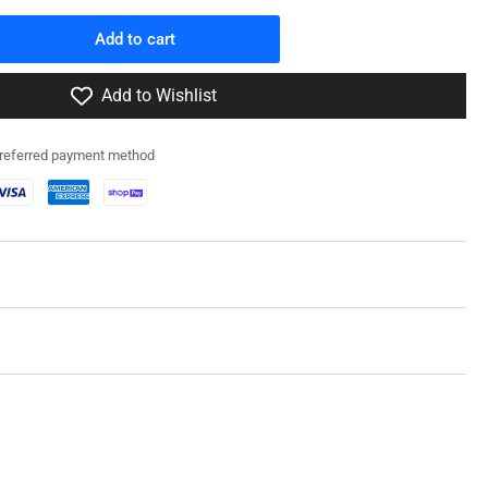
Add to cart
rease
ntity
Add to Wishlist
0066
preferred payment method
T
-1/LVT(A)-4
nk