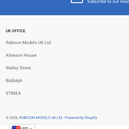
Subscribe to our news
UK OFFICE
Rubicon Models UK Ltd
Allanson House
Walley Street
Biddulph
ST86EA
© 2026,
RUBICON MODELS UK Ltd
-
Powered by Shopify
USD