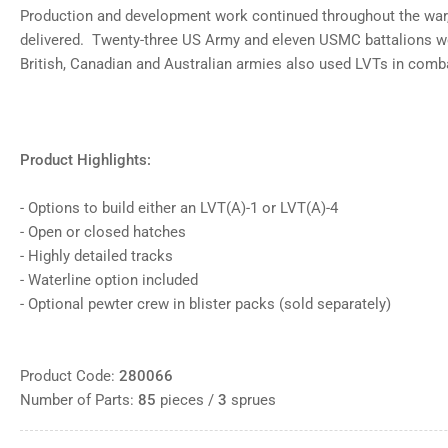
Production and development work continued throughout the war, 
delivered. Twenty-three US Army and eleven USMC battalions w
British, Canadian and Australian armies also used LVTs in com
Product Highlights:
- Options to build either an LVT(A)-1 or LVT(A)-4
- Open or closed hatches
- Highly detailed tracks
- Waterline option included
- Optional pewter crew in blister packs (sold separately)
Product Code:
280066
Number of Parts:
85
pieces /
3
sprues