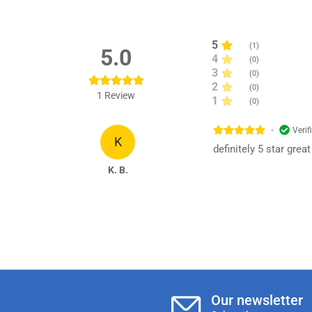
5
(
1
)
5.0
4
(
0
)
3
(
0
)
2
(
0
)
1
Review
1
(
0
)
Verif
K
definitely 5 star gre
K. B.
Our newsletter