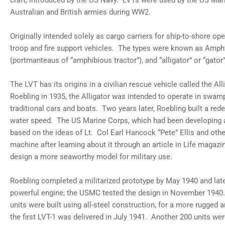
craft, introduced by the US Navy. LVTs were used by the US Mar
gallery
Australian and British armies during WW2.
view
Load
image
Originally intended solely as cargo carriers for ship-to-shore ope
8
in
troop and fire support vehicles. The types were known as Ampht
gallery
(portmanteaus of “amphibious tractor”), and “alligator” or “gator”
view
Load
image
The LVT has its origins in a civilian rescue vehicle called the A
9
in
Roebling in 1935, the Alligator was intended to operate in swam
gallery
traditional cars and boats. Two years later, Roebling built a re
view
Load
water speed. The US Marine Corps, which had been developing 
image
based on the ideas of Lt. Col Earl Hancock “Pete” Ellis and othe
10
in
machine after learning about it through an article in Life magaz
gallery
view
design a more seaworthy model for military use.
Load
image
Roebling completed a militarized prototype by May 1940 and late
11
in
powerful engine; the USMC tested the design in November 1940.
gallery
view
units were built using all-steel construction, for a more rugged 
Load
the first LVT-1 was delivered in July 1941. Another 200 units wer
image