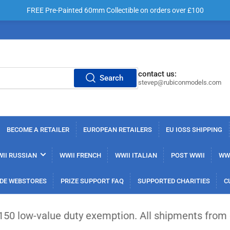
FREE Pre-Painted 60mm Collectible on orders over £100
contact us:
Search
stevep@rubiconmodels.com
BECOME A RETAILER
EUROPEAN RETAILERS
EU IOSS SHIPPING
II RUSSIAN
WWII FRENCH
WWII ITALIAN
POST WWII
WWI
DE WEBSTORES
PRIZE SUPPORT FAQ
SUPPORTED CHARITIES
C
 duty exemption. All shipments from outside the EU