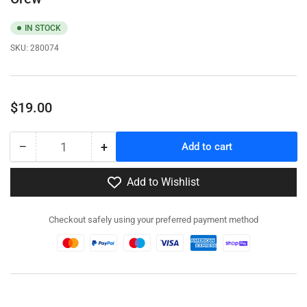
IN STOCK
SKU:
280074
Regular
$19.00
price
−
+
Add to cart
Quantity
Decrease
Increase
quantity
quantity
for
for
Add to Wishlist
280074
280074
-
-
Checkout safely using your preferred payment method
3.7cm
3.7cm
Flak43
Flak43
with
with
SdAh
SdAh
58
58
Trailer
Trailer