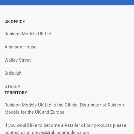
UK OFFICE
Rubicon Models UK Ltd
Allanson House
Walley Street
Biddulph
ST86EA
TERRITORY:
Rubicon Models UK Ltd is the Official Distributor of Rubicon
Models for the UK and Europe.
If you would like to become a Retailer of our products please
contact us at stevep@rubiconmodels.com