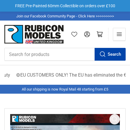
FREE Pre-Painted 60mm Collectible on orders over £100
Join our Facebook Community Page - Click Here >>>>>>>>>
Log in
Open mini cart
Search
Search
for
products
ty
EU CUSTOMERS ONLY! The EU has eliminated the €150 low-v
All our shipping is now Royal Mail 48 starting from £5