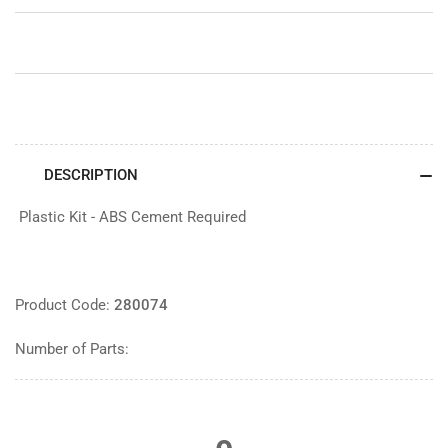
&amp;
&amp;
Crew
Crew
DESCRIPTION
Plastic Kit - ABS Cement Required
Product Code:
280074
Number of Parts: