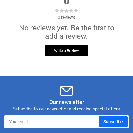
0
0
reviews
No reviews yet. Be the first to
add a review.
Write a Review
Our newsletter
Subscribe to our newsletter and receive special offers
Your
Subscribe
email