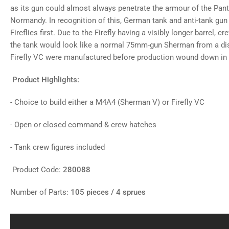
as its gun could almost always penetrate the armour of the Panth
Normandy. In recognition of this, German tank and anti-tank gun
Fireflies first. Due to the Firefly having a visibly longer barrel, c
the tank would look like a normal 75mm-gun Sherman from a di
Firefly VC were manufactured before production wound down in
Product Highlights:
- Choice to build either a M4A4 (Sherman V) or Firefly VC
- Open or closed command & crew hatches
- Tank crew figures included
Product Code:
280088
Number of Parts:
105 pieces / 4 sprues