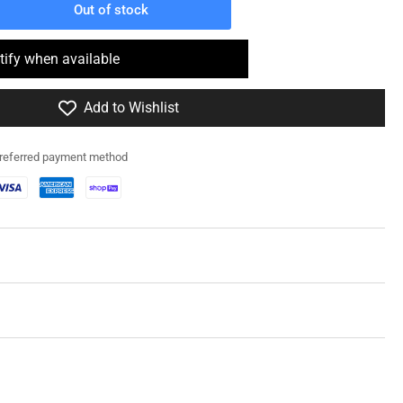
Out of stock
rease
ntity
tify when available
0088
Add to Wishlist
A4
erman
preferred payment method
efly