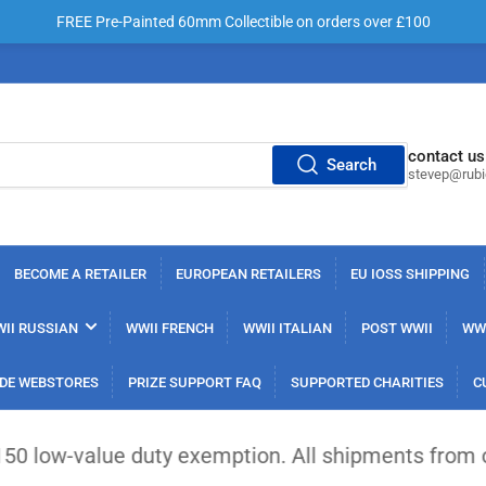
FREE Pre-Painted 60mm Collectible on orders over £100
contact us
Search
stevep@rub
BECOME A RETAILER
EUROPEAN RETAILERS
EU IOSS SHIPPING
II RUSSIAN
WWII FRENCH
WWII ITALIAN
POST WWII
WWI
DE WEBSTORES
PRIZE SUPPORT FAQ
SUPPORTED CHARITIES
C
duty exemption. All shipments from outside the EU 