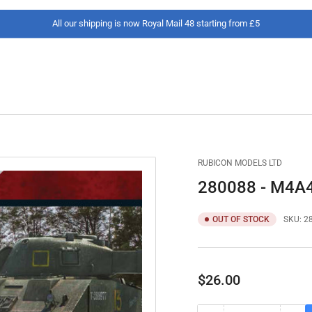
All our shipping is now Royal Mail 48 starting from £5
RUBICON MODELS LTD
280088 - M4A4 
OUT OF STOCK
SKU:
2
Regular
$26.00
price