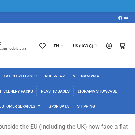
Faceboo
YouT
L
C
:
Log in
Open mini cart
EN
US (USD $)
iconmodels.com
a
o
n
u
g
n
LATEST RELEASES
RUBI-GEAR
VIETNAM WAR
u
t
a
r
I SCENERY PACKS
PLASTIC BASES
DIORAMA SHOWCASE
g
y
USTOMER SERVICES
GPSR DATA
SHIPPING
e
/
r
(including the UK) now face a flat €3 customs duty
e