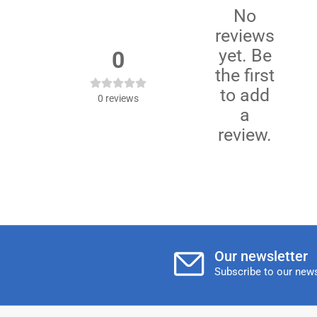
No
reviews
yet. Be
0
the first
to add
0
reviews
a
review.
Our newsletter
Subscribe to our news