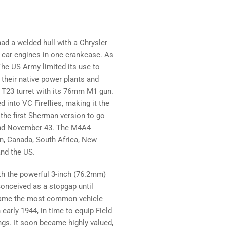
ad a welded hull with a Chrysler
car engines in one crankcase. As
he US Army limited its use to
n their native power plants and
e T23 turret with its 76mm M1 gun.
 into VC Fireflies, making it the
he first Sherman version to go
and November 43. The M4A4
in, Canada, South Africa, New
and the US.
th the powerful 3-inch (76.2mm)
conceived as a stopgap until
became the most common vehicle
 early 1944, in time to equip Field
s. It soon became highly valued,