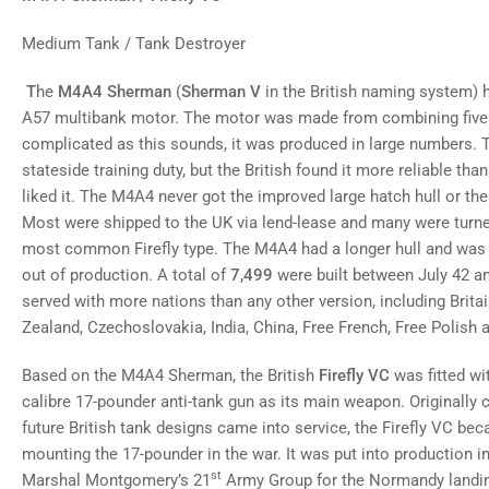
gallery
view
Medium Tank / Tank Destroyer
Load
image
8
T
he
M4A4 Sherman
(
Sherman V
in the British naming system) h
in
gallery
A57 multibank motor. The motor was made from combining five 
view
complicated as this sounds, it was produced in large numbers. T
Load
stateside training duty, but the British found it more reliable tha
image
9
liked it. The M4A4 never got the improved large hatch hull or th
in
gallery
Most were shipped to the UK via lend-lease and many were turned
view
most common Firefly type. The M4A4 had a longer hull and was t
Load
image
out of production. A total of
7,499
were built between July 42 
10
served with more nations than any other version, including Brita
in
gallery
Zealand, Czechoslovakia, India, China, Free French, Free Polish 
view
Load
Based on the M4A4 Sherman, the British
Firefly VC
was fitted wi
image
11
calibre 17-pounder anti-tank gun as its main weapon. Originally 
in
gallery
future British tank designs came into service, the Firefly VC 
view
mounting the 17-pounder in the war. It was put into production in
st
Marshal Montgomery’s 21
Army Group for the Normandy landing