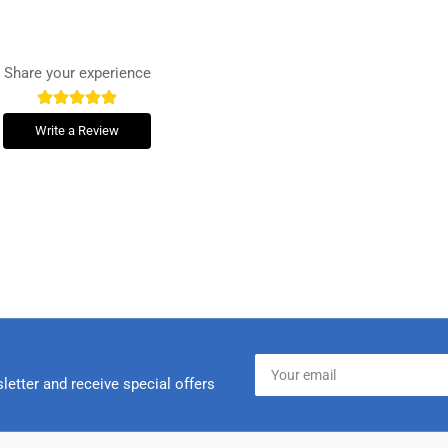
Share your experience
Write a Review
Your
email
letter and receive special offers