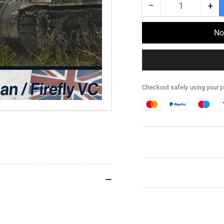
−
+
Quantity
Decrease
Inc
quantity
qua
for
for
No
280088
28
-
-
M4A4
M4
Sherman
Sh
/
/
Checkout safely using your 
Firefly
Fir
VC
VC