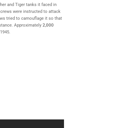
er and Tiger tanks it faced in
 crews were instructed to attack
rews tried to camouflage it so that
stance. Approximately
2,000
 1945.