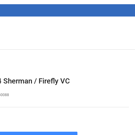
g
i
o
n
Sherman / Firefly VC
80088