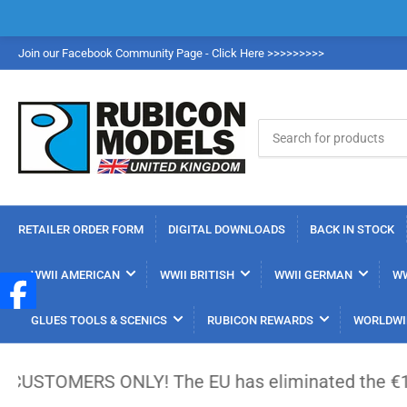
Join our Facebook Community Page - Click Here >>>>>>>>>
Search
for
products
RETAILER ORDER FORM
DIGITAL DOWNLOADS
BACK IN STOCK
WWII AMERICAN
WWII BRITISH
WWII GERMAN
WW
GLUES TOOLS & SCENICS
RUBICON REWARDS
WORLDWI
S ONLY! The EU has eliminated the €150 low-value 