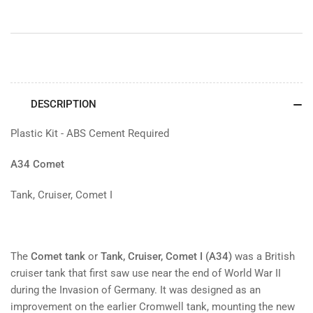
DESCRIPTION
Plastic Kit - ABS Cement Required
A34 Comet
Tank, Cruiser, Comet I
The
Comet tank
or
Tank, Cruiser, Comet I (A34)
was a British
cruiser tank that first saw use near the end of World War II
during the Invasion of Germany. It was designed as an
improvement on the earlier Cromwell tank, mounting the new