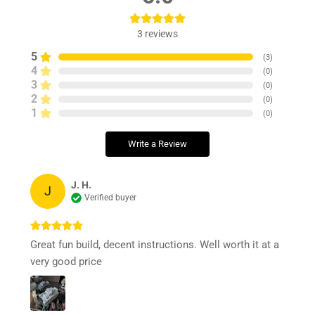
3
reviews
5
(
3
)
4
(
0
)
3
(
0
)
2
(
0
)
1
(
0
)
Write a Review
J. H.
J
Verified buyer
Great fun build, decent instructions. Well worth it at a
very good price