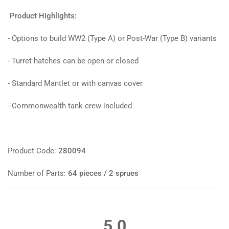
Product Highlights:
- Options to build WW2 (Type A) or Post-War (Type B) variants
- Turret hatches can be open or closed
- Standard Mantlet or with canvas cover
- Commonwealth tank crew included
Product Code:
280094
Number of Parts:
64 pieces / 2 sprues
5.0