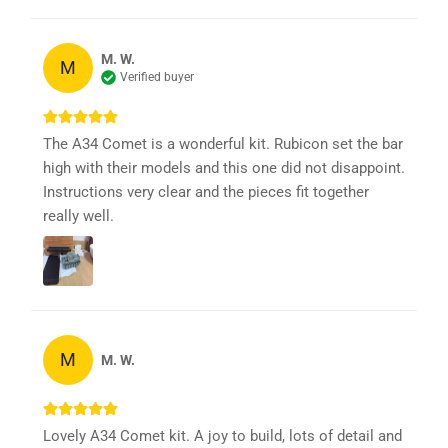
M. W.
M
Verified buyer
The A34 Comet is a wonderful kit. Rubicon set the bar
high with their models and this one did not disappoint.
Instructions very clear and the pieces fit together
really well.
M
M. W.
Lovely A34 Comet kit. A joy to build, lots of detail and