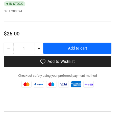
IN STOCK
SKU:
280094
Regular
$26.00
price
−
+
Add to cart
Quantity
Decrease
Increase
quantity
quantity
for
for
Add to Wishlist
280094
280094
-
-
Checkout safely using your preferred payment method
A34
A34
Comet
Comet