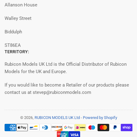
Allanson House
Walley Street
Biddulph
ST86EA
TERRITORY:
Rubicon Models UK Ltd is the Official Distributor of Rubicon
Models for the UK and Europe.
If you would like to become a Retailer of our products please
contact us at stevep@rubiconmodels.com
© 2026,
RUBICON MODELS UK Ltd
-
Powered by Shopify
Payment
methods