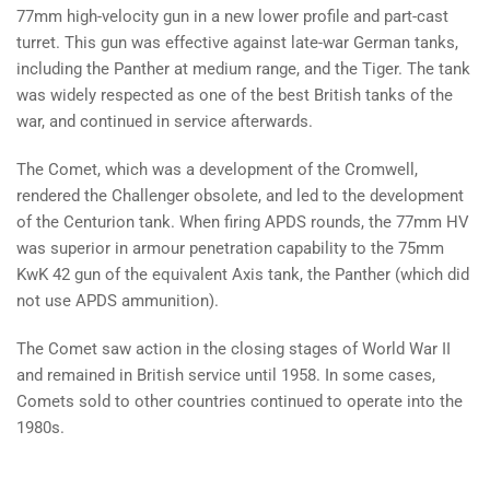
77mm high-velocity gun in a new lower profile and part-cast
turret. This gun was effective against late-war German tanks,
including the Panther at medium range, and the Tiger. The tank
was widely respected as one of the best British tanks of the
war, and continued in service afterwards.
The Comet, which was a development of the Cromwell,
rendered the Challenger obsolete, and led to the development
of the Centurion tank. When firing APDS rounds, the 77mm HV
was superior in armour penetration capability to the 75mm
KwK 42 gun of the equivalent Axis tank, the Panther (which did
not use APDS ammunition).
The Comet saw action in the closing stages of World War II
and remained in British service until 1958. In some cases,
Comets sold to other countries continued to operate into the
1980s.