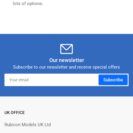
lots of options.
Our newsletter
Subscribe to our newsletter and receive special offers
Your
Subscribe
email
UK OFFICE
Rubicon Models UK Ltd