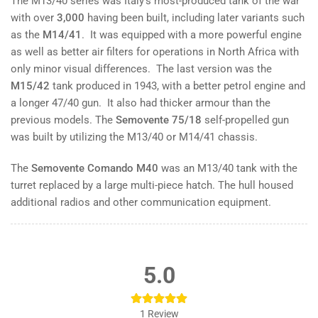
The M13/40 series was Italy’s most-produced tank of the war
with over
3,000
having been built, including later variants such
as the
M14/41
. It was equipped with a more powerful engine
as well as better air filters for operations in North Africa with
only minor visual differences. The last version was the
M15/42
tank produced in 1943, with a better petrol engine and
a longer 47/40 gun. It also had thicker armour than the
previous models. The
Semovente 75/18
self-propelled gun
was built by utilizing the M13/40 or M14/41 chassis.
The
Semovente Comando M40
was an M13/40 tank with the
turret replaced by a large multi-piece hatch. The hull housed
additional radios and other communication equipment.
5.0
1
Review