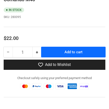
IN STOCK
SKU:
280095
Regular
$22.00
price
−
+
Add to cart
Quantity
Decrease
Increase
quantity
quantity
for
for
Add to Wishlist
280095
280095
-
-
Checkout safely using your preferred payment method
Carro
Carro
Armato
Armato
M13/40
M13/40
/
/
Semovente
Semovente
Comando
Comando