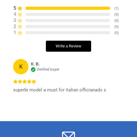
5
(
1
)
4
(
0
)
3
(
0
)
2
(
0
)
1
(
0
)
Write a Review
K. B.
K
Verified buyer
superbi model a must for italian officianado s