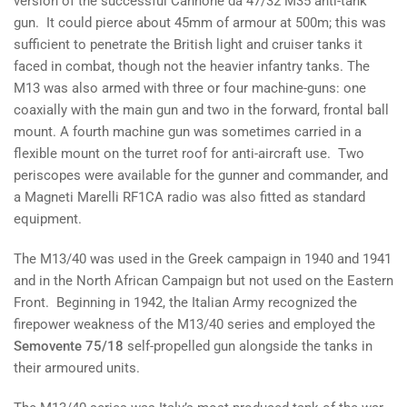
version of the successful Cannone da 47/32 M35 anti-tank
gun. It could pierce about 45mm of armour at 500m; this was
sufficient to penetrate the British light and cruiser tanks it
faced in combat, though not the heavier infantry tanks. The
M13 was also armed with three or four machine-guns: one
coaxially with the main gun and two in the forward, frontal ball
mount. A fourth machine gun was sometimes carried in a
flexible mount on the turret roof for anti-aircraft use. Two
periscopes were available for the gunner and commander, and
a Magneti Marelli RF1CA radio was also fitted as standard
equipment.
The M13/40 was used in the Greek campaign in 1940 and 1941
and in the North African Campaign but not used on the Eastern
Front. Beginning in 1942, the Italian Army recognized the
firepower weakness of the M13/40 series and employed the
Semovente 75/18
self-propelled gun alongside the tanks in
their armoured units.