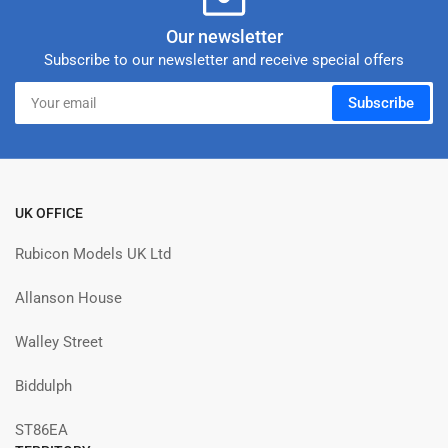
Our newsletter
Subscribe to our newsletter and receive special offers
Your
Subscribe
email
UK OFFICE
Rubicon Models UK Ltd
Allanson House
Walley Street
Biddulph
ST86EA