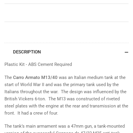
M40
M40
DESCRIPTION
Plastic Kit - ABS Cement Required
The
Carro Armato M13/40
was an Italian medium tank at the
start of World War II and was the primary tank used by the
Italians throughout the war. The design was influenced by the
British Vickers 6-ton. The M13 was constructed of riveted
steel plates with the engine at the rear and transmission at the
front. It had a crew of four.
The tank’s main armament was a 47mm gun, a tank-mounted