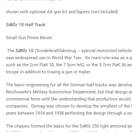
gallery
view
shown with optional AA gun kit and figures (not included)
Load
image
8
SdKfz 10 Half Track
in
gallery
view
Small Gun Prime Mover
Load
image
9
The
SdKfz 10
(Sonderkraftfahrzeug – special motorized vehicle
in
saw widespread use in World War Two. Its main role was as a p
gallery
view
such as the 2cm FlaK 30, the 7.5cm leIG, or the 3.7cm PaK 36 ant
troops in addition to towing a gun or trailer.
The basic engineering for all the German half-tracks was develo
Reichswehr’s Military Automotive Department, but final design a
commercial firms with the understanding that production would 
companies. Demag was chosen to develop the smallest of the G
years between 1934 and 1938 perfecting the design through a ser
The chassis formed the basis for the SdKfz 250 light armored p