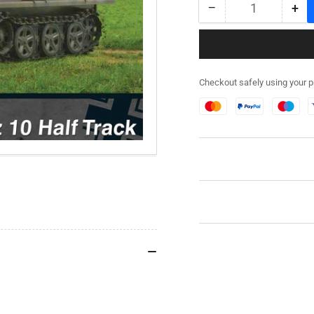
−
+
Quantity
Decrease
Inc
quantity
qua
for
for
280108
28
SdKfz
SdK
Checkout safely using your 
10
10
Half
Hal
Track
Tra