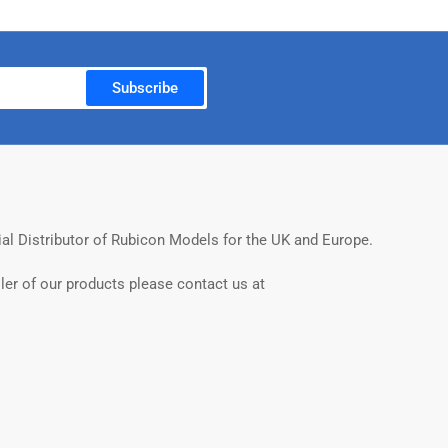
Subscribe
ial Distributor of Rubicon Models for the UK and Europe.
ler of our products please contact us at