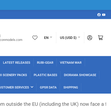
Faceboo
YouT
L
C
:
Log in
Open mini cart
EN
US (USD $)
iconmodels.com
a
o
n
u
g
n
LATEST RELEASES
RUBI-GEAR
VIETNAM WAR
u
t
a
r
I SCENERY PACKS
PLASTIC BASES
DIORAMA SHOWCASE
g
y
USTOMER SERVICES
GPSR DATA
SHIPPING
e
/
r
 EU (including the UK) now face a flat €3 customs 
e