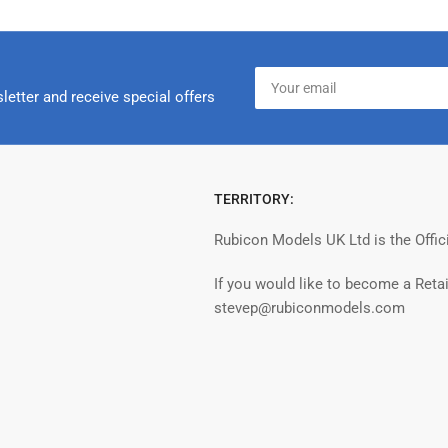
Your
email
letter and receive special offers
TERRITORY:
Rubicon Models UK Ltd is the Offic
If you would like to become a Retai
stevep@rubiconmodels.com