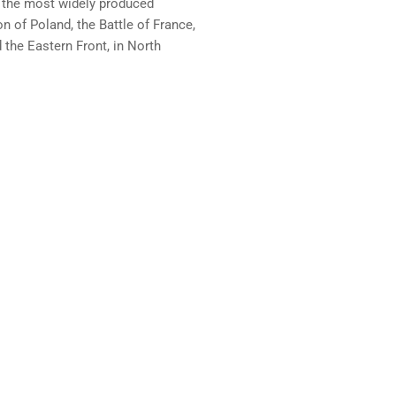
 the most widely produced
on of Poland, the Battle of France,
the Eastern Front, in North