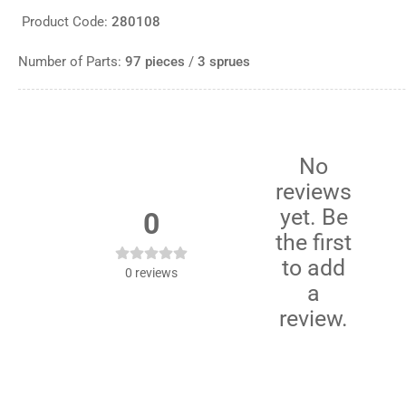
Product Code:
280108
Number of Parts:
97 pieces
/
3 sprues
No
reviews
yet. Be
0
the first
to add
0
reviews
a
review.