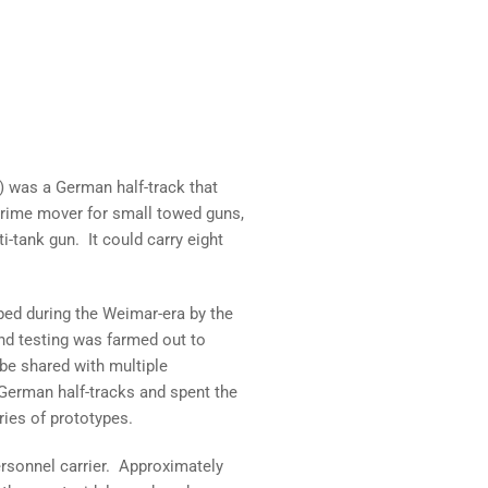
) was a German half-track that
rime mover for small towed guns,
i-tank gun. It could carry eight
ped during the Weimar-era by the
nd testing was farmed out to
be shared with multiple
erman half-tracks and spent the
ies of prototypes.
ersonnel carrier. Approximately