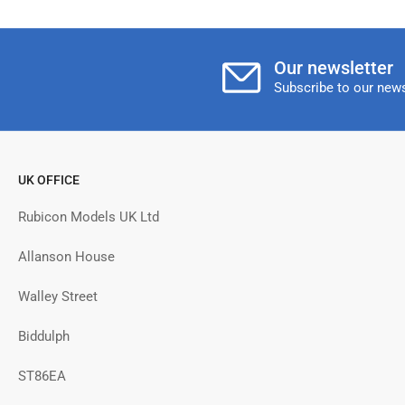
Our newsletter
Subscribe to our news
UK OFFICE
Rubicon Models UK Ltd
Allanson House
Walley Street
Biddulph
ST86EA