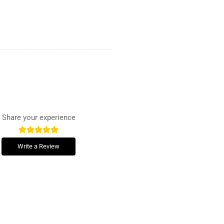
Share your experience
Write a Review