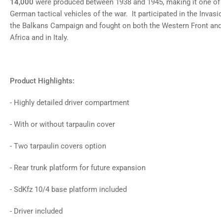
14,000
were produced between 1938 and 1945, making it one of
German tactical vehicles of the war. It participated in the Invasi
the Balkans Campaign and fought on both the Western Front and 
Africa and in Italy.
Product Highlights:
- Highly detailed driver compartment
- With or without tarpaulin cover
- Two tarpaulin covers option
- Rear trunk platform for future expansion
- SdKfz 10/4 base platform included
- Driver included