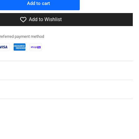
Add to cart
rease
ntity
Add to Wishlist
0108
fz
preferred payment method
f
ck