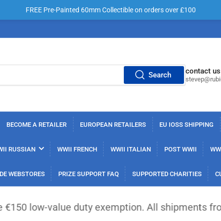
FREE Pre-Painted 60mm Collectible on orders over £100
contact us
Search
stevep@rub
BECOME A RETAILER
EUROPEAN RETAILERS
EU IOSS SHIPPING
II RUSSIAN
WWII FRENCH
WWII ITALIAN
POST WWII
WWI
DE WEBSTORES
PRIZE SUPPORT FAQ
SUPPORTED CHARITIES
C
lue duty exemption. All shipments from outside the