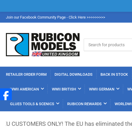
Join our Facebook Community Page - Click Here >>>>>>>>>
Search
for
products
RETAILER ORDER FORM
DIGITAL DOWNLOADS
BACK IN STOCK
WWII AMERICAN
WWII BRITISH
WWII GERMAN
WW
GLUES TOOLS & SCENICS
RUBICON REWARDS
WORLDWI
TOMERS ONLY! The EU has eliminated the €150 low-va