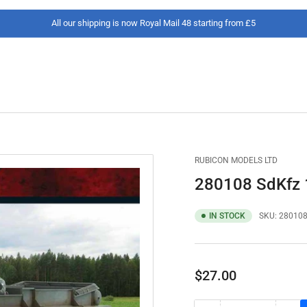
All our shipping is now Royal Mail 48 starting from £5
RUBICON MODELS LTD
280108 SdKfz 1
IN STOCK
SKU:
28010
Regular
$27.00
price