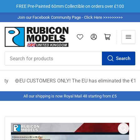
FREE Pre-Painted 60mm Collectible on orders over £100
Join our Facebook Community Page - Click Here >>>>>>>>>
Log in
Open mini cart
Search
Search
for
products
EU CUSTOMERS ONLY! The EU has eliminated the €150 low-val
All our shipping is now Royal Mail 48 starting from £5