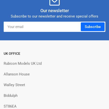
Our newsletter
Subscribe to our newsletter and receive special offers
Your
Subscribe
email
UK OFFICE
Rubicon Models UK Ltd
Allanson House
Walley Street
Biddulph
ST86EA