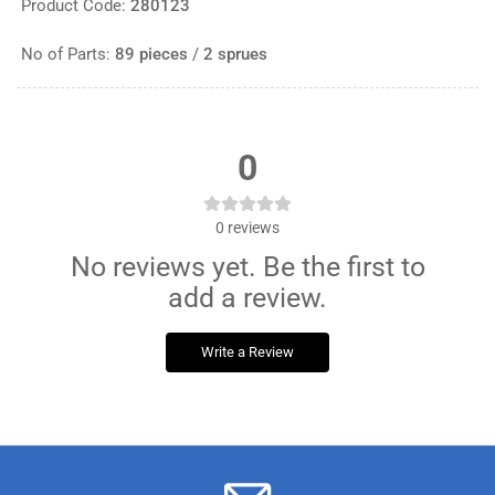
Product Code:
280123
No of Parts:
89 pieces
/
2 sprues
0
0
reviews
No reviews yet. Be the first to
add a review.
Write a Review