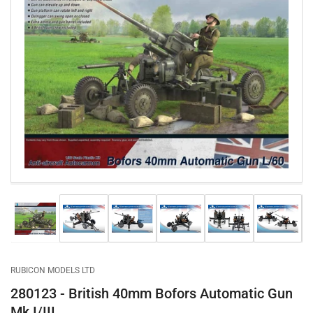
Open
media
1
in
modal
Load
Load
Load
Load
Load
Load
image
image
image
image
image
image
1
2
3
4
5
6
in
in
in
in
in
in
gallery
gallery
gallery
gallery
gallery
gallery
RUBICON MODELS LTD
view
view
view
view
view
view
280123 - British 40mm Bofors Automatic Gun
Mk I/III