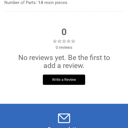
Number of Parts:
14
resin pieces
0
0
reviews
No reviews yet. Be the first to
add a review.
Write a Review