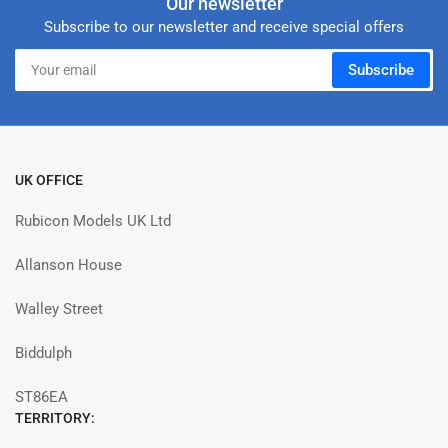
Our newsletter
Subscribe to our newsletter and receive special offers
Your
Subscribe
email
UK OFFICE
Rubicon Models UK Ltd
Allanson House
Walley Street
Biddulph
ST86EA
TERRITORY: