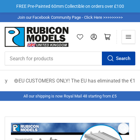
FREE Pre-Painted 60mm Collectible on orders over £100
Join our Facebook Community Page - Click Here >>>>>>>>>
Log in
Open mini cart
Search
Search
for
products
y
EU CUSTOMERS ONLY! The EU has eliminated the €150 low-val
All our shipping is now Royal Mail 48 starting from £5