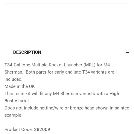
M4
M4
Sherman
Sherman
DESCRIPTION
T34
Calliope Multiple Rocket Launcher (MRL) for M4
Sherman. Both parts for early and late T34 variants are
included.
Made in the UK
This resin kit will fit any M4 Sherman variants with a
High
Bustle
turret.
Does not include netting/wire or bronze head shown in painted
example
Product Code:
282009