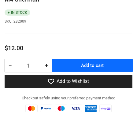
IN STOCK
SKU:
282009
Regular
$12.00
price
−
+
Add to cart
Quantity
Decrease
Increase
quantity
quantity
for
for
Add to Wishlist
282009
282009
-
-
Checkout safely using your preferred payment method
T34
T34
Calliope
Calliope
Tank
Tank
Mounted
Mounted
MRL
MRL
for
for