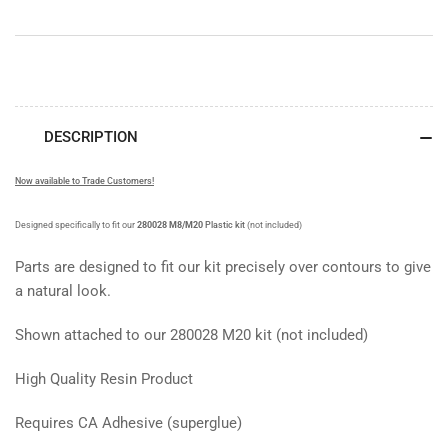
DESCRIPTION
Now available to Trade Customers!
Designed specifically to fit our
280028 M8/M20
Plastic kit
(not included)
Parts are designed to fit our kit precisely over contours to give
a natural look.
Shown attached to our 280028 M20 kit (not included)
High Quality Resin Product
Requires CA Adhesive (superglue)