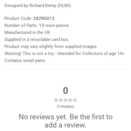
Designed by Richard Kemp (HLBS)
Product Code:
282RG012
Number of Parts:
13
resin pieces
Manufactured in the UK
Supplied in a recyclable card box.
Product may vary slightly from supplied images
Warning! This is not a toy - Intended for Collectors of age 14+
Contains small parts
0
0
reviews
No reviews yet. Be the first to
add a review.