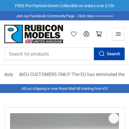
FREE Pre-Painted 60mm Collectible on orders over £100
Join our Facebook Community Page - Click Here >>>>>>>>>
Log in
Open mini cart
Search
Search
for
products
duty
EU CUSTOMERS ONLY! The EU has eliminated the €150 low-
All our shipping is now Royal Mail 48 starting from £5