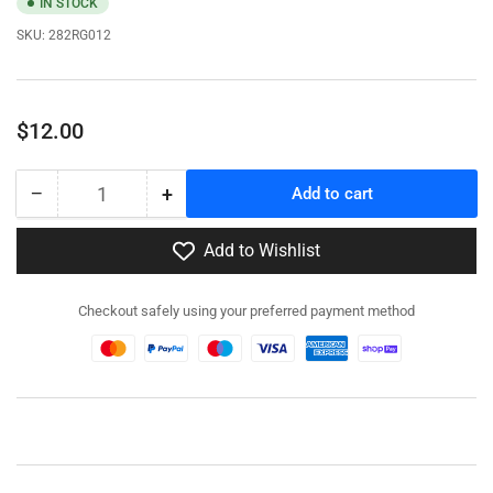
IN STOCK
SKU:
282RG012
Regular
$12.00
price
−
+
Add to cart
Quantity
Decrease
Increase
quantity
quantity
for
for
Add to Wishlist
282RG012
282RG012
-
-
Checkout safely using your preferred payment method
M8
M8
Stowage
Stowage
Kit
Kit
-
-
Resin
Resin