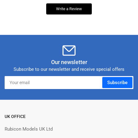
Write a Review
Our newsletter
Subscribe to our newsletter and receive special offers
Your
Subscribe
email
UK OFFICE
Rubicon Models UK Ltd