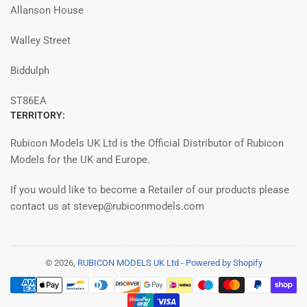
Allanson House
Walley Street
Biddulph
ST86EA
TERRITORY:
Rubicon Models UK Ltd is the Official Distributor of Rubicon
Models for the UK and Europe.
If you would like to become a Retailer of our products please
contact us at stevep@rubiconmodels.com
© 2026,
RUBICON MODELS UK Ltd
-
Powered by Shopify
Payment
methods