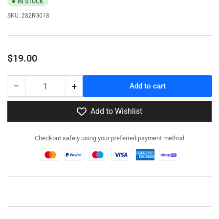
IN STOCK
SKU:
282RG018
Regular
$19.00
price
−
+
Add to cart
Quantity
Decrease
Increase
quantity
quantity
for
for
Add to Wishlist
282RG018
282RG018
-
-
Checkout safely using your preferred payment method
LRDG
LRDG
Command
Command