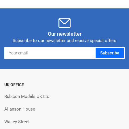
Our newsletter
Subscribe to our newsletter and receive special offers
Your
Subscribe
email
UK OFFICE
Rubicon Models UK Ltd
Allanson House
Walley Street