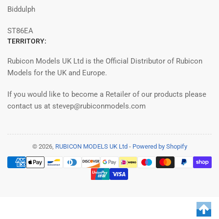
Biddulph
ST86EA
TERRITORY:
Rubicon Models UK Ltd is the Official Distributor of Rubicon
Models for the UK and Europe.
If you would like to become a Retailer of our products please
contact us at stevep@rubiconmodels.com
© 2026,
RUBICON MODELS UK Ltd
-
Powered by Shopify
Payment
methods