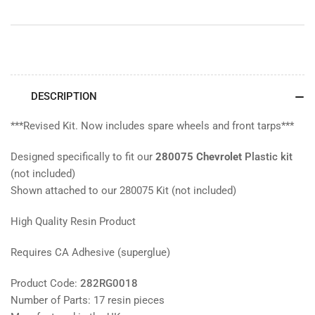
DESCRIPTION
***Revised Kit. Now includes spare wheels and front tarps***
Designed specifically to fit our
280075 Chevrolet
Plastic kit
(not included)
Shown attached to our 280075 Kit (not included)
High Quality Resin Product
Requires CA Adhesive (superglue)
Product Code:
282RG0018
Number of Parts: 17 resin pieces