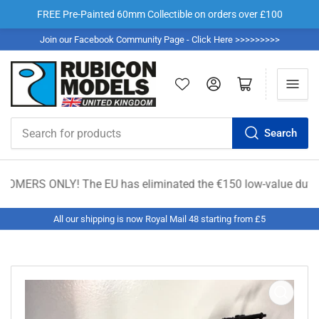
FREE Pre-Painted 60mm Collectible on orders over £100
Join our Facebook Community Page - Click Here >>>>>>>>>
Log in
Open mini cart
Search
Search
for
products
RS ONLY! The EU has eliminated the €150 low-value duty exemptio
All our shipping is now Royal Mail 48 starting from £5