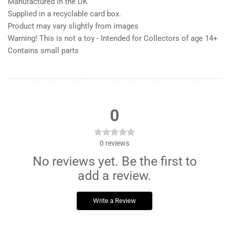
Manufactured in the UK
Supplied in a recyclable card box.
Product may vary slightly from images
Warning! This is not a toy - Intended for Collectors of age 14+
Contains small parts
0
0
reviews
No reviews yet. Be the first to
add a review.
Write a Review