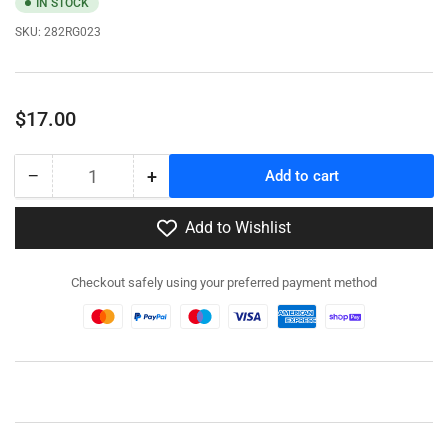
IN STOCK
SKU:
282RG023
Regular
$17.00
price
−
+
Add to cart
Quantity
Decrease
Increase
quantity
quantity
for
for
Add to Wishlist
282RG023
282RG023
-
-
Checkout safely using your preferred payment method
LRDG
LRDG
Patrol
Patrol
command
command
Jeep
Jeep