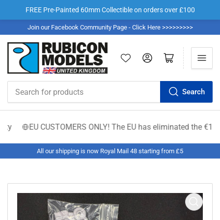
FREE Pre-Painted 60mm Collectible on orders over £100
Join our Facebook Community Page - Click Here >>>>>>>>>
Log in
Open mini cart
Search
Search
for
products
y
EU CUSTOMERS ONLY! The EU has eliminated the €150 low-val
All our shipping is now Royal Mail 48 starting from £5