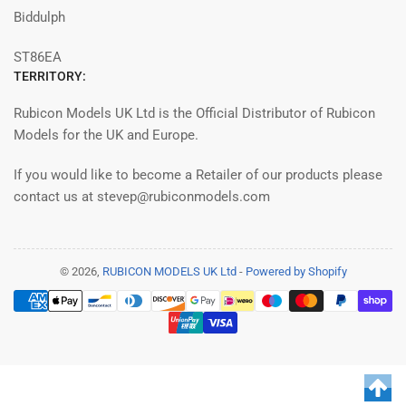
Biddulph
ST86EA
TERRITORY:
Rubicon Models UK Ltd is the Official Distributor of Rubicon
Models for the UK and Europe.
If you would like to become a Retailer of our products please
contact us at stevep@rubiconmodels.com
© 2026,
RUBICON MODELS UK Ltd
-
Powered by Shopify
Payment
methods