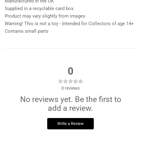
Manufactured in the UK
Supplied in a recyclable card box.
Product may vary slightly from images
Warning! This is not a toy - Intended for Collectors of age 14+
Contains small parts
0
0
reviews
No reviews yet. Be the first to
add a review.
Write a Review