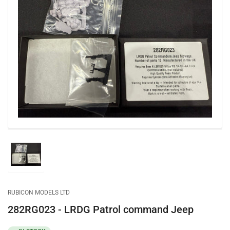
Open
media
1
in
modal
Load
image
1
in
gallery
RUBICON MODELS LTD
view
282RG023 - LRDG Patrol command Jeep