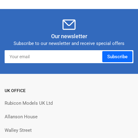
Our newsletter
Subscribe to our newsletter and receive special offers
Your
Subscribe
email
UK OFFICE
Rubicon Models UK Ltd
Allanson House
Walley Street