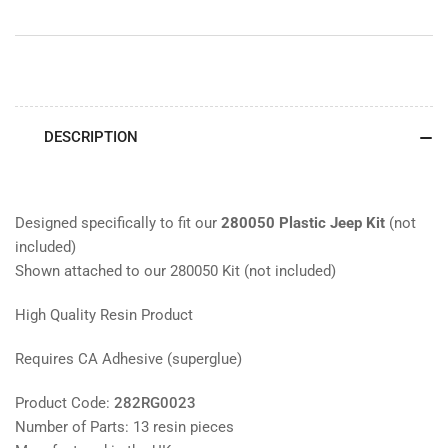
DESCRIPTION
Designed specifically to fit our
280050 Plastic Jeep Kit
(not
included)
Shown attached to our 280050 Kit (not included)
High Quality Resin Product
Requires CA Adhesive (superglue)
Product Code:
282RG0023
Number of Parts: 13 resin pieces