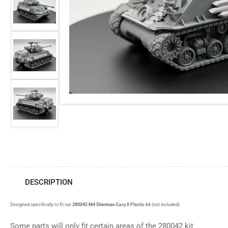
view
media
Load
1
image
in
3
modal
in
gallery
view
Load
image
4
in
gallery
view
Load
image
5
in
gallery
view
DESCRIPTION
Designed specifically to fit our
280042 M4 Sherman
Easy 8 Plastic kit
(not included)
Some parts will only fit certain areas of the 280042 kit