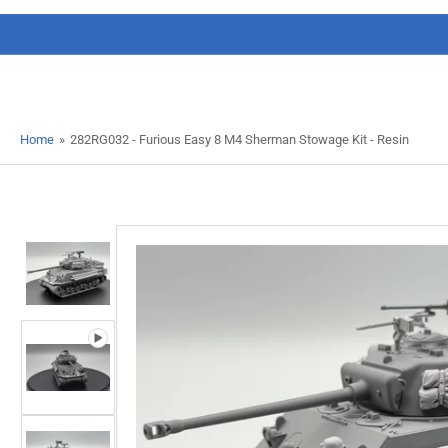
Home
»
282RG032 - Furious Easy 8 M4 Sherman Stowage Kit - Resin
Load
image
1
in
gallery
view
Load
image
2
in
gallery
Open