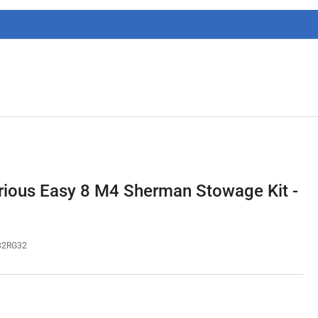
g
i
o
n
ious Easy 8 M4 Sherman Stowage Kit -
82RG32