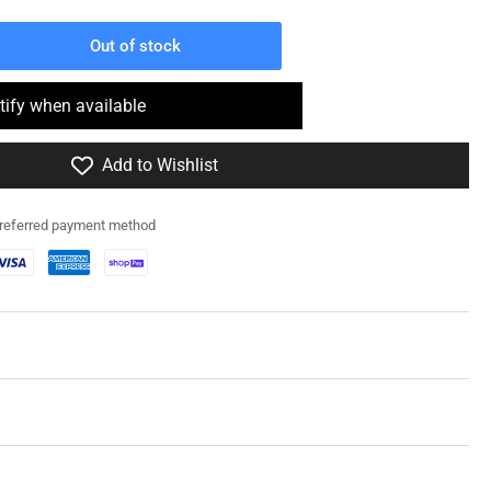
Out of stock
rease
ntity
tify when available
2RG032
Add to Wishlist
ious
y
preferred payment method
erman
owage
in