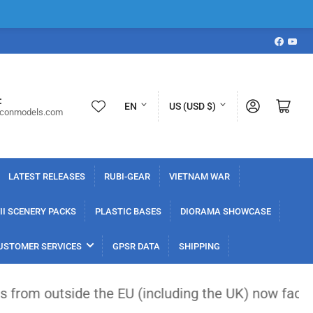
Faceboo
YouT
L
C
:
Log in
Open mini cart
EN
US (USD $)
iconmodels.com
a
o
n
u
g
n
LATEST RELEASES
RUBI-GEAR
VIETNAM WAR
u
t
a
r
I SCENERY PACKS
PLASTIC BASES
DIORAMA SHOWCASE
g
y
USTOMER SERVICES
GPSR DATA
SHIPPING
e
/
r
de the EU (including the UK) now face a flat €3 cu
e