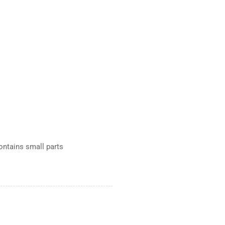
Contains small parts