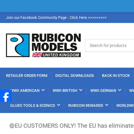
Join our Facebook Community Page - Click Here >>>>>>>>>
Search
for
products
RETAILER ORDER FORM
DIGITAL DOWNLOADS
BACK IN STOCK
WWII AMERICAN
WWII BRITISH
WWII GERMAN
WW
GLUES TOOLS & SCENICS
RUBICON REWARDS
WORLDWI
EU CUSTOMERS ONLY! The EU has eliminated the €150 