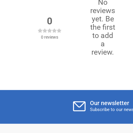
No
reviews
yet. Be
0
the first
to add
0
reviews
a
review.
Our newsletter
Subscribe to our news