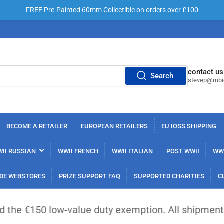
FREE Pre-Painted 60mm Collectible on orders over £100
contact us
Search
stevep@rub
BECOME A RETAILER
EUROPEAN RETAILERS
EU IOSS SHIPPING
II RUSSIAN
WWII FRENCH
WWII ITALIAN
POST WWII
WWI
DE WEBSTORES
PRIZE SUPPORT FAQ
SUPPORTED CHARITIES
C
low-value duty exemption. All shipments from outsi