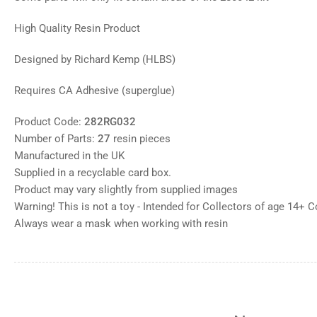
High Quality Resin Product
Designed by Richard Kemp (HLBS)
Requires CA Adhesive (superglue)
Product Code:
282RG032
Number of Parts:
27
resin pieces
Manufactured in the UK
Supplied in a recyclable card box.
Product may vary slightly from supplied images
Warning! This is not a toy - Intended for Collectors of age 14+ 
Always wear a mask when working with resin