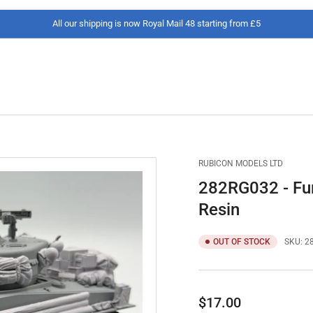
All our shipping is now Royal Mail 48 starting from £5
RUBICON MODELS LTD
282RG032 - Fur
Resin
OUT OF STOCK
SKU:
2
Regular
$17.00