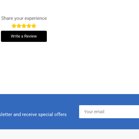
Share your experience
Write a Review
Your
email
letter and receive special offers