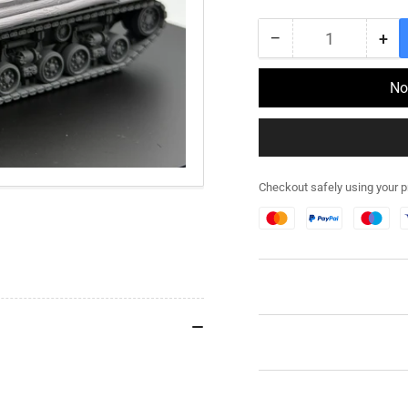
price
−
+
Quantity
Decrease
Inc
quantity
qua
for
for
No
282RG032
28
-
-
Furious
Fur
Easy
Eas
8
8
Checkout safely using your 
M4
M4
Sherman
Sh
Stowage
St
Kit
Kit
-
-
Resin
Res