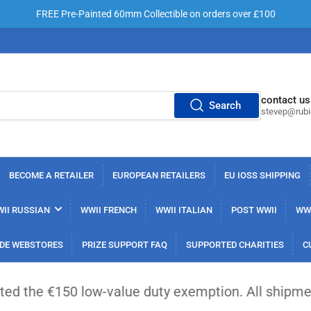
FREE Pre-Painted 60mm Collectible on orders over £100
contact us
Search
stevep@rub
BECOME A RETAILER
EUROPEAN RETAILERS
EU IOSS SHIPPING
II RUSSIAN
WWII FRENCH
WWII ITALIAN
POST WWII
WWI
DE WEBSTORES
PRIZE SUPPORT FAQ
SUPPORTED CHARITIES
C
0 low-value duty exemption. All shipments from out