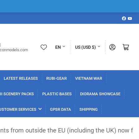
Faceboo
YouT
L
C
:
Log in
Open mini cart
EN
US (USD $)
iconmodels.com
a
o
n
u
g
n
LATEST RELEASES
RUBI-GEAR
VIETNAM WAR
u
t
a
r
I SCENERY PACKS
PLASTIC BASES
DIORAMA SHOWCASE
g
y
USTOMER SERVICES
GPSR DATA
SHIPPING
e
/
r
side the EU (including the UK) now face a flat €3
e