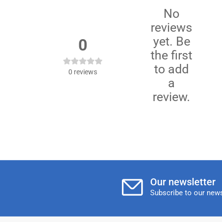
No
reviews
yet. Be
0
the first
to add
0
reviews
a
review.
Our newsletter
Subscribe to our news