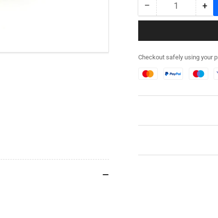
−
+
Quantity
Decrease
Inc
quantity
qua
for
for
282RG001
28
-
-
Checkout safely using your 
M3
M3
Half
Hal
Track
Tra
Stowage
St
Kit
Kit
-
-
Resin
Res