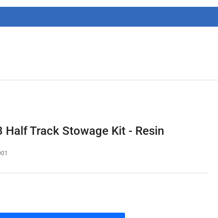
g
i
o
n
Half Track Stowage Kit - Resin
001