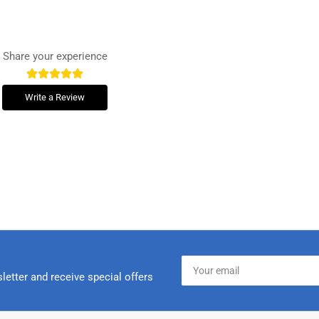
Share your experience
Write a Review
Your
email
letter and receive special offers