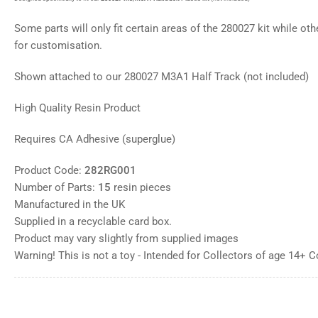
gallery
view
Some parts will only fit certain areas of the 280027 kit while oth
Load
image
for customisation.
8
in
gallery
Shown attached to our 280027 M3A1 Half Track (not included)
view
Load
High Quality Resin Product
image
9
in
Requires CA Adhesive (superglue)
gallery
view
Product Code:
282RG001
Number of Parts:
15
resin pieces
Manufactured in the UK
Supplied in a recyclable card box.
Product may vary slightly from supplied images
Warning! This is not a toy - Intended for Collectors of age 14+ 