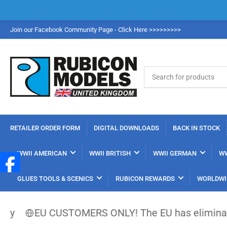
Join our Facebook Community Page - Click Here >>>>>>>>>
Search
for
products
RETAILER ORDER FORM
DIGITAL DOWNLOADS
BACK IN STOCK
WWII AMERICAN
WWII BRITISH
WWII GERMAN
WW
GLUES TOOLS & SCENICS
RUBICON REWARDS
WORLDWI
EU CUSTOMERS ONLY! The EU has eliminated the €15