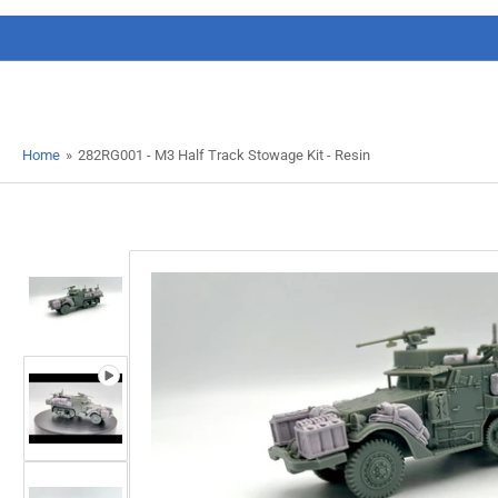
Home
»
282RG001 - M3 Half Track Stowage Kit - Resin
Load
image
1
in
gallery
view
Load
image
Open
2
media
in
1
gallery
in