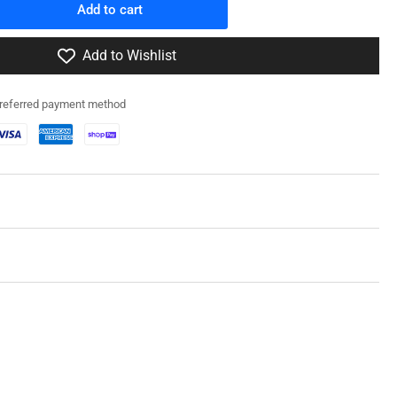
Add to cart
rease
ntity
Add to Wishlist
2RG001
preferred payment method
f
ck
owage
in