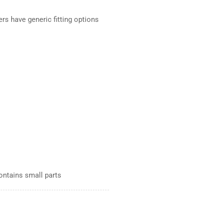
ers have generic fitting options
Contains small parts