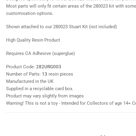
gallery
Most parts will only fit certain areas of the 280023 kit with some 
view
customisation options.
Load
image
8
Shown attached to our 280023 Stuart Kit (not included)
in
gallery
view
High Quality Resin Product
Load
image
9
Requires CA Adhesive (superglue)
in
gallery
view
Product Code:
282URG003
Load
Number of Parts:
13
resin pieces
image
10
Manufactured in the UK
in
Supplied in a recyclable card box.
gallery
view
Product may vary slightly from images
Warning! This is not a toy - Intended for Collectors of age 14+ 