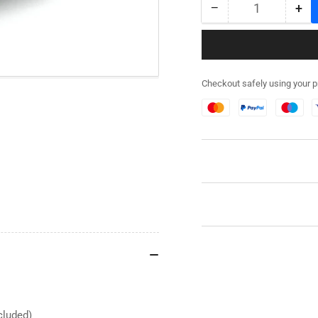
−
+
Quantity
Decrease
Inc
quantity
qua
for
for
282RG003
28
-
-
Checkout safely using your 
M5A1
M5
Stuart
Stu
Stowage
St
Kit
Kit
-
-
Resin
Res
cluded)