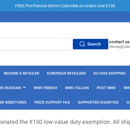
FREE Pre-Painted 60mm Collectible on orders over £100
contact us
Search
stevep@rub
BECOME A RETAILER
EUROPEAN RETAILERS
EU IOSS SHIPPING
II RUSSIAN
WWII FRENCH
WWII ITALIAN
POST WWII
WWI
DE WEBSTORES
PRIZE SUPPORT FAQ
SUPPORTED CHARITIES
C
 €150 low-value duty exemption. All shipments from