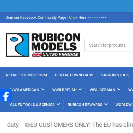
Join our Facebook Community Page - Click Here >>>>>>>>>
Search
for
products
RETAILER ORDER FORM
DIGITAL DOWNLOADS
BACK IN STOCK
WWII AMERICAN
WWII BRITISH
WWII GERMAN
WW
GLUES TOOLS & SCENICS
RUBICON REWARDS
WORLDWI
y
EU CUSTOMERS ONLY! The EU has eliminated the