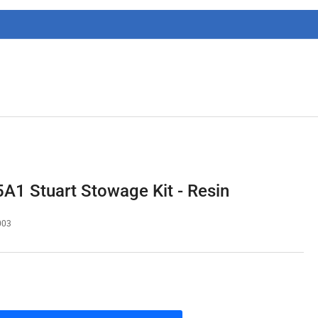
g
i
o
n
1 Stuart Stowage Kit - Resin
003