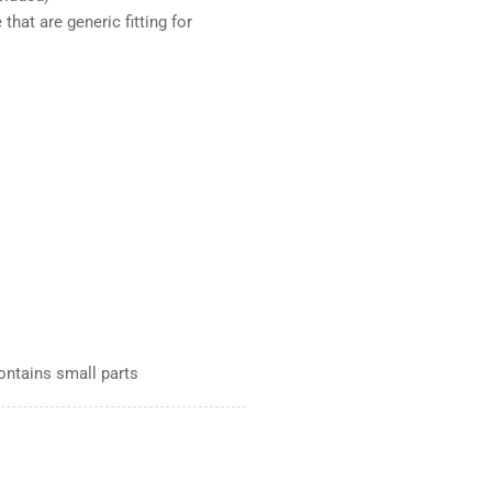
that are generic fitting for
Contains small parts