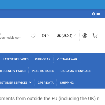
Faceboo
YouT
L
C
:
Log in
Open mini cart
EN
US (USD $)
iconmodels.com
a
o
n
u
g
n
LATEST RELEASES
RUBI-GEAR
VIETNAM WAR
u
t
a
r
I SCENERY PACKS
PLASTIC BASES
DIORAMA SHOWCASE
g
y
USTOMER SERVICES
GPSR DATA
SHIPPING
e
/
r
 outside the EU (including the UK) now face a flat
e