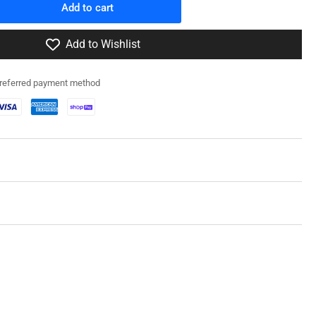
Add to cart
rease
ntity
Add to Wishlist
2RG003
preferred payment method
A1
art
owage
in