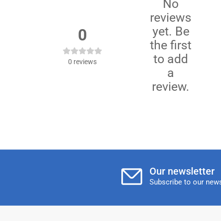
No
reviews
yet. Be
0
the first
to add
0
reviews
a
review.
Our newsletter
Subscribe to our news