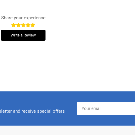
Share your experience
Write a Review
Your
email
letter and receive special offers