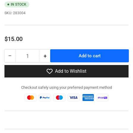
IN STOCK
SKU:
283004
Regular
$15.00
price
−
+
Add to cart
Quantity
Decrease
Increase
quantity
quantity
for
for
Add to Wishlist
283004
283004
-
-
Checkout safely using your preferred payment method
Utility
Utility
&amp;
&amp;
Light
Light
Pole
Pole
Set
Set