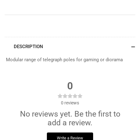
DESCRIPTION
Modular range of telegraph poles for gaming or diorama
0
0
reviews
No reviews yet. Be the first to
add a review.
Write a Review