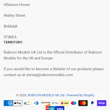
Allanson House
Walley Street
Biddulph
ST86EA
TERRITORY:
Rubicon Models UK Ltd is the Official Distributor of Rubicon
Models for the UK and Europe.
If you would like to become a Retailer of our products please
contact us at stevep@rubiconmodels.com
© 2026,
RUBICON MODELS UK Ltd
-
Powered by Shopify
Payment
methods