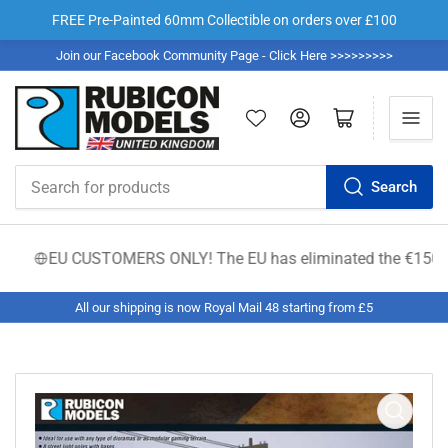
FREE Pre-Painted 60mm Collectible on orders over £100
Join our Facebook Community Page - Click Here >>>>>>>>>
Log in
Open mini cart
Search
Search
for
products
EU CUSTOMERS ONLY! The EU has eliminated the €150 low-valu
All our shipping is now Royal Mail 48 starting from £5