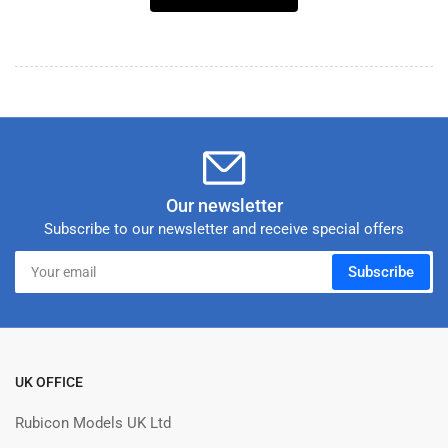
Our newsletter
Subscribe to our newsletter and receive special offers
Your
Subscribe
email
UK OFFICE
Rubicon Models UK Ltd