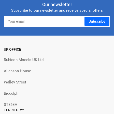
Our newsletter
Subscribe to our newsletter and receive special offers
Your
Subscribe
email
UK OFFICE
Rubicon Models UK Ltd
Allanson House
Walley Street
Biddulph
ST86EA
TERRITORY: