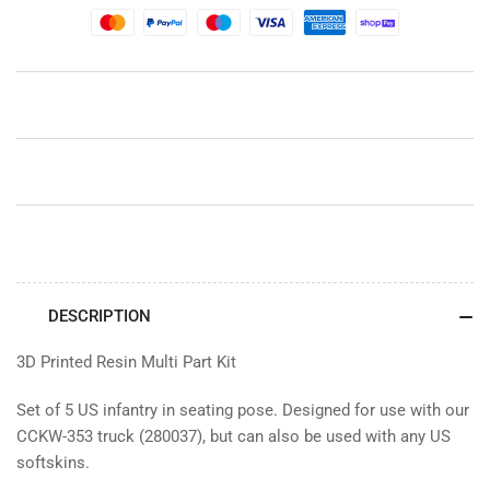
(Set
(Set
1)
1)
DESCRIPTION
3D Printed Resin Multi Part Kit
Set of 5 US infantry in seating pose. Designed for use with our
CCKW-353 truck (280037), but can also be used with any US
softskins.