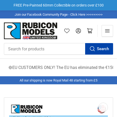
FREE Pre-Painted 60mm Collectible on orders over £100
Join our Facebook Community Page - Click Here >>>>>>>>>
Log in
Open mini cart
Search
Search
for
products
EU CUSTOMERS ONLY! The EU has eliminated the €150 low-valu
All our shipping is now Royal Mail 48 starting from £5