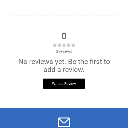
0
0
reviews
No reviews yet. Be the first to
add a review.
Write a Review