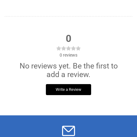
0
0
reviews
No reviews yet. Be the first to
add a review.
Write a Review