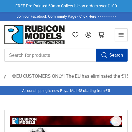
FREE Pre-Painted 60mm Collectible on orders over £100
Join our Facebook Community Page - Click Here >>>>>>>>>
Log in
Open mini cart
Search
Search
for
products
y
EU CUSTOMERS ONLY! The EU has eliminated the €150 low-val
All our shipping is now Royal Mail 48 starting from £5