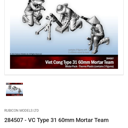
Open
media
1
in
modal
Load
image
1
in
gallery
RUBICON MODELS LTD
view
284507 - VC Type 31 60mm Mortar Team