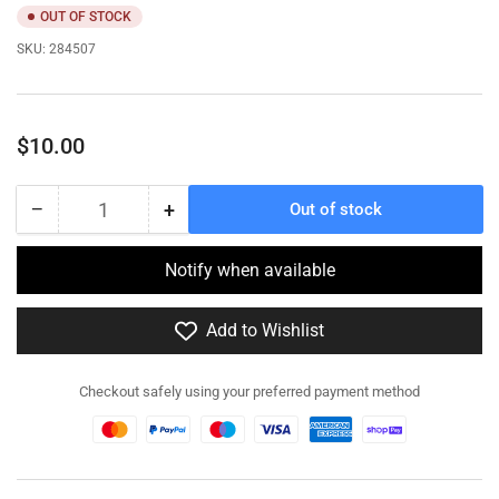
OUT OF STOCK
SKU:
284507
Regular
$10.00
price
−
+
Out of stock
Quantity
Decrease
Increase
quantity
quantity
for
for
Notify when available
284507
284507
-
-
Add to Wishlist
VC
VC
Type
Type
31
31
Checkout safely using your preferred payment method
60mm
60mm
Mortar
Mortar
Team
Team