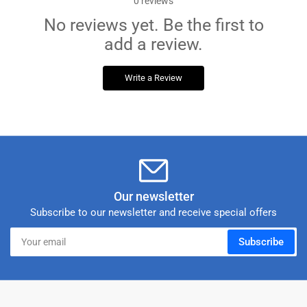
0
reviews
No reviews yet. Be the first to
add a review.
Write a Review
Our newsletter
Subscribe to our newsletter and receive special offers
Your
Subscribe
email