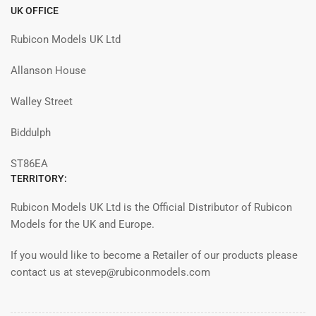
UK OFFICE
Rubicon Models UK Ltd
Allanson House
Walley Street
Biddulph
ST86EA
TERRITORY:
Rubicon Models UK Ltd is the Official Distributor of Rubicon
Models for the UK and Europe.
If you would like to become a Retailer of our products please
contact us at stevep@rubiconmodels.com