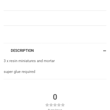
DESCRIPTION
3 x resin miniatures and mortar
super glue required
0