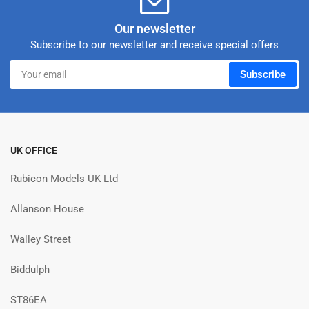
Our newsletter
Subscribe to our newsletter and receive special offers
Your
Subscribe
email
UK OFFICE
Rubicon Models UK Ltd
Allanson House
Walley Street
Biddulph
ST86EA