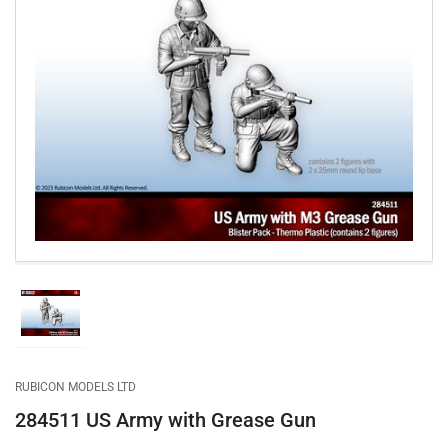
Open
media
1
in
modal
Load
image
1
in
gallery
RUBICON MODELS LTD
view
284511 US Army with Grease Gun