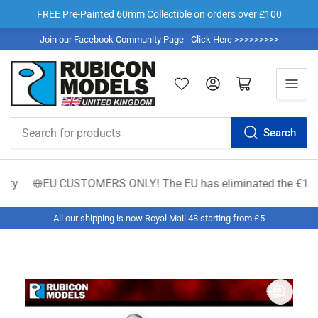
FREE Pre-Painted 60mm Collectible on orders over £100
Join our Facebook Community Page - Click Here >>>>>>>>>
Log in
Open mini cart
Search
Search
for
products
ty
EU CUSTOMERS ONLY! The EU has eliminated the €150 low-va
All our shipping is now Royal Mail 48 starting from £5