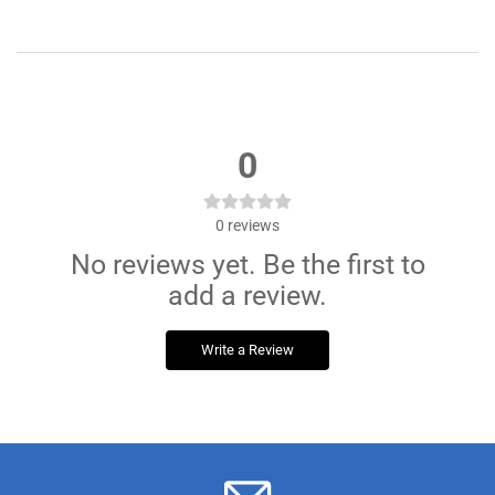
0
0
reviews
No reviews yet. Be the first to
add a review.
Write a Review