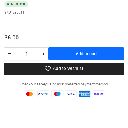
IN STOCK
SKU:
285011
Regular
$6.00
price
−
+
Add to cart
Quantity
Decrease
Increase
quantity
quantity
for
for
Add to Wishlist
284511
284511
US
US
Checkout safely using your preferred payment method
Army
Army
with
with
Grease
Grease
Gun
Gun