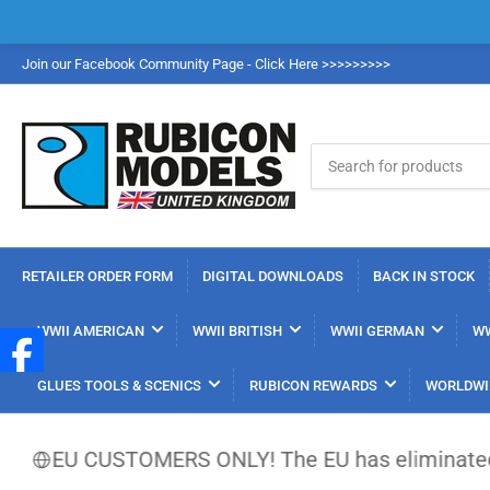
Join our Facebook Community Page - Click Here >>>>>>>>>
Search
for
products
RETAILER ORDER FORM
DIGITAL DOWNLOADS
BACK IN STOCK
WWII AMERICAN
WWII BRITISH
WWII GERMAN
WW
GLUES TOOLS & SCENICS
RUBICON REWARDS
WORLDWI
EU CUSTOMERS ONLY! The EU has eliminated the €150