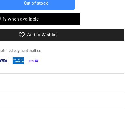
Out of stock
rease
ntity
tify when available
4515
Add to Wishlist
my
am
h
preferred payment method
1
per
le