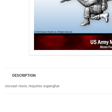
Open
media
1
in
modal
DESCRIPTION
siocast resin, requires superglue