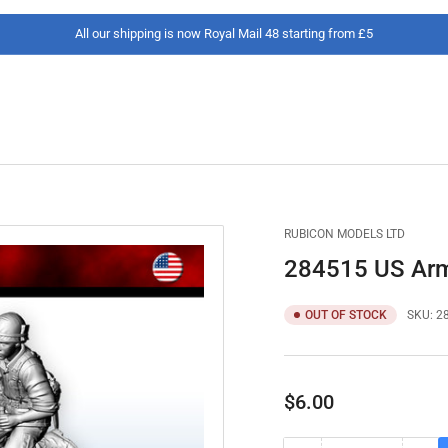
All our shipping is now Royal Mail 48 starting from £5
RUBICON MODELS LTD
284515 US Army
OUT OF STOCK
SKU:
2
Regular
$6.00
price