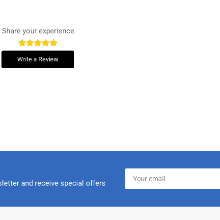
Share your experience
Write a Review
Your
email
letter and receive special offers