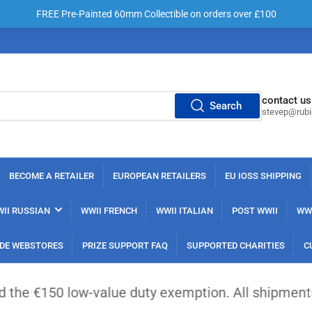
FREE Pre-Painted 60mm Collectible on orders over £100
contact us
Search
stevep@rub
BECOME A RETAILER
EUROPEAN RETAILERS
EU IOSS SHIPPING
II RUSSIAN
WWII FRENCH
WWII ITALIAN
POST WWII
WWI
DE WEBSTORES
PRIZE SUPPORT FAQ
SUPPORTED CHARITIES
C
 low-value duty exemption. All shipments from out