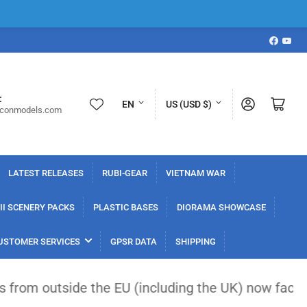
Faceboo
YouT
L
C
:
Log in
Open mini cart
EN
US (USD $)
iconmodels.com
a
o
n
u
g
n
LATEST RELEASES
RUBI-GEAR
VIETNAM WAR
u
t
a
r
I SCENERY PACKS
PLASTIC BASES
DIORAMA SHOWCASE
g
y
USTOMER SERVICES
GPSR DATA
SHIPPING
e
/
r
side the EU (including the UK) now face a flat €3 
e