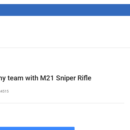
g
i
o
n
 team with M21 Sniper Rifle
84515