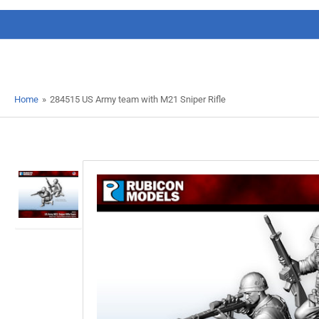
Home
»
284515 US Army team with M21 Sniper Rifle
Load
image
1
in
gallery
view