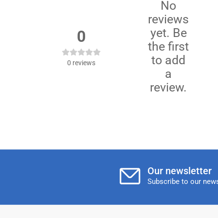
No
reviews
yet. Be
0
the first
to add
0
reviews
a
review.
Our newsletter
Subscribe to our news