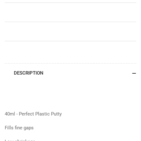
DESCRIPTION
40ml - Perfect Plastic Putty
Fills fine gaps