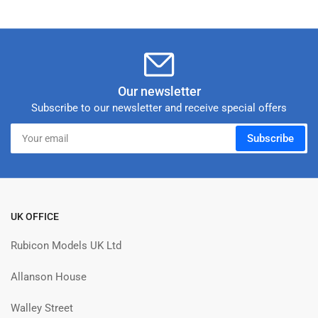
Our newsletter
Subscribe to our newsletter and receive special offers
Your
Subscribe
email
UK OFFICE
Rubicon Models UK Ltd
Allanson House
Walley Street