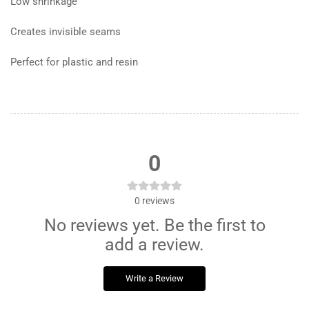
Low shrinkage
Creates invisible seams
Perfect for plastic and resin
0
0
reviews
No reviews yet. Be the first to
add a review.
Write a Review