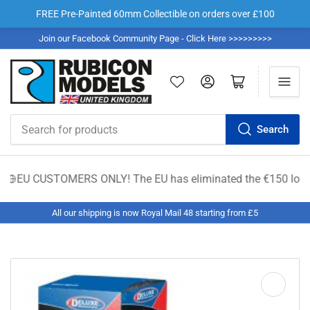
FREE Pre-Painted 60mm Collectible on orders over £100
Join our Facebook Community Page - Click Here >>>>>>>>>
Log in
Open mini cart
Search
Search
for
products
EU CUSTOMERS ONLY! The EU has eliminated the €150 low-value du
All our shipping is now Royal Mail 48 starting from £5