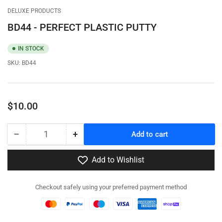
gallery
gallery
DELUXE PRODUCTS
view
view
BD44 - PERFECT PLASTIC PUTTY
IN STOCK
SKU:
BD44
Regular
$10.00
price
−
+
Add to cart
Quantity
Decrease
Increase
quantity
quantity
for
for
Add to Wishlist
BD44
BD44
-
-
Checkout safely using your preferred payment method
PERFECT
PERFECT
PLASTIC
PLASTIC
PUTTY
PUTTY