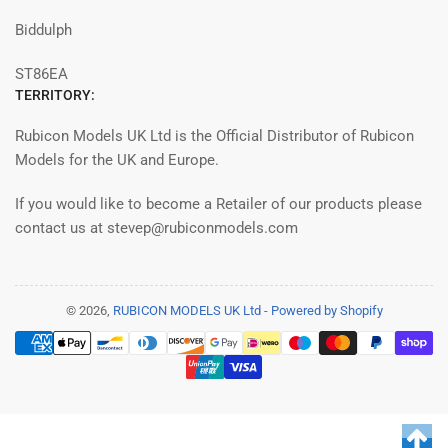
Biddulph
ST86EA
TERRITORY:
Rubicon Models UK Ltd is the Official Distributor of Rubicon
Models for the UK and Europe.
If you would like to become a Retailer of our products please
contact us at stevep@rubiconmodels.com
© 2026,
RUBICON MODELS UK Ltd
-
Powered by Shopify
Payment
methods