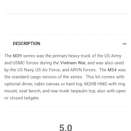
DESCRIPTION
The
M39
series was the primary heavy truck of the US Army
and USMC forces during the
Vietnam War
, and was also used
by the US Navy, US Air Force, and ARVN forces. The
M54
was
the standard cargo version of the series. This kit comes with
optional driver, cabin canvas or hard top, M2HB HMG with ring
mount, seat bench, and rear trunk tarpaulin top; also with open
or closed tailgate.
5.0