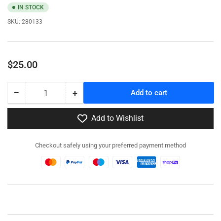
IN STOCK
SKU:
280133
Regular
$25.00
price
−
+
Add to cart
Quantity
Decrease
Increase
quantity
quantity
for
for
Add to Wishlist
280133
280133
-
-
Checkout safely using your preferred payment method
M54A2
M54A2
5-
5-
ton
ton
6x6
6x6
Truck
Truck