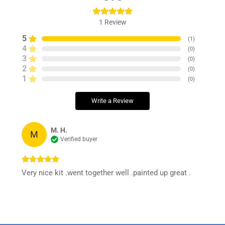
1
Review
5
(
1
)
4
(
0
)
3
(
0
)
2
(
0
)
1
(
0
)
Write a Review
M. H.
M
Verified buyer
Very nice kit .went together well .painted up great .