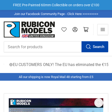
FREE Pre-Painted 60mm Collectible on orders over £100
Join our Facebook Community Page - Click Here >>>>>>>>>
Log in
Open mini cart
Search
Search
for
products
EU CUSTOMERS ONLY! The EU has eliminated the €150 low-valu
All our shipping is now Royal Mail 48 starting from £5