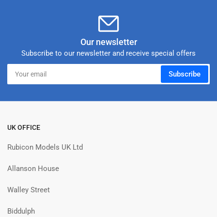
Our newsletter
Subscribe to our newsletter and receive special offers
Your
Subscribe
email
UK OFFICE
Rubicon Models UK Ltd
Allanson House
Walley Street
Biddulph