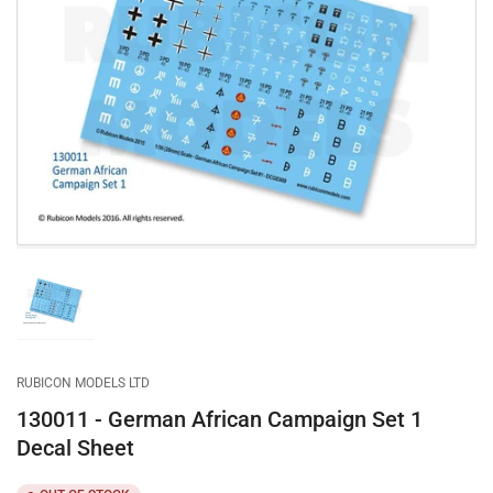
Open
media
1
in
modal
Load
image
1
in
gallery
RUBICON MODELS LTD
view
130011 - German African Campaign Set 1
Decal Sheet