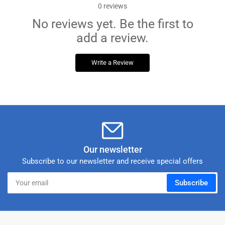
0
reviews
No reviews yet. Be the first to
add a review.
Write a Review
Our newsletter
Subscribe to our newsletter and receive special offers
Your
Subscribe
email