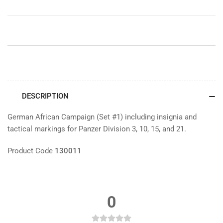
DESCRIPTION
German African Campaign (Set #1) including insignia and
tactical markings for Panzer Division 3, 10, 15, and 21.
Product Code
130011
0