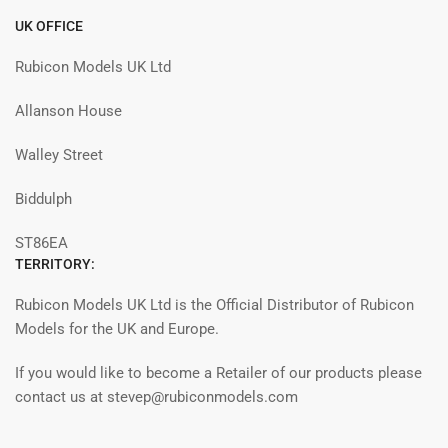
UK OFFICE
Rubicon Models UK Ltd
Allanson House
Walley Street
Biddulph
ST86EA
TERRITORY:
Rubicon Models UK Ltd is the Official Distributor of Rubicon
Models for the UK and Europe.
If you would like to become a Retailer of our products please
contact us at stevep@rubiconmodels.com