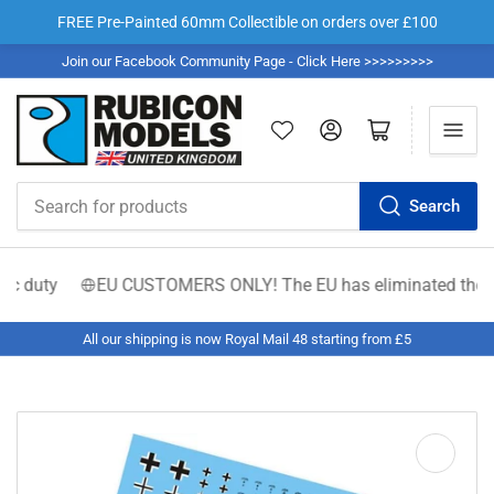
FREE Pre-Painted 60mm Collectible on orders over £100
Join our Facebook Community Page - Click Here >>>>>>>>>
Log in
Open mini cart
Search
Search
for
products
 duty
EU CUSTOMERS ONLY! The EU has eliminated the €150 low
All our shipping is now Royal Mail 48 starting from £5