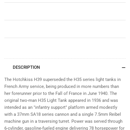
DESCRIPTION
The Hotchkiss H39 superseded the H35 series light tanks in
French Army service, being produced in more numbers than
her forerunner prior to the Fall of France in June 1940. The
original two-man H35 Light Tank appeared in 1936 and was
intended as an "infantry support" platform armed modestly
with a 37mm SA18 series cannon and a single 7.5mm Reibel
machine gun in a traversing turret. Power was served through
6-cylinder, gasoline-fueled engine delivering 78 horsepower for