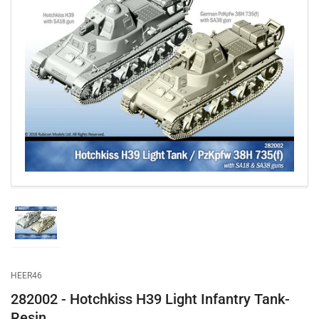
Open
media
1
in
modal
Load
image
1
in
gallery
HEER46
view
282002 - Hotchkiss H39 Light Infantry Tank-
Resin