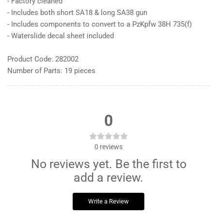
- Factory cleaned
- Includes both short SA18 & long SA38 gun
- Includes components to convert to a PzKpfw 38H 735(f)
- Waterslide decal sheet included
Product Code: 282002
Number of Parts: 19 pieces
0
0
reviews
No reviews yet. Be the first to
add a review.
Write a Review