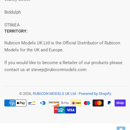
Biddulph
ST86EA
TERRITORY:
Rubicon Models UK Ltd is the Official Distributor of Rubicon
Models for the UK and Europe.
If you would like to become a Retailer of our products please
contact us at stevep@rubiconmodels.com
© 2026,
RUBICON MODELS UK Ltd
-
Powered by Shopify
Payment
methods