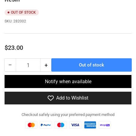
OUT OF STOCK
SKU:
282002
Regular
$23.00
price
−
+
Out of stock
Quantity
Decrease
Increase
quantity
quantity
for
for
Notify when available
282002
282002
-
-
Add to Wishlist
Hotchkiss
Hotchkiss
H39
H39
Light
Light
Checkout safely using your preferred payment method
Infantry
Infantry
Tank-
Tank-
Resin
Resin