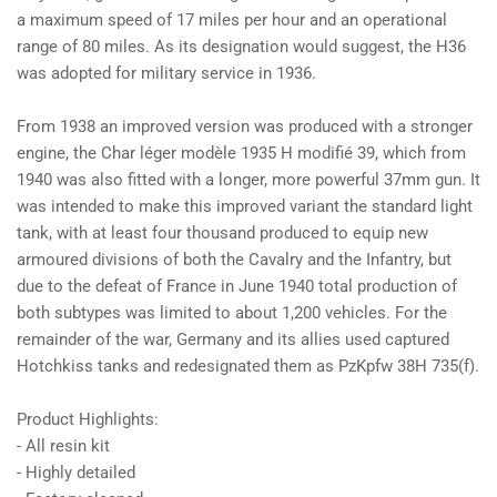
a maximum speed of 17 miles per hour and an operational
range of 80 miles. As its designation would suggest, the H36
was adopted for military service in 1936.
From 1938 an improved version was produced with a stronger
engine, the Char léger modèle 1935 H modifié 39, which from
1940 was also fitted with a longer, more powerful 37mm gun. It
was intended to make this improved variant the standard light
tank, with at least four thousand produced to equip new
armoured divisions of both the Cavalry and the Infantry, but
due to the defeat of France in June 1940 total production of
both subtypes was limited to about 1,200 vehicles. For the
remainder of the war, Germany and its allies used captured
Hotchkiss tanks and redesignated them as PzKpfw 38H 735(f).
Product Highlights:
- All resin kit
- Highly detailed