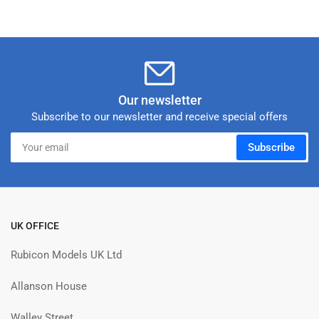
Our newsletter
Subscribe to our newsletter and receive special offers
Your
Subscribe
email
UK OFFICE
Rubicon Models UK Ltd
Allanson House
Walley Street