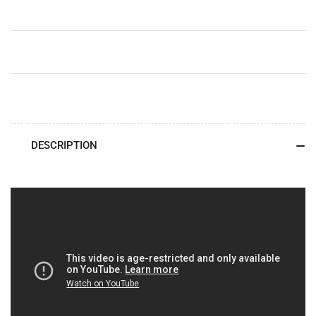
DESCRIPTION