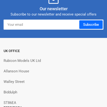
Our newsletter
Subscribe to our newsletter and receive special offers
Your
Subscribe
email
UK OFFICE
Rubicon Models UK Ltd
Allanson House
Walley Street
Biddulph
ST86EA