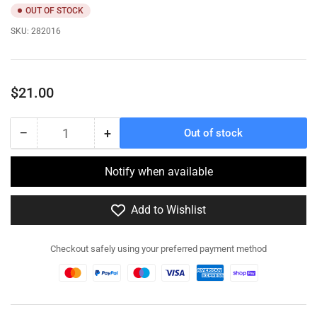
OUT OF STOCK
SKU:
282016
Regular
$21.00
price
−
+
Out of stock
Quantity
Decrease
Increase
quantity
quantity
for
for
Notify when available
282016
282016
Loyd
Loyd
Add to Wishlist
Carrier
Carrier
No2
No2
MkII
MkII
Checkout safely using your preferred payment method
-
-
Resin
Resin