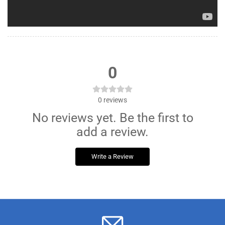
0
0
reviews
No reviews yet. Be the first to
add a review.
Write a Review