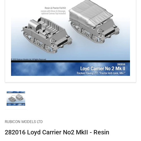
Open
media
1
in
modal
Load
image
1
in
gallery
RUBICON MODELS LTD
view
282016 Loyd Carrier No2 MkII - Resin