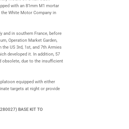
uipped with an 81mm M1 mortar
y the White Motor Company in
 and in southern France, before
lgium, Operation Market Garden,
 the US 3rd, 1st, and 7th Armies
ch developed it. In addition, 57
 obsolete, due to the insufficient
 platoon equipped with either
ate targets at night or provide
280027) BASE KIT TO