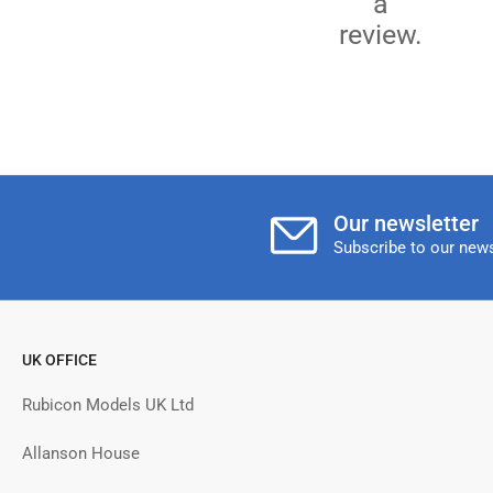
a
review.
Our newsletter
Subscribe to our news
UK OFFICE
Rubicon Models UK Ltd
Allanson House