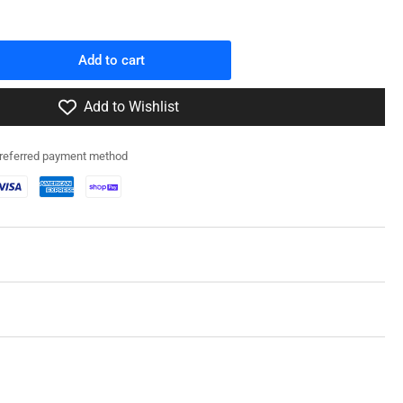
Add to cart
rease
ntity
Add to Wishlist
0053
preferred payment method
/M3A1
ansion
1
MC
mp;
paulin