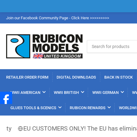
Join our Facebook Community Page - Click Here >>>>>>>>>
Search
for
products
RETAILER ORDER FORM
DIGITAL DOWNLOADS
BACK IN STOCK
WWII AMERICAN
WWII BRITISH
WWII GERMAN
WW
GLUES TOOLS & SCENICS
RUBICON REWARDS
WORLDWI
EU CUSTOMERS ONLY! The EU has eliminated the €150