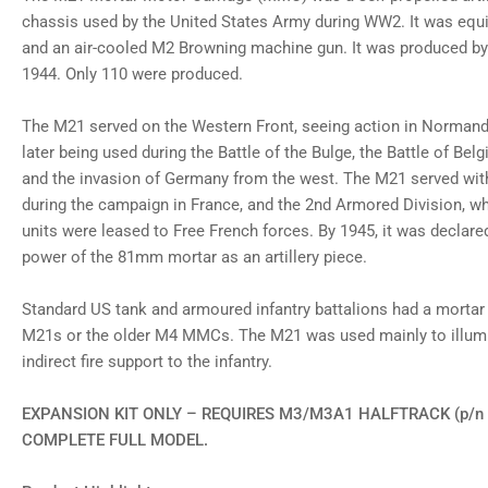
gallery
chassis used by the United States Army during WW2. It was eq
view
and an air-cooled M2 Browning machine gun. It was produced b
Load
image
1944. Only 110 were produced.
8
in
gallery
The M21 served on the Western Front, seeing action in Normandy
view
later being used during the Battle of the Bulge, the Battle of Be
Load
image
and the invasion of Germany from the west. The M21 served with
9
in
during the campaign in France, and the 2nd Armored Division, whi
gallery
units were leased to Free French forces. By 1945, it was declared
view
Load
power of the 81mm mortar as an artillery piece.
image
10
in
Standard US tank and armoured infantry battalions had a mortar
gallery
M21s or the older M4 MMCs. The M21 was used mainly to illumin
view
Load
indirect fire support to the infantry.
image
11
in
EXPANSION KIT ONLY – REQUIRES M3/M3A1 HALFTRACK (p/n 
gallery
COMPLETE FULL MODEL.
view
Load
image