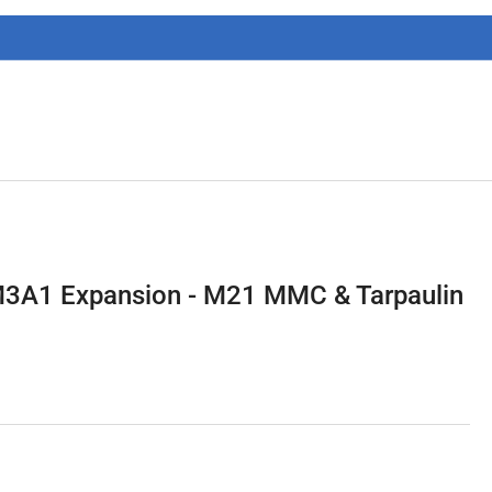
g
i
o
n
3A1 Expansion - M21 MMC & Tarpaulin
3