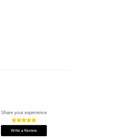
Share your experience
Write a Review