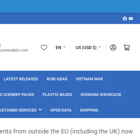
Faceboo
YouT
L
C
:
Log in
Open mini cart
EN
US (USD $)
iconmodels.com
a
o
n
u
g
n
LATEST RELEASES
RUBI-GEAR
VIETNAM WAR
u
t
a
r
I SCENERY PACKS
PLASTIC BASES
DIORAMA SHOWCASE
g
y
USTOMER SERVICES
GPSR DATA
SHIPPING
e
/
r
side the EU (including the UK) now face a flat €3 
e