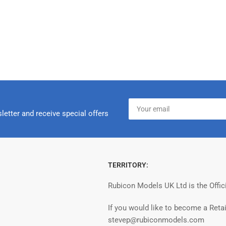
Your
email
letter and receive special offers
TERRITORY:
Rubicon Models UK Ltd is the Offic
If you would like to become a Retai
stevep@rubiconmodels.com