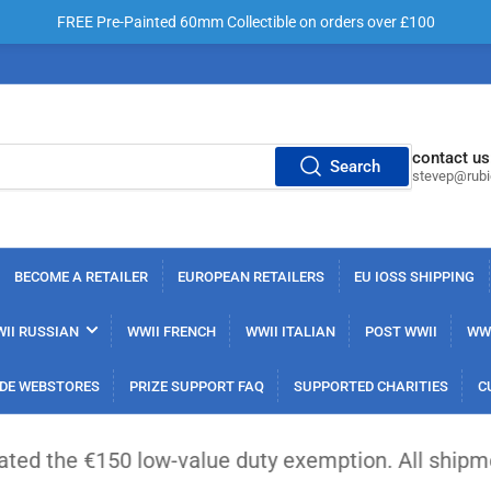
FREE Pre-Painted 60mm Collectible on orders over £100
contact us
Search
stevep@rub
BECOME A RETAILER
EUROPEAN RETAILERS
EU IOSS SHIPPING
II RUSSIAN
WWII FRENCH
WWII ITALIAN
POST WWII
WWI
DE WEBSTORES
PRIZE SUPPORT FAQ
SUPPORTED CHARITIES
C
 low-value duty exemption. All shipments from out