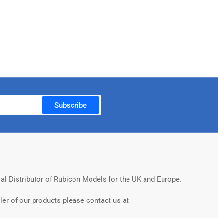
Subscribe
ial Distributor of Rubicon Models for the UK and Europe.
ler of our products please contact us at