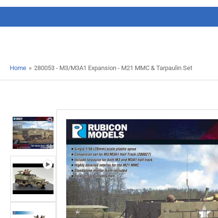
Home
»
280053 - M3/M3A1 Expansion - M21 MMC & Tarpaulin Set
Load
image
1
in
gallery
view
Load
image
2
in
gallery