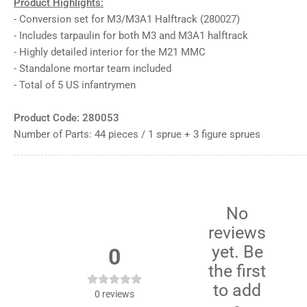
Product Highlights:
12
in
- Conversion set for M3/M3A1 Halftrack (280027)
gallery
view
- Includes tarpaulin for both M3 and M3A1 halftrack
Load
- Highly detailed interior for the M21 MMC
image
- Standalone mortar team included
13
in
- Total of 5 US infantrymen
gallery
view
Load
Product Code: 280053
image
14
Number of Parts: 44 pieces / 1 sprue + 3 figure sprues
in
gallery
view
Load
image
15
in
No
gallery
reviews
view
yet. Be
0
the first
to add
0
reviews