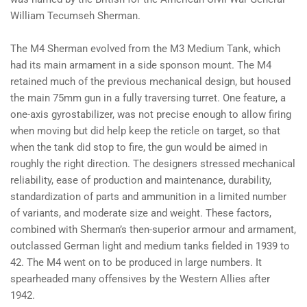
William Tecumseh Sherman.
The M4 Sherman evolved from the M3 Medium Tank, which
had its main armament in a side sponson mount. The M4
retained much of the previous mechanical design, but housed
the main 75mm gun in a fully traversing turret. One feature, a
one-axis gyrostabilizer, was not precise enough to allow firing
when moving but did help keep the reticle on target, so that
when the tank did stop to fire, the gun would be aimed in
roughly the right direction. The designers stressed mechanical
reliability, ease of production and maintenance, durability,
standardization of parts and ammunition in a limited number
of variants, and moderate size and weight. These factors,
combined with Sherman’s then-superior armour and armament,
outclassed German light and medium tanks fielded in 1939 to
42. The M4 went on to be produced in large numbers. It
spearheaded many offensives by the Western Allies after
1942.