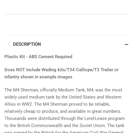
DESCRIPTION
Plastic Kit - ABS Cement Required
Does NOT include Wading kits/T34 Calliope/T3 Trailer or
infantry shown in example images
The M4 Sherman, officially Medium Tank, M4, was the most
widely used medium tank by the United States and Western
Allies in WW2. The M4 Sherman proved to be reliable,
relatively cheap to produce, and available in great numbers.
Thousands were distributed through the Lend-Lease program
to the British Commonwealth and the Soviet Union. The tank
was named by the British for the American Civil War General