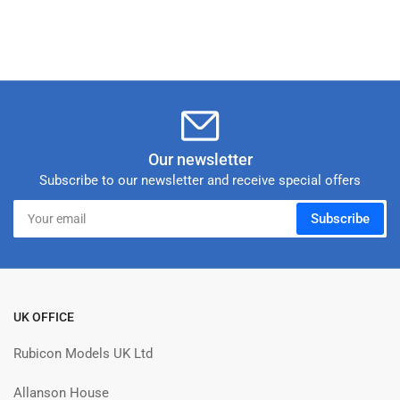
Our newsletter
Subscribe to our newsletter and receive special offers
Your
Subscribe
email
UK OFFICE
Rubicon Models UK Ltd
Allanson House