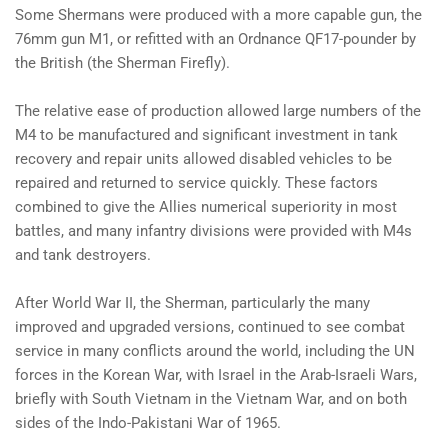
Some Shermans were produced with a more capable gun, the
76mm gun M1, or refitted with an Ordnance QF17-pounder by
the British (the Sherman Firefly).
The relative ease of production allowed large numbers of the
M4 to be manufactured and significant investment in tank
recovery and repair units allowed disabled vehicles to be
repaired and returned to service quickly. These factors
combined to give the Allies numerical superiority in most
battles, and many infantry divisions were provided with M4s
and tank destroyers.
After World War II, the Sherman, particularly the many
improved and upgraded versions, continued to see combat
service in many conflicts around the world, including the UN
forces in the Korean War, with Israel in the Arab-Israeli Wars,
briefly with South Vietnam in the Vietnam War, and on both
sides of the Indo-Pakistani War of 1965.