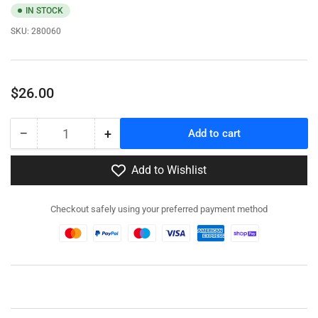
IN STOCK
SKU:
280060
Regular
$26.00
price
−
+
Add to cart
Quantity
Decrease
Increase
quantity
quantity
for
for
Add to Wishlist
280060
280060
-
-
Checkout safely using your preferred payment method
M4
M4
Sherman
Sherman
/
/
Firefly
Firefly
IC
IC