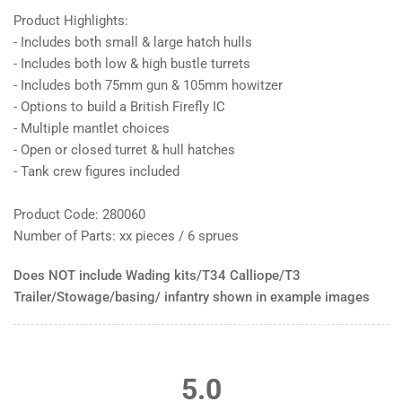
Product Highlights:
- Includes both small & large hatch hulls
- Includes both low & high bustle turrets
- Includes both 75mm gun & 105mm howitzer
- Options to build a British Firefly IC
- Multiple mantlet choices
- Open or closed turret & hull hatches
- Tank crew figures included
Product Code: 280060
Number of Parts: xx pieces / 6 sprues
Does NOT include Wading kits/T34 Calliope/T3
Trailer/Stowage/basing/ infantry shown in example images
5.0