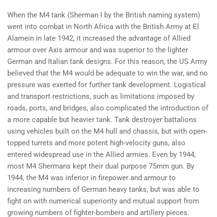
When the M4 tank (Sherman I by the British naming system)
went into combat in North Africa with the British Army at El
Alamein in late 1942, it increased the advantage of Allied
armour over Axis armour and was superior to the lighter
German and Italian tank designs. For this reason, the US Army
believed that the M4 would be adequate to win the war, and no
pressure was exerted for further tank development. Logistical
and transport restrictions, such as limitations imposed by
roads, ports, and bridges, also complicated the introduction of
a more capable but heavier tank. Tank destroyer battalions
using vehicles built on the M4 hull and chassis, but with open-
topped turrets and more potent high-velocity guns, also
entered widespread use in the Allied armies. Even by 1944,
most M4 Shermans kept their dual purpose 75mm gun. By
1944, the M4 was inferior in firepower and armour to
increasing numbers of German heavy tanks, but was able to
fight on with numerical superiority and mutual support from
growing numbers of fighter-bombers and artillery pieces.