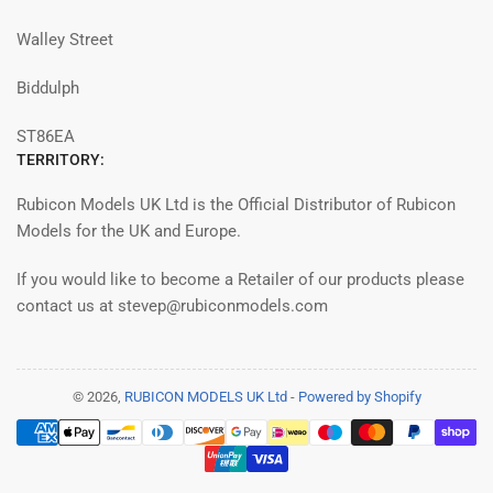
Walley Street
Biddulph
ST86EA
TERRITORY:
Rubicon Models UK Ltd is the Official Distributor of Rubicon
Models for the UK and Europe.
If you would like to become a Retailer of our products please
contact us at stevep@rubiconmodels.com
© 2026,
RUBICON MODELS UK Ltd
-
Powered by Shopify
Payment
methods