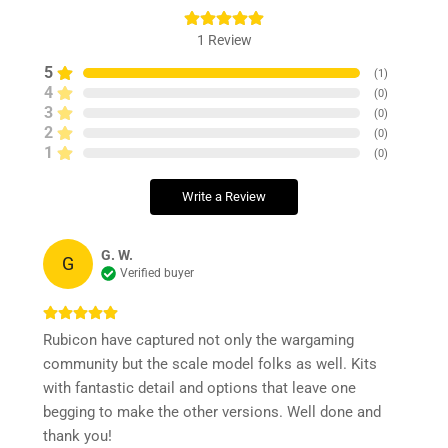
1
Review
5
(
1
)
4
(
0
)
3
(
0
)
2
(
0
)
1
(
0
)
Write a Review
G. W.
G
Verified buyer
Rubicon have captured not only the wargaming
community but the scale model folks as well. Kits
with fantastic detail and options that leave one
begging to make the other versions. Well done and
thank you!