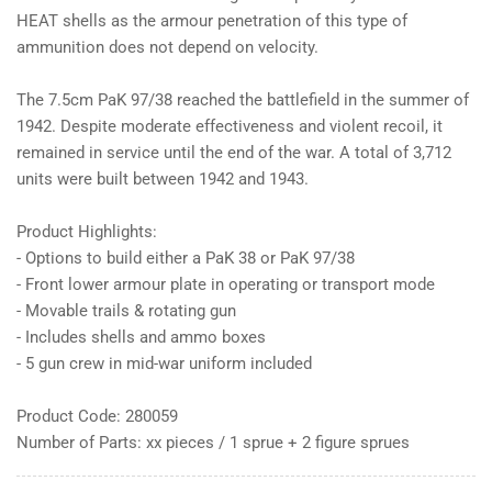
HEAT shells as the armour penetration of this type of
ammunition does not depend on velocity.
The 7.5cm PaK 97/38 reached the battlefield in the summer of
1942. Despite moderate effectiveness and violent recoil, it
remained in service until the end of the war. A total of 3,712
units were built between 1942 and 1943.
Product Highlights:
- Options to build either a PaK 38 or PaK 97/38
- Front lower armour plate in operating or transport mode
- Movable trails & rotating gun
- Includes shells and ammo boxes
- 5 gun crew in mid-war uniform included
Product Code: 280059
Number of Parts: xx pieces / 1 sprue + 2 figure sprues