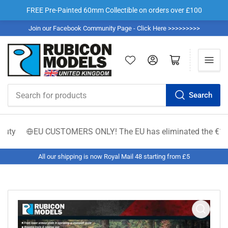
FREE Pre-Painted 60mm Collectible on orders over £100
Join our Facebook Community Page - Click Here >>>>>>>>>
Log in
Open mini cart
Search
Search
for
products
y
EU CUSTOMERS ONLY! The EU has eliminated the €150 low-val
All our shipping is now Royal Mail 48 starting from £5