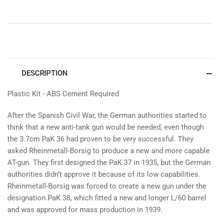
DESCRIPTION
Plastic Kit - ABS Cement Required
After the Spanish Civil War, the German authorities started to
think that a new anti-tank gun would be needed, even though
the 3.7cm PaK 36 had proven to be very successful. They
asked Rheinmetall-Borsig to produce a new and more capable
AT-gun. They first designed the PaK 37 in 1935, but the German
authorities didn’t approve it because of its low capabilities.
Rheinmetall-Borsig was forced to create a new gun under the
designation PaK 38, which fitted a new and longer L/60 barrel
and was approved for mass production in 1939.