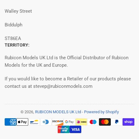
Walley Street
Biddulph
ST86EA
TERRITORY:
Rubicon Models UK Ltd is the Official Distributor of Rubicon
Models for the UK and Europe.
If you would like to become a Retailer of our products please
contact us at stevep@rubiconmodels.com
© 2026,
RUBICON MODELS UK Ltd
-
Powered by Shopify
Payment
methods