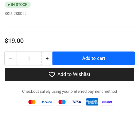
IN STOCK
SKU:
280059
Regular
$19.00
price
−
+
Add to cart
Quantity
Decrease
Increase
quantity
quantity
for
for
Add to Wishlist
280059
280059
-
-
Checkout safely using your preferred payment method
Pak
Pak
40
40
AT
AT
Gun
Gun
with
with
Crew
Crew