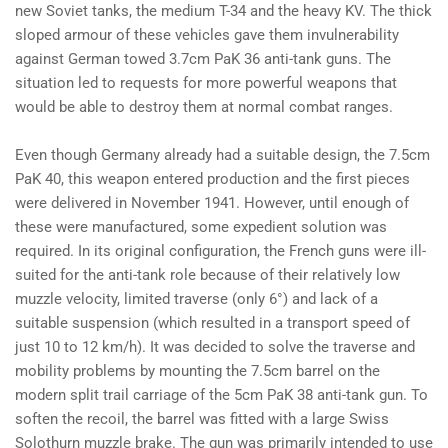
new Soviet tanks, the medium T-34 and the heavy KV. The thick
sloped armour of these vehicles gave them invulnerability
against German towed 3.7cm PaK 36 anti-tank guns. The
situation led to requests for more powerful weapons that
would be able to destroy them at normal combat ranges.
Even though Germany already had a suitable design, the 7.5cm
PaK 40, this weapon entered production and the first pieces
were delivered in November 1941. However, until enough of
these were manufactured, some expedient solution was
required. In its original configuration, the French guns were ill-
suited for the anti-tank role because of their relatively low
muzzle velocity, limited traverse (only 6°) and lack of a
suitable suspension (which resulted in a transport speed of
just 10 to 12 km/h). It was decided to solve the traverse and
mobility problems by mounting the 7.5cm barrel on the
modern split trail carriage of the 5cm PaK 38 anti-tank gun. To
soften the recoil, the barrel was fitted with a large Swiss
Solothurn muzzle brake. The gun was primarily intended to use