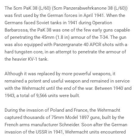
The 5cm PaK 38 (L/60) (5cm Panzerabwehrkanone 38 (L/60))
was first used by the German forces in April 1941. When the
Germans faced Soviet tanks in 1941 during Operation
Barbarossa, the PaK 38 was one of the few early guns capable
of penetrating the 45mm (1.8 in) armour of the T-34. The gun
was also equipped with Panzergranate 40 APCR shots with a
hard tungsten core, in an attempt to penetrate the armour of
the heavier KV-1 tank.
Although it was replaced by more powerful weapons, it
remained a potent and useful weapon and remained in service
with the Wehrmacht until the end of the war. Between 1940 and
1943, a total of 9,566 units were built.
During the invasion of Poland and France, the Wehrmacht
captured thousands of 75mm Model 1897 guns, built by the
French arms manufacturer Schneider. Soon after the German
invasion of the USSR in 1941, Wehrmacht units encountered