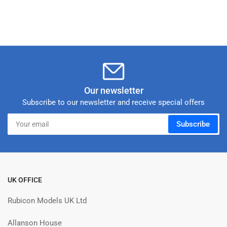
Our newsletter
Subscribe to our newsletter and receive special offers
Your
Subscribe
email
UK OFFICE
Rubicon Models UK Ltd
Allanson House