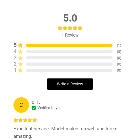
5.0
1
Review
5
(
1
)
4
(
0
)
3
(
0
)
2
(
0
)
1
(
0
)
Write a Review
C. T.
C
Verified buyer
Excellent service. Model makes up well and looks
amazing.