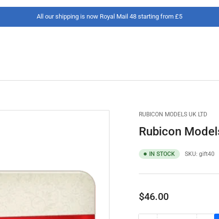
All our shipping is now Royal Mail 48 starting from £5
RUBICON MODELS UK LTD
Rubicon Models
IN STOCK
SKU:
gift40
Regular
$46.00
price