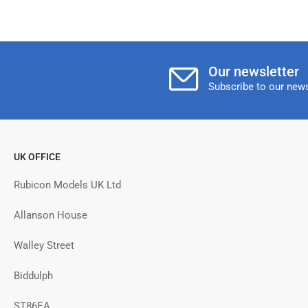
Our newsletter
Subscribe to our news
UK OFFICE
Rubicon Models UK Ltd
Allanson House
Walley Street
Biddulph
ST86EA