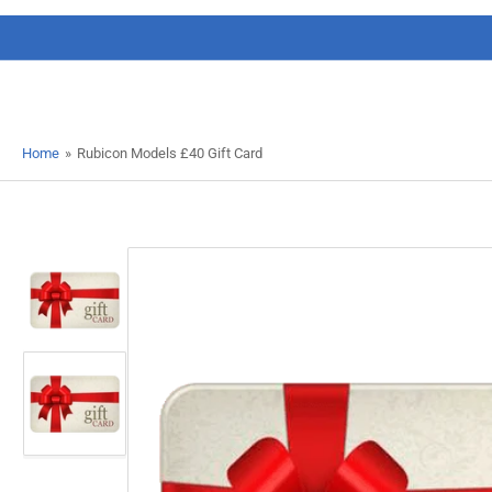
Home
»
Rubicon Models £40 Gift Card
Load
image
1
in
gallery
view
Load
image
2
in
gallery