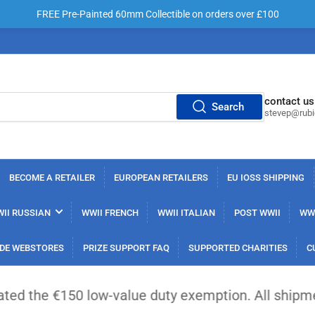
FREE Pre-Painted 60mm Collectible on orders over £100
contact us
Search
stevep@rub
BECOME A RETAILER
EUROPEAN RETAILERS
EU IOSS SHIPPING
II RUSSIAN
WWII FRENCH
WWII ITALIAN
POST WWII
WWI
DE WEBSTORES
PRIZE SUPPORT FAQ
SUPPORTED CHARITIES
C
50 low-value duty exemption. All shipments from ou