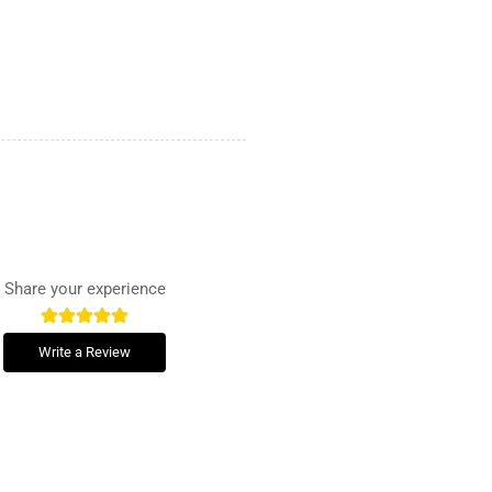
Share your experience
Write a Review