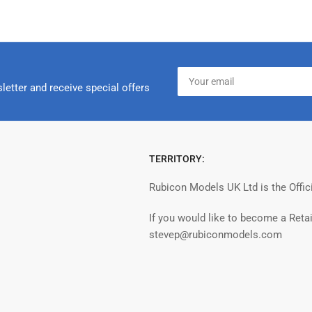
Your
email
letter and receive special offers
TERRITORY:
Rubicon Models UK Ltd is the Offic
If you would like to become a Retai
stevep@rubiconmodels.com