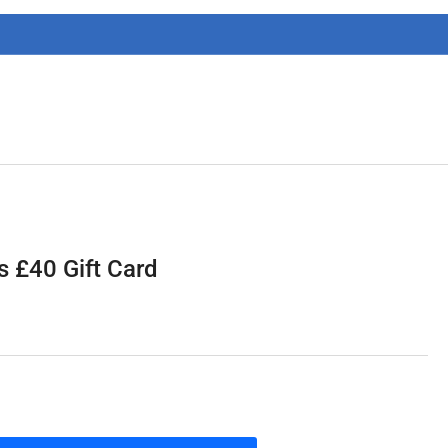
g
i
o
n
 £40 Gift Card