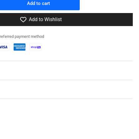
Add to cart
rease
ntity
Add to Wishlist
icon
dels
preferred payment method
0
t
d