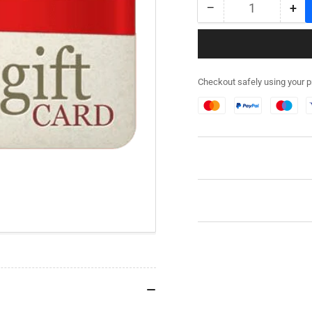
−
+
Quantity
Decrease
Inc
quantity
qua
for
for
Rubicon
Rub
Models
Mo
Checkout safely using your 
£40
£4
Gift
Gif
Card
Car