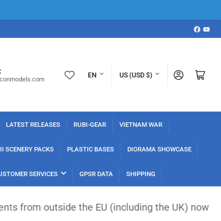
Faceboo
YouT
L
C
:
Log in
Open mini cart
EN
US (USD $)
iconmodels.com
a
o
n
u
g
n
LATEST RELEASES
RUBI-GEAR
VIETNAM WAR
u
t
a
r
I SCENERY PACKS
PLASTIC BASES
DIORAMA SHOWCASE
g
y
USTOMER SERVICES
GPSR DATA
SHIPPING
e
/
r
tside the EU (including the UK) now face a flat €3
e