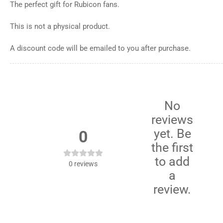
The perfect gift for Rubicon fans.
This is not a physical product.
A discount code will be emailed to you after purchase.
No
reviews
yet. Be
0
the first
to add
0
reviews
a
review.