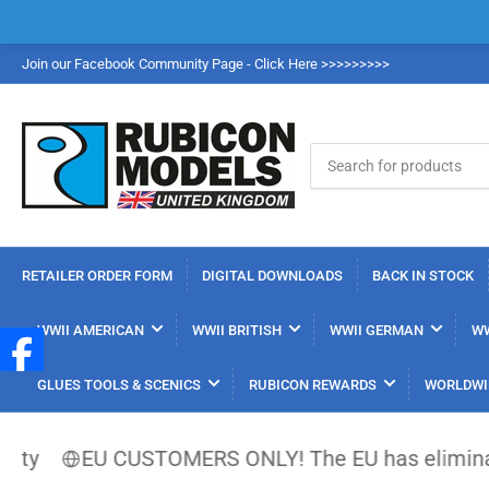
Join our Facebook Community Page - Click Here >>>>>>>>>
Search
for
products
RETAILER ORDER FORM
DIGITAL DOWNLOADS
BACK IN STOCK
WWII AMERICAN
WWII BRITISH
WWII GERMAN
WW
GLUES TOOLS & SCENICS
RUBICON REWARDS
WORLDWI
EU CUSTOMERS ONLY! The EU has eliminated the €1