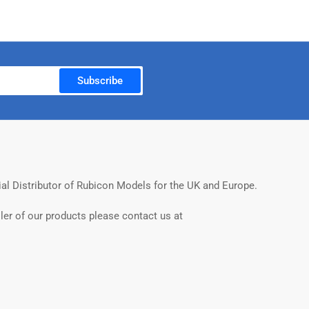
Subscribe
ial Distributor of Rubicon Models for the UK and Europe.
ler of our products please contact us at