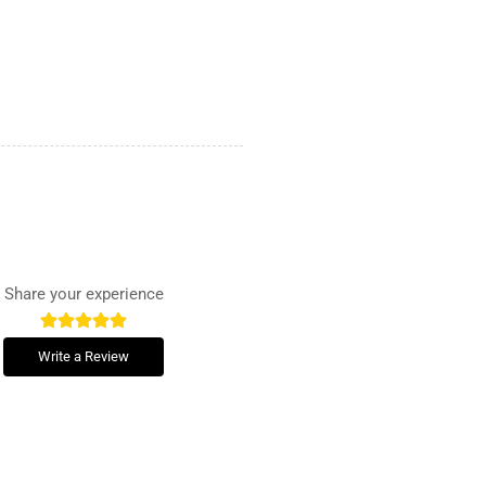
Share your experience
Write a Review