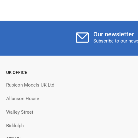
Our newsletter
Subscribe to our news
UK OFFICE
Rubicon Models UK Ltd
Allanson House
Walley Street
Biddulph