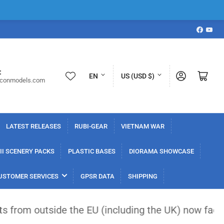
Faceboo
YouT
L
C
:
Log in
Open mini cart
EN
US (USD $)
iconmodels.com
a
o
n
u
g
n
LATEST RELEASES
RUBI-GEAR
VIETNAM WAR
u
t
a
r
I SCENERY PACKS
PLASTIC BASES
DIORAMA SHOWCASE
g
y
USTOMER SERVICES
GPSR DATA
SHIPPING
e
/
r
de the EU (including the UK) now face a flat €3 cu
e