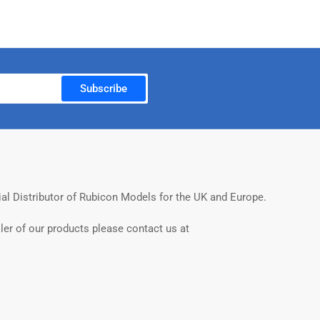
Subscribe
ial Distributor of Rubicon Models for the UK and Europe.
ler of our products please contact us at