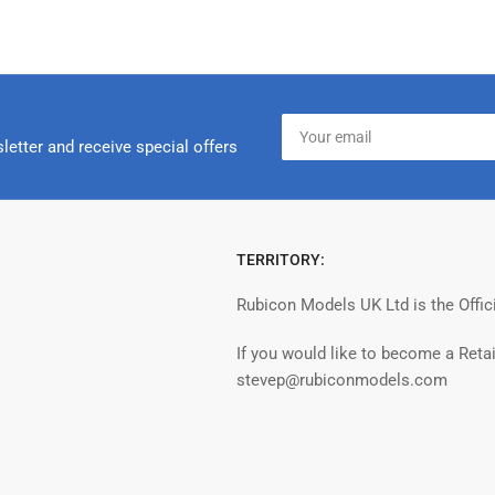
Your
email
letter and receive special offers
TERRITORY:
Rubicon Models UK Ltd is the Offic
If you would like to become a Retai
stevep@rubiconmodels.com