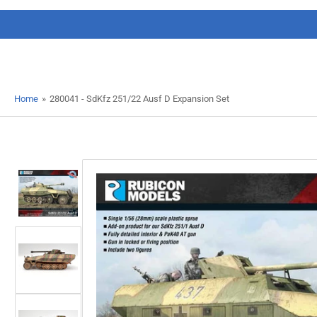
Home
»
280041 - SdKfz 251/22 Ausf D Expansion Set
Load
image
1
in
gallery
view
Load
image
2
in
gallery