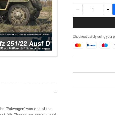
−
+
Quantity
Decrease
Inc
quantity
qua
for
for
280041
28
-
-
Checkout safely using your 
SdKfz
SdK
251/22
251
Ausf
Aus
D
D
Expansion
Exp
Set
Set
the “Pakwagen” was one of the