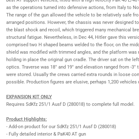
best AT support vehicles, fitted with a high velocity PaK 40 L/46
gallery
as the operations turned into defensive actions, from Italy to N
view
Load
The range of the gun allowed the vehicle to be relatively safe f
image
arranged positions. However, the chassis was never designed to
8
in
the blast shock and recoil, which triggered many mechanical b
gallery
structural fatigue. Nevertheless, in Dec 44, Hitler gave this vers
view
Load
comprised two H shaped beams welded to the floor, on the midd
image
shield was modified with trimmed angles, and the platform was m
9
in
holding in place the original gun cradle. The driver sat on the le
gallery
optics. Traverse was 18° and 19° and elevation ranged from -3° 
view
Load
were stored. Usually the crews carried extra rounds in loose co
image
possible. Production figures are elusive, perhaps 1,200 vehicles
10
in
gallery
view
EXPANSION KIT ONLY
Load
Requires SdKfz 251/1 Ausf D (280018) to complete full model.
image
11
in
Product Highlights:
gallery
view
- Add-on product for our SdKfz 251/1 Ausf D (280018)
Load
- Fully detailed interior & PaK40 AT gun
image