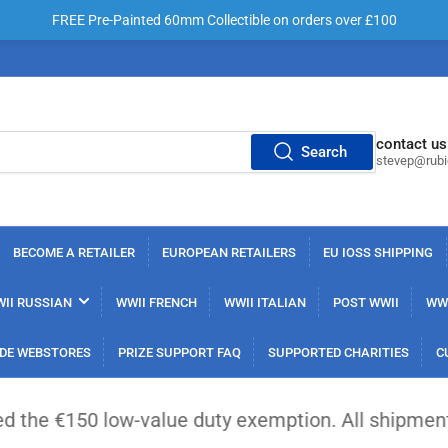
FREE Pre-Painted 60mm Collectible on orders over £100
contact us
Search
stevep@rub
BECOME A RETAILER
EUROPEAN RETAILERS
EU IOSS SHIPPING
II RUSSIAN
WWII FRENCH
WWII ITALIAN
POST WWII
WWI
DE WEBSTORES
PRIZE SUPPORT FAQ
SUPPORTED CHARITIES
C
low-value duty exemption. All shipments from outsi