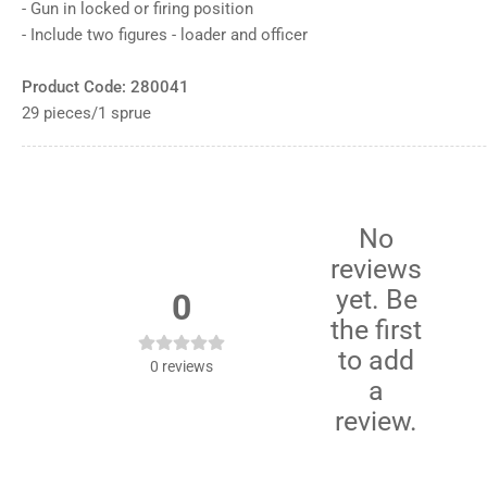
12
- Gun in locked or firing position
in
- Include two figures - loader and officer
gallery
view
Load
Product Code: 280041
image
13
29 pieces/1 sprue
in
gallery
view
No
reviews
yet. Be
0
the first
to add
0
reviews
a
review.