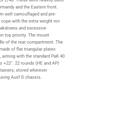
 or L/48. These were heavily used
ormandy and the Eastern front.
rom well camouflaged and pre-
 cope with the extra weight nor
reakdowns and excessive
ion top priority. The mount
le of the rear compartment. The
ade of flat triangular plates
ft, aiming with the standard PaK 40
to +22°. 22 rounds (HE and AP)
ntainers, stored wherever
 using Ausf D chassis
.