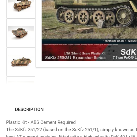
view
Open
media
Load
1
image
in
3
modal
in
gallery
view
Load
image
4
in
gallery
view
Load
image
5
in
gallery
view
Load
image
6
in
DESCRIPTION
gallery
view
Plastic Kit - ABS Cement Required
Load
image
The SdKfz 251/22 (based on the SdKfz 251/1), simply known as 
7
in