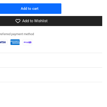
Add to cart
rease
ntity
Add to Wishlist
0041
preferred payment method
fz
/22
f
ansion