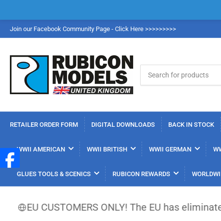
Join our Facebook Community Page - Click Here >>>>>>>>>
Search
for
products
RETAILER ORDER FORM
DIGITAL DOWNLOADS
BACK IN STOCK
WWII AMERICAN
WWII BRITISH
WWII GERMAN
WW
GLUES TOOLS & SCENICS
RUBICON REWARDS
WORLDWI
U CUSTOMERS ONLY! The EU has eliminated the €150 