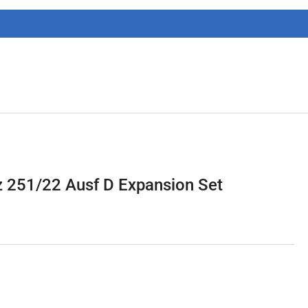
g
i
o
n
 251/22 Ausf D Expansion Set
1