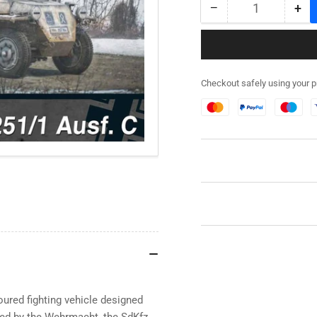
−
+
Quantity
Decrease
Inc
quantity
qua
for
for
280031
28
-
-
Checkout safely using your 
SdKfz
SdK
251/1
251
Ausf
Aus
C
C
(aka
(ak
251C)
25
ured fighting vehicle designed