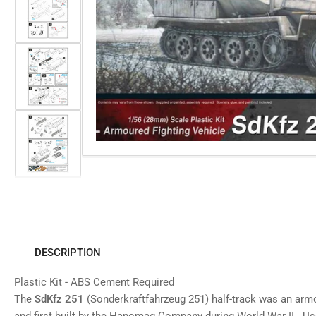
view
Open
media
Load
1
image
in
3
modal
in
gallery
view
Load
image
4
in
gallery
view
Load
image
5
in
gallery
view
DESCRIPTION
Plastic Kit - ABS Cement Required
The
SdKfz 251
(Sonderkraftfahrzeug 251) half-track was an armo