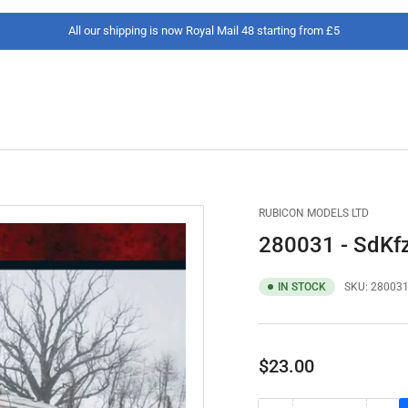
All our shipping is now Royal Mail 48 starting from £5
RUBICON MODELS LTD
280031 - SdKfz
IN STOCK
SKU:
28003
Regular
$23.00
price