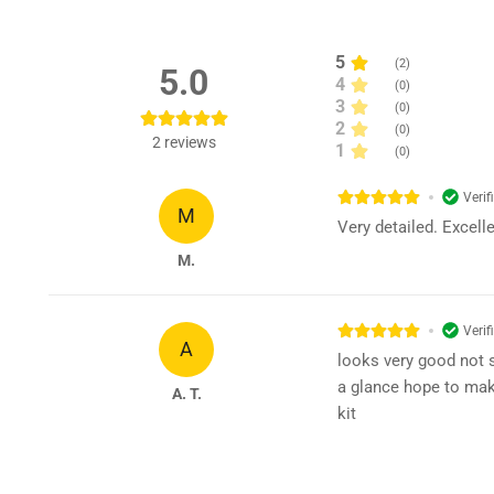
5
(
2
)
5.0
4
(
0
)
3
(
0
)
2
(
0
)
2
reviews
1
(
0
)
Verif
M
Very detailed. Excell
M.
Verif
A
looks very good not s
a glance hope to mak
A. T.
kit