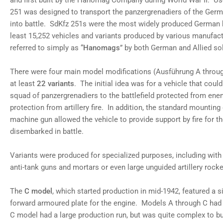
and first built by the Hanomag Company during World War II. U
251 was designed to transport the panzergrenadiers of the Ger
into battle. SdKfz 251s were the most widely produced German ha
least 15,252 vehicles and variants produced by various manufa
referred to simply as “
Hanomags
” by both German and Allied sol
There were four main model modifications (Ausführung A throug
at least
22 variants
. The initial idea was for a vehicle that coul
squad of panzergrenadiers to the battlefield protected from ene
protection from artillery fire. In addition, the standard mounti
machine gun allowed the vehicle to provide support by fire for t
disembarked in battle.
Variants were produced for specialized purposes, including with a
anti-tank guns and mortars or even large unguided artillery rocke
The
C model
, which started production in mid-1942, featured a 
forward armoured plate for the engine. Models A through C had 
C model had a large production run, but was quite complex to bu