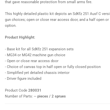
that gave reasonable protection from small arms fire.
This highly detailed plastic kit depicts an SdKfz 251 Ausf C ve
gun choices; open or close rear access door, and a half open or 
option.
Product Highlight:
- Base kit for all SdKfz 251 expansion sets
- MG34 or MG42 machine gun choice
- Open or close rear access door
- Choice of canvas top in half open or fully closed position
- Simplified yet detailed chassis interior
- Driver figure included
Product Code
280031
Number of Parts:
-- pieces / 2 sprues