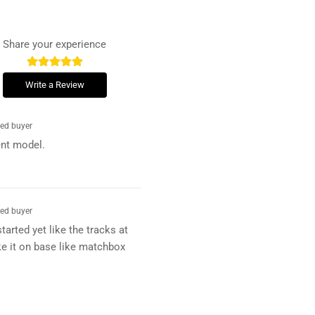
Share your experience
Write a Review
ied buyer
ent model.
ied buyer
tarted yet like the tracks at
e it on base like matchbox