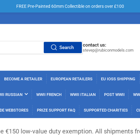
FREE Pre-Painted 60mm Collectible on orders over £100
contact us:
Search
stevep@rubiconmodels.com
BECOME A RETAILER
EUROPEAN RETAILERS
EU IOSS SHIPPING
II RUSSIAN
WWII FRENCH
WWII ITALIAN
POST WWII
WWI
DE WEBSTORES
PRIZE SUPPORT FAQ
SUPPORTED CHARITIES
C
lue duty exemption. All shipments from outside the