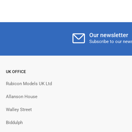
Our newsletter
Subscribe to our news
UK OFFICE
Rubicon Models UK Ltd
Allanson House
Walley Street
Biddulph