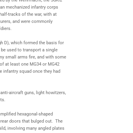
sed by the Wehrmacht, the SdKfz
man mechanized infantry corps
lf-tracks of the war, with at
cturers, and were commonly
diers.
h D), which formed the basis for
d be used to transport a single
my small arms fire, and with some
ng of at least one MG34 or MG42
he infantry squad once they had
nti-aircraft guns, light howitzers,
ts.
simplified hexagonal-shaped
rear doors that bulged out. The
ild, involving many angled plates