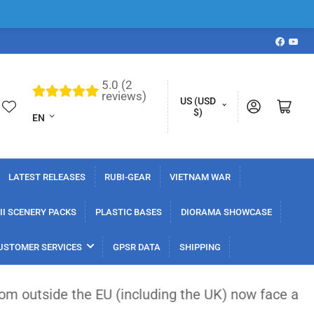
Faceboo
YouT
5.0 (2
L
reviews)
C
US (USD
Log in
Open mini cart
a
$)
EN
o
n
u
g
n
u
LATEST RELEASES
RUBI-GEAR
VIETNAM WAR
t
a
r
I SCENERY PACKS
PLASTIC BASES
DIORAMA SHOWCASE
g
y
e
USTOMER SERVICES
GPSR DATA
SHIPPING
/
r
 EU (including the UK) now face a flat €3 customs 
e