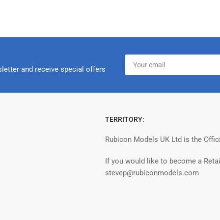
Your
email
letter and receive special offers
TERRITORY:
Rubicon Models UK Ltd is the Offic
If you would like to become a Retai
stevep@rubiconmodels.com