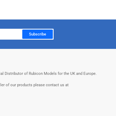
Subscribe
ial Distributor of Rubicon Models for the UK and Europe.
ler of our products please contact us at