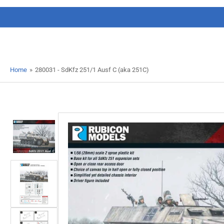
Home
»
280031 - SdKfz 251/1 Ausf C (aka 251C)
Load
image
1
in
gallery
view
Load
image
2
in
gallery