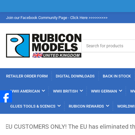
Join our Facebook Community Page - Click Here >>>>>>>>>
Search
for
products
RETAILER ORDER FORM
DIGITAL DOWNLOADS
BACK IN STOCK
WWII AMERICAN
WWII BRITISH
WWII GERMAN
WW
GLUES TOOLS & SCENICS
RUBICON REWARDS
WORLDWI
TOMERS ONLY! The EU has eliminated the €150 low-va