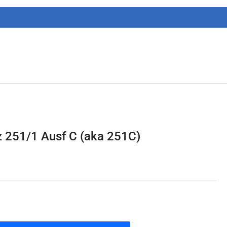
g
i
o
n
 251/1 Ausf C (aka 251C)
1