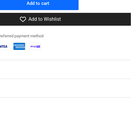
Add to cart
rease
ntity
Add to Wishlist
0031
preferred payment method
fz
/1
f
a
1C)