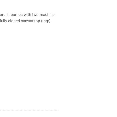
rsion. It comes with two machine
fully closed canvas top (tarp)