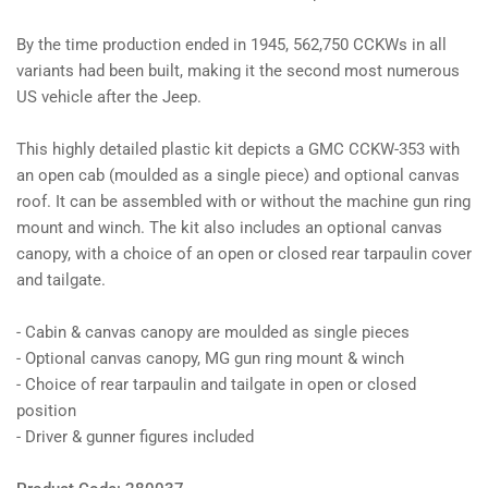
By the time production ended in 1945, 562,750 CCKWs in all
variants had been built, making it the second most numerous
US vehicle after the Jeep.
This highly detailed plastic kit depicts a GMC CCKW-353 with
an open cab (moulded as a single piece) and optional canvas
roof. It can be assembled with or without the machine gun ring
mount and winch. The kit also includes an optional canvas
canopy, with a choice of an open or closed rear tarpaulin cover
and tailgate.
- Cabin & canvas canopy are moulded as single pieces
- Optional canvas canopy, MG gun ring mount & winch
- Choice of rear tarpaulin and tailgate in open or closed
position
- Driver & gunner figures included