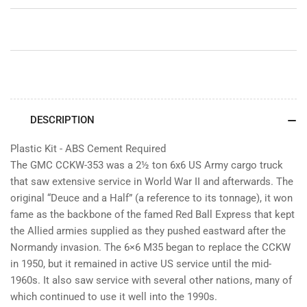
Truck
Truck
(GMC)
(GMC)
DESCRIPTION
Plastic Kit - ABS Cement Required
The GMC CCKW-353 was a 2½ ton 6x6 US Army cargo truck
that saw extensive service in World War II and afterwards. The
original “Deuce and a Half” (a reference to its tonnage), it won
fame as the backbone of the famed Red Ball Express that kept
the Allied armies supplied as they pushed eastward after the
Normandy invasion. The 6×6 M35 began to replace the CCKW
in 1950, but it remained in active US service until the mid-
1960s. It also saw service with several other nations, many of
which continued to use it well into the 1990s.