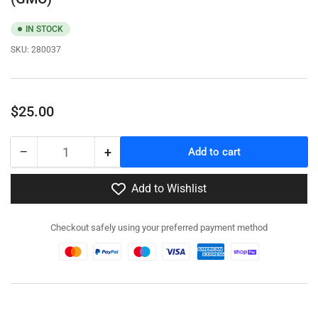
IN STOCK
SKU:
280037
Regular
$25.00
price
−
+
Add to cart
Quantity
Decrease
Increase
quantity
quantity
for
for
Add to Wishlist
280037
280037
-
-
Checkout safely using your preferred payment method
US
US
CCKW
CCKW
353
353
2½
2½
ton
ton
6x6
6x6