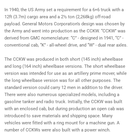
In 1940, the US Army set a requirement for a 6×6 truck with a
12ft (3.7m) cargo area and a 2½ ton (2,268kg) off-road
payload. General Motors Corporation’s design was chosen by
the Army and went into production as the CCKW. “CCKW” was
derived from GMC nomenclature: “C” - designed in 1941, “C” -
conventional cab, “K” - all-wheel drive, and “W” - dual rear axles.
The CCKW was produced in both short (145 inch) wheelbase
and long (164 inch) wheelbase versions. The short wheelbase
version was intended for use as an artillery prime mover, while
the long wheelbase version was for all other purposes. The
standard version could carry 12 men in addition to the driver.
There were also numerous specialized models, including a
gasoline tanker and radio truck. Initially, the CCKW was built
with an enclosed cab, but during production an open cab was
introduced to save materials and shipping space. Many
vehicles were fitted with a ring mount for a machine gun. A
number of CCKWs were also built with a power winch.