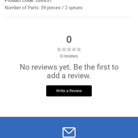
Product Code: 280037
Number of Parts: 59 pieces / 2 sprues
0
0
reviews
No reviews yet. Be the first to
add a review.
Write a Review