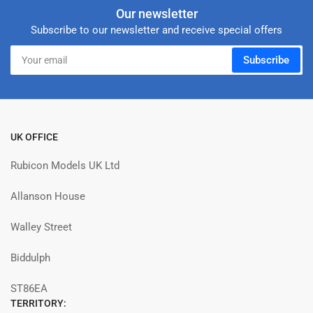
Our newsletter
Subscribe to our newsletter and receive special offers
Your
Subscribe
email
UK OFFICE
Rubicon Models UK Ltd
Allanson House
Walley Street
Biddulph
ST86EA
TERRITORY: