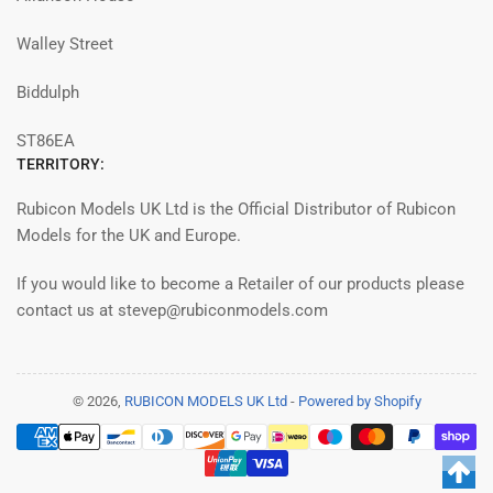
Walley Street
Biddulph
ST86EA
TERRITORY:
Rubicon Models UK Ltd is the Official Distributor of Rubicon
Models for the UK and Europe.
If you would like to become a Retailer of our products please
contact us at stevep@rubiconmodels.com
© 2026,
RUBICON MODELS UK Ltd
-
Powered by Shopify
Modalità
di
pagamento