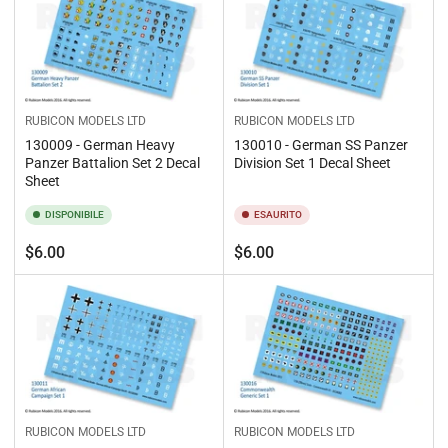
RUBICON MODELS LTD
RUBICON MODELS LTD
130009 - German Heavy
130010 - German SS Panzer
Panzer Battalion Set 2 Decal
Division Set 1 Decal Sheet
Sheet
DISPONIBILE
ESAURITO
Prezzo
Prezzo
$6.00
$6.00
standard
standard
RUBICON MODELS LTD
RUBICON MODELS LTD