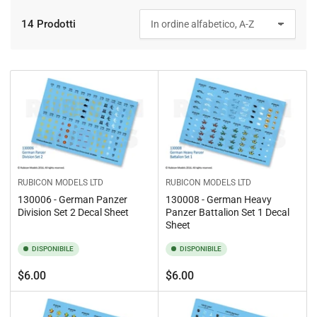
14 Prodotti
O
r
d
i
n
a
p
e
r
:
RUBICON MODELS LTD
RUBICON MODELS LTD
130006 - German Panzer
130008 - German Heavy
Division Set 2 Decal Sheet
Panzer Battalion Set 1 Decal
Sheet
DISPONIBILE
DISPONIBILE
Prezzo
Prezzo
$6.00
$6.00
standard
standard