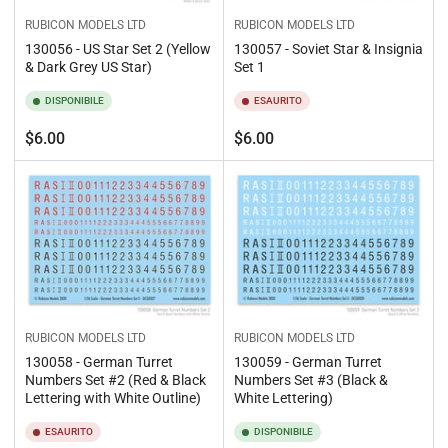
RUBICON MODELS LTD
RUBICON MODELS LTD
130056 - US Star Set 2 (Yellow
130057 - Soviet Star & Insignia
& Dark Grey US Star)
Set 1
DISPONIBILE
ESAURITO
Prezzo
Prezzo
$6.00
$6.00
standard
standard
RUBICON MODELS LTD
RUBICON MODELS LTD
130058 - German Turret
130059 - German Turret
Numbers Set #2 (Red & Black
Numbers Set #3 (Black &
Lettering with White Outline)
White Lettering)
ESAURITO
DISPONIBILE