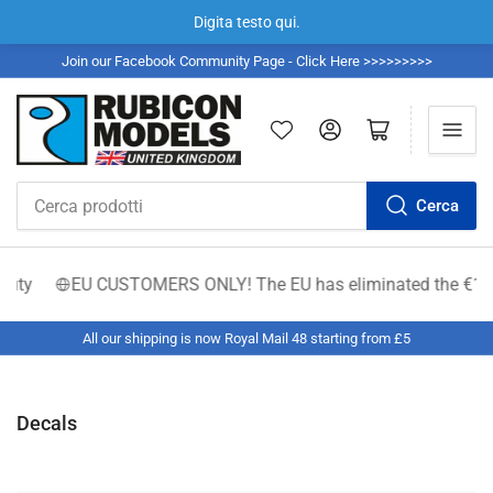
Digita testo qui.
Join our Facebook Community Page - Click Here >>>>>>>>>
Accedi
Apri il mini carrello
Cerca
Cerca
prodotti
EU CUSTOMERS ONLY! The EU has eliminated the €150 low-valu
All our shipping is now Royal Mail 48 starting from £5
Decals