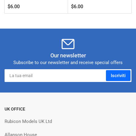
Prezzo
Prezzo
$6.00
$6.00
standard
standard
Our newsletter
Subscribe to our newsletter and receive special offers
La
Iscriviti
tua
email
UK OFFICE
Rubicon Models UK Ltd
Allanson House