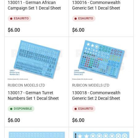
130011 - German African
130016 - Commonwealth
Campaign Set 1 Decal Sheet
Generic Set 1 Decal Sheet
ESAURITO
ESAURITO
Prezzo
Prezzo
$6.00
$6.00
standard
standard
RUBICON MODELS LTD
RUBICON MODELS LTD
130017 - German Turret
130018 - Commonwealth
Numbers Set 1 Decal Sheet
Generic Set 2 Decal Sheet
DISPONIBILE
ESAURITO
Prezzo
Prezzo
$6.00
$6.00
standard
standard