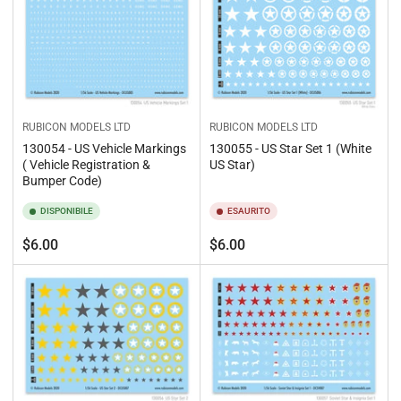
RUBICON MODELS LTD
RUBICON MODELS LTD
130054 - US Vehicle Markings
130055 - US Star Set 1 (White
( Vehicle Registration &
US Star)
Bumper Code)
DISPONIBILE
ESAURITO
Prezzo
Prezzo
$6.00
$6.00
standard
standard