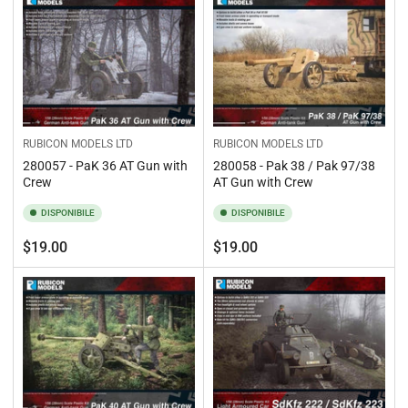
RUBICON MODELS LTD
RUBICON MODELS LTD
280057 - PaK 36 AT Gun with
280058 - Pak 38 / Pak 97/38
Crew
AT Gun with Crew
DISPONIBILE
DISPONIBILE
Prezzo
Prezzo
$19.00
$19.00
standard
standard