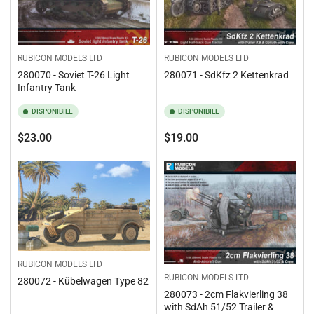
RUBICON MODELS LTD
RUBICON MODELS LTD
280070 - Soviet T-26 Light
280071 - SdKfz 2 Kettenkrad
Infantry Tank
DISPONIBILE
DISPONIBILE
Prezzo
Prezzo
$23.00
$19.00
standard
standard
RUBICON MODELS LTD
RUBICON MODELS LTD
280072 - Kübelwagen Type 82
280073 - 2cm Flakvierling 38
with SdAh 51/52 Trailer &