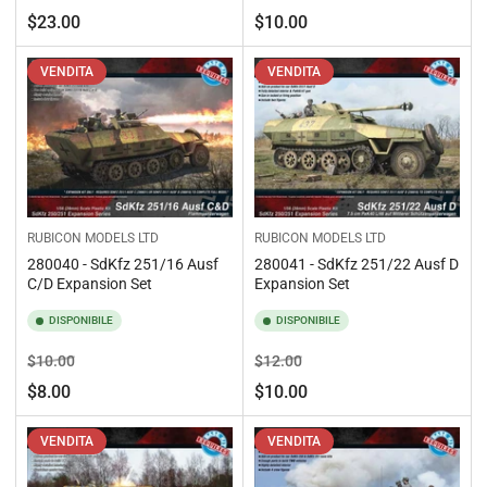
standard
di
Prezzo
$23.00
$10.00
vendita
standard
VENDITA
VENDITA
RUBICON MODELS LTD
RUBICON MODELS LTD
280040 - SdKfz 251/16 Ausf
280041 - SdKfz 251/22 Ausf D
C/D Expansion Set
Expansion Set
DISPONIBILE
DISPONIBILE
Prezzo
Prezzo
Prezzo
Prezzo
$10.00
$12.00
standard
di
standard
di
$8.00
$10.00
vendita
vendita
VENDITA
VENDITA