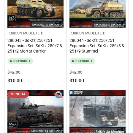
RUBICON MODELS LTD
RUBICON MODELS LTD
280043 - SdKfz 250/251
280044 - SdKfz 250/251
Expansion Set- SdKfz 250/7 &
Expansion Set- SdKfz 250/8 &
251/2 Mortar Carrier
251/9 Stummel
DISPONIBILE
DISPONIBILE
Prezzo
Prezzo
Prezzo
Prezzo
$12.00
$12.00
standard
di
standard
di
$10.00
$10.00
vendita
vendita
VENDITA