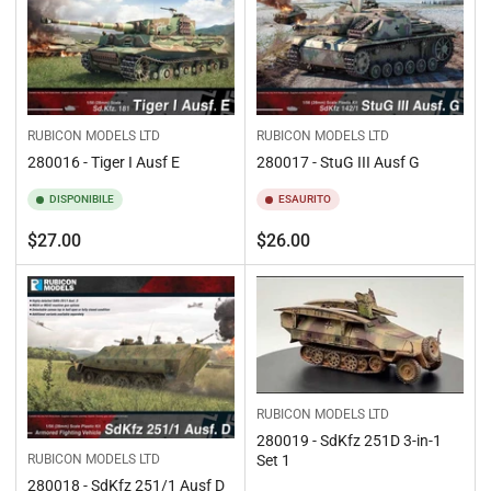
RUBICON MODELS LTD
RUBICON MODELS LTD
280016 - Tiger I Ausf E
280017 - StuG III Ausf G
DISPONIBILE
ESAURITO
Prezzo
Prezzo
$27.00
$26.00
standard
standard
RUBICON MODELS LTD
280019 - SdKfz 251D 3-in-1
Set 1
RUBICON MODELS LTD
280018 - SdKfz 251/1 Ausf D