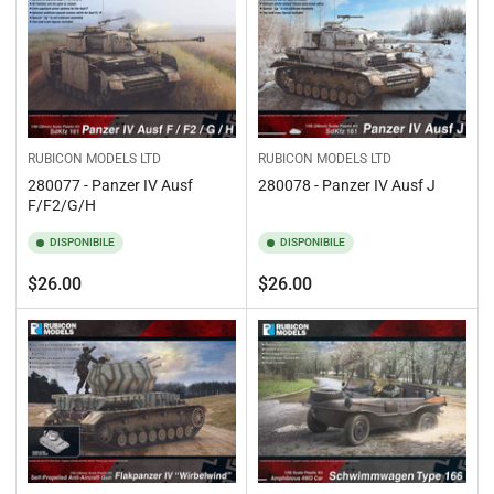
RUBICON MODELS LTD
RUBICON MODELS LTD
280077 - Panzer IV Ausf
280078 - Panzer IV Ausf J
F/F2/G/H
DISPONIBILE
DISPONIBILE
Prezzo
Prezzo
$26.00
$26.00
standard
standard