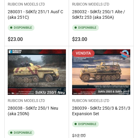
RUBICON MODELS LTD
RUBICON MODELS LTD
280031 - SdKfz 251/1 Ausf C
280032 - SdKfz 250/1 Alte /
(aka 251C)
SdKfz 253 (aka 250A)
DISPONIBILE
DISPONIBILE
Prezzo
Prezzo
$23.00
$23.00
standard
standard
VENDITA
RUBICON MODELS LTD
RUBICON MODELS LTD
280038 - SdKfz 250/1 Neu
280039 - SdKfz 250/3 & 251/3
(aka 250N)
Expansion Set
DISPONIBILE
DISPONIBILE
Prezzo
Prezzo
$12.00