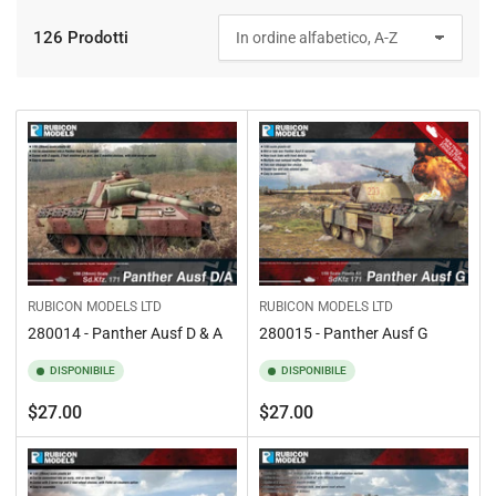
126 Prodotti
O
r
d
i
n
a
p
e
r
:
RUBICON MODELS LTD
RUBICON MODELS LTD
280014 - Panther Ausf D & A
280015 - Panther Ausf G
DISPONIBILE
DISPONIBILE
Prezzo
Prezzo
$27.00
$27.00
standard
standard