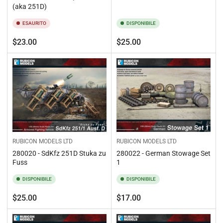
(aka 251D)
ESAURITO
DISPONIBILE
Prezzo
Prezzo
$23.00
$25.00
standard
standard
RUBICON MODELS LTD
RUBICON MODELS LTD
280020 - SdKfz 251D Stuka zu
280022 - German Stowage Set
Fuss
1
DISPONIBILE
DISPONIBILE
Prezzo
Prezzo
$25.00
$17.00
standard
standard