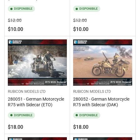
DISPONIBILE
DISPONIBILE
Prezzo
Prezzo
Prezzo
Prezzo
$12.00
$12.00
standard
di
standard
di
$10.00
$10.00
vendita
vendita
RUBICON MODELS LTD
RUBICON MODELS LTD
280051 - German Motorcycle
280052 - German Motorcycle
R75 with Sidecar (ETO)
R75 with Sidecar (DAK)
DISPONIBILE
DISPONIBILE
Prezzo
Prezzo
$18.00
$18.00
standard
standard