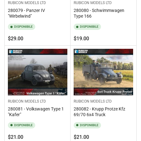
RUBICON MODELS LTD
RUBICON MODELS LTD
280079 - Panzer IV
280080 - Schwimmwagen
"Wirbelwind"
Type 166
DISPONIBILE
DISPONIBILE
Prezzo
Prezzo
$29.00
$19.00
standard
standard
RUBICON MODELS LTD
RUBICON MODELS LTD
280081 - Volkswagen Type 1
280082 - Krupp Protze Kfz
"Kafer"
69/70 6x4 Truck
DISPONIBILE
DISPONIBILE
Prezzo
Prezzo
$21.00
$21.00