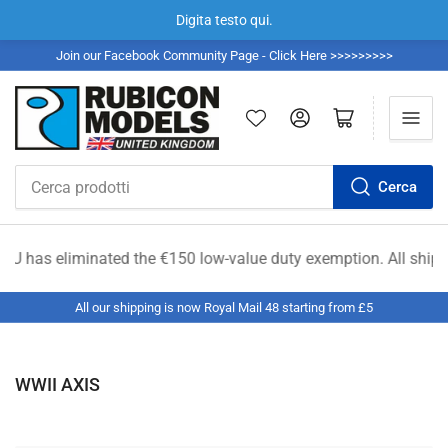
Digita testo qui.
Join our Facebook Community Page - Click Here >>>>>>>>>
Accedi
Apri il mini carrello
Cerca
Cerca
prodotti
e €150 low-value duty exemption. All shipments from outside th
All our shipping is now Royal Mail 48 starting from £5
WWII AXIS