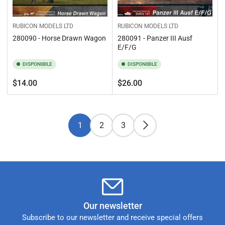
RUBICON MODELS LTD
RUBICON MODELS LTD
280090 - Horse Drawn Wagon
280091 - Panzer III Ausf
E/F/G
DISPONIBILE
DISPONIBILE
Prezzo
Prezzo
$14.00
$26.00
standard
standard
1
2
3
Our newsletter
Subscribe to our newsletter and receive special offers