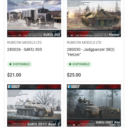
RUBICON MODELS LTD
RUBICON MODELS LTD
280026 - SdKfz 305
280030 - Jadgpanzer 38(t)
"Hetzer"
DISPONIBILE
DISPONIBILE
Prezzo
Prezzo
$21.00
$25.00
standard
standard