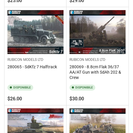
$25.00
$29.00
standard
standard
RUBICON MODELS LTD
RUBICON MODELS LTD
280065 - SdKfz 7 Halftrack
280069 - 8.8cm Flak 36/37
AA/AT Gun with SdAh 202 &
Crew
DISPONIBILE
DISPONIBILE
Prezzo
Prezzo
$26.00
$30.00
standard
standard