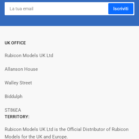
La
Iscriviti
tua
email
UK OFFICE
Rubicon Models UK Ltd
Allanson House
Walley Street
Biddulph
ST86EA
TERRITORY:
Rubicon Models UK Ltd is the Official Distributor of Rubicon
Models for the UK and Europe.