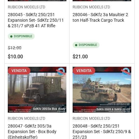
RUBICON MODELS LTD
RUBICON MODELS LTD
280045 - SdKfz 250/251
280046 - SdKfz 3a Maultier 2
Expansion Set- SdKfz 250/11
ton Half-Track Cargo Truck
& 251/7 sPzB 41 AT Rifle
DISPONIBILE
DISPONIBILE
Prezzo
Prezzo
$12.00
standard
di
Prezzo
$10.00
$21.00
vendita
standard
VENDITA
VENDITA
RUBICON MODELS LTD
RUBICON MODELS LTD
280047 -SdKfz 305/3a
280048 - SdKfz 250/251
Expansion Set - Box Body
Expansion Set - SdKfz 250/9 &
(Einheitskoffer)
251/23