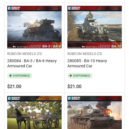
standard
standard
RUBICON MODELS LTD
RUBICON MODELS LTD
280084 - BA-3 / BA-6 Heavy
280085 - BA-10 Heavy
Armoured Car
Armoured Car
DISPONIBILE
DISPONIBILE
Prezzo
Prezzo
$21.00
$21.00
standard
standard