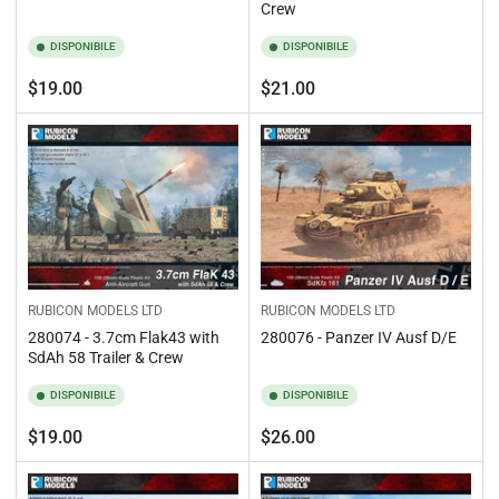
Crew
DISPONIBILE
DISPONIBILE
Prezzo
Prezzo
$19.00
$21.00
standard
standard
RUBICON MODELS LTD
RUBICON MODELS LTD
280074 - 3.7cm Flak43 with
280076 - Panzer IV Ausf D/E
SdAh 58 Trailer & Crew
DISPONIBILE
DISPONIBILE
Prezzo
Prezzo
$19.00
$26.00
standard
standard