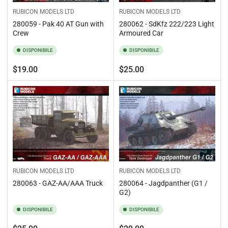
RUBICON MODELS LTD
RUBICON MODELS LTD
280059 - Pak 40 AT Gun with
280062 - SdKfz 222/223 Light
Crew
Armoured Car
DISPONIBILE
DISPONIBILE
Prezzo
Prezzo
$19.00
$25.00
standard
standard
RUBICON MODELS LTD
RUBICON MODELS LTD
280063 - GAZ-AA/AAA Truck
280064 - Jagdpanther (G1 /
G2)
DISPONIBILE
DISPONIBILE
Prezzo
Prezzo